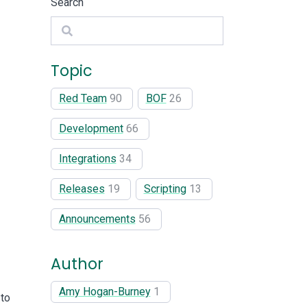
Search
Search
Topic
Red Team
90
BOF
26
Development
66
Integrations
34
Releases
19
Scripting
13
Announcements
56
Author
Amy Hogan-Burney
1
 to