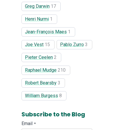
Greg Darwin
17
Henri Nurmi
1
Jean-François Maes
1
Joe Vest
15
Pablo Zurro
3
Pieter Ceelen
2
Raphael Mudge
210
Robert Bearsby
3
William Burgess
8
Subscribe to the Blog
Email
*