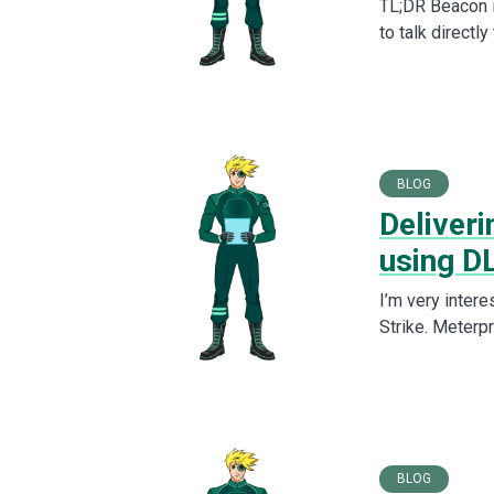
TL;DR Beacon i
to talk directl
BLOG
Deliver
using DL
I’m very intere
Strike. Meterp
BLOG