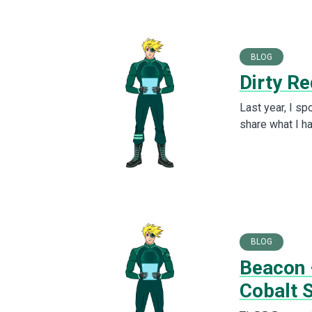
BLOG
Dirty Re
Last year, I s
share what I h
BLOG
Beacon 
Cobalt S