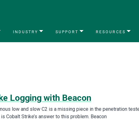
INDUSTRY
SUPPORT
RESOURCES
ke Logging with Beacon
onous low and slow C2 is a missing piece in the penetration teste
 is Cobalt Strike’s answer to this problem. Beacon