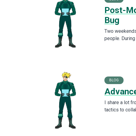
Post-Mo
Bug
Two weekends a
people. During
BLOG
Advance
I share a lot f
tactics to col