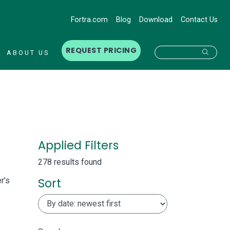
Fortra.com
Blog
Download
Contact Us
REQUEST PRICING
Searc
ABOUT US
Applied Filters
278 results found
Sort
r’s