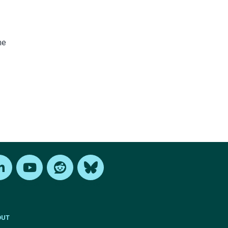
me
edIn
Youtube
Reddit
Bluesky
OUT