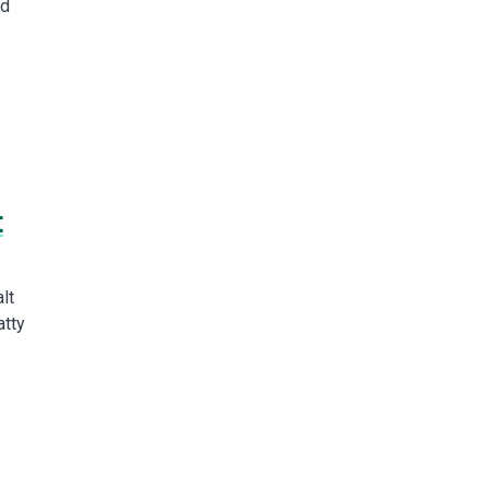
ed
t
lt
atty