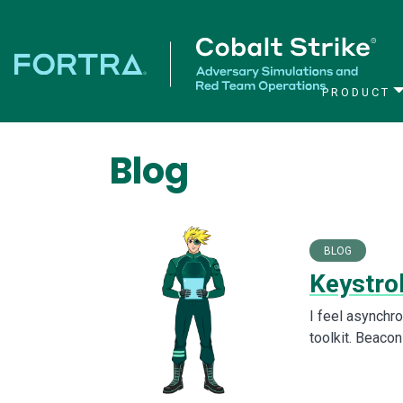
PRODUCT
Main Navigation
Blog
BLOG
Keystro
I feel asynchr
toolkit. Beacon