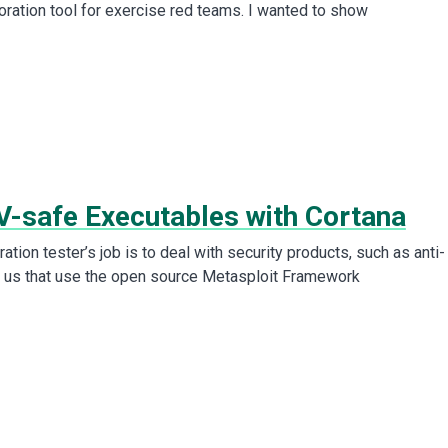
oration tool for exercise red teams. I wanted to show
V-safe Executables with Cortana
ration tester’s job is to deal with security products, such as anti-
f us that use the open source Metasploit Framework