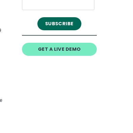
9
GET A LIVE DEMO
he