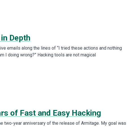
 in Depth
eive emails along the lines of “I tried these actions and nothing
m I doing wrong?” Hacking tools are not magical
rs of Fast and Easy Hacking
e two-year anniversary of the release of Armitage. My goal was