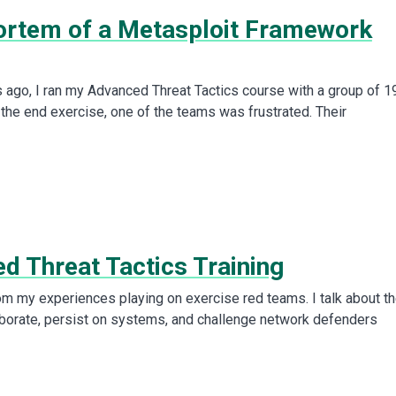
rtem of a Metasploit Framework
go, I ran my Advanced Threat Tactics course with a group of 1
 the end exercise, one of the teams was frustrated. Their
d Threat Tactics Training
rom my experiences playing on exercise red teams. I talk about t
laborate, persist on systems, and challenge network defenders