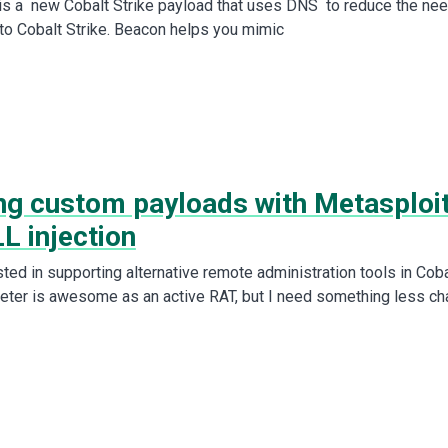
s a new Cobalt Strike payload that uses DNS to reduce the ne
y to Cobalt Strike. Beacon helps you mimic
ing custom payloads with Metasploi
L injection
sted in supporting alternative remote administration tools in Coba
reter is awesome as an active RAT, but I need something less ch