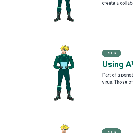
create a collab
BLOG
Using A
Part of a penet
virus. Those o
BLOG