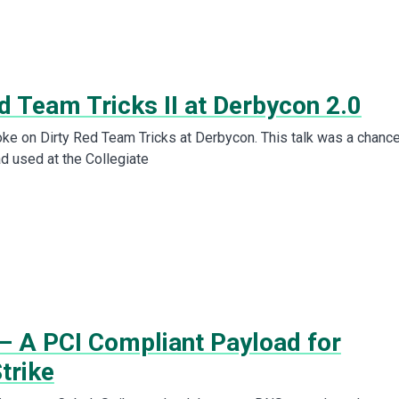
d Team Tricks II at Derbycon 2.0
poke on Dirty Red Team Tricks at Derbycon. This talk was a chance
ad used at the Collegiate
– A PCI Compliant Payload for
trike