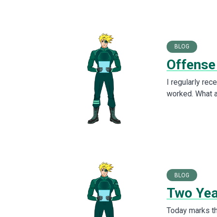
BLOG
Offense
I regularly rec
worked. What a
BLOG
Two Yea
Today marks th