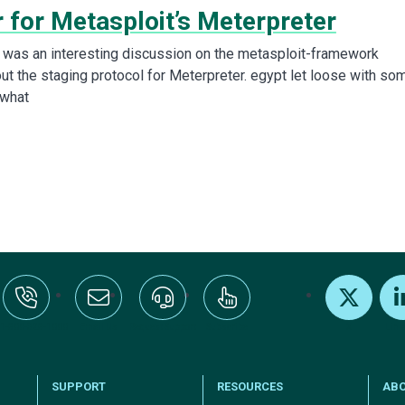
 for Metasploit’s Meterpreter
e was an interesting discussion on the metasploit-framework
out the staging protocol for Meterpreter. egypt let loose with so
what
:+1-800-328-1000
Email Us
Request Support
Subscribe
X
Link
SUPPORT
RESOURCES
AB