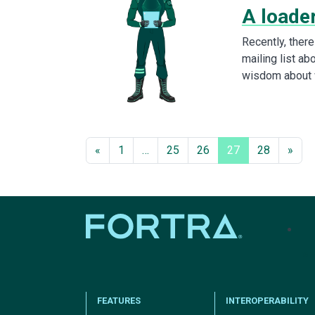
A loader
Recently, ther
mailing list ab
wisdom about 
«
1
…
25
26
27
28
»
tel
FEATURES
INTEROPERABILITY