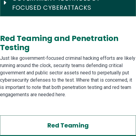
FOCUSED CYBERATTACKS
Red Teaming and Penetration
Testing
Just like government-focused criminal hacking efforts are likely
running around the clock, security teams defending critical
government and public sector assets need to perpetually put
cybersecurity defenses to the test. Where that is concerned, it
is important to note that both penetration testing and red team
engagements are needed here.
Red Teaming