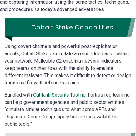
and capturing information using the same tactics, techniques,
and procedures as today’s advanced adversaries.
Cobalt Strike Capabilities
Using covert channels and powerful post-exploitation
agents, Cobalt Strike can imitate an embedded actor within
your network. Malleable C2 enabling network indicators
keep teams on their toes with the ability to emulate
different malware. This makes it difficult to detect or design
traditional firewall defenses against.
Bundled with
Outflank Security Tooling
, Fortra’s red teaming
can help government agencies and public sector entities
“simulate similar techniques to what some APTs and
Organized Crime Groups apply but are not available in
public tools.”