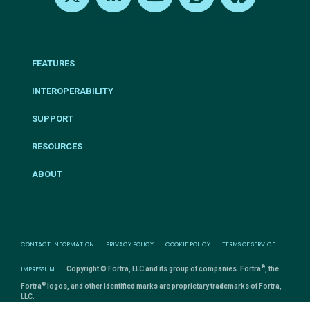
X
LinkedIn
Youtube
Reddit
Bluesky
FEATURES
INTEROPERABILITY
SUPPORT
RESOURCES
ABOUT
CONTACT INFORMATION
PRIVACY POLICY
COOKIE POLICY
TERMS OF SERVICE
®
IMPRESSUM
Copyright © Fortra, LLC and its group of companies. Fortra
, the
®
Fortra
logos, and other identified marks are proprietary trademarks of Fortra,
LLC.