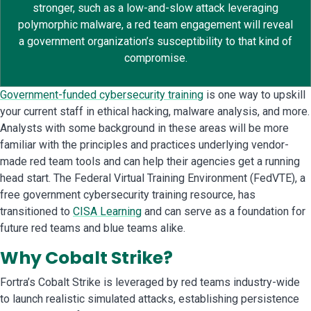
stronger, such as a low-and-slow attack leveraging
polymorphic malware, a red team engagement will reveal
a government organization’s susceptibility to that kind of
compromise.
Government-funded cybersecurity training
is one way to upskill
your current staff in ethical hacking, malware analysis, and more.
Analysts with some background in these areas will be more
familiar with the principles and practices underlying vendor-
made red team tools and can help their agencies get a running
head start. The Federal Virtual Training Environment (FedVTE), a
free government cybersecurity training resource, has
transitioned to
CISA Learning
and can serve as a foundation for
future red teams and blue teams alike.
Why Cobalt Strike?
Fortra’s Cobalt Strike is leveraged by red teams industry-wide
to launch realistic simulated attacks, establishing persistence