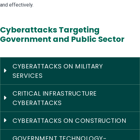
and effectively.
Cyberattacks Targeting
Government and Public Sector
CYBERATTACKS ON MILITARY
SERVICES
CRITICAL INFRASTRUCTURE
CYBERATTACKS
CYBERATTACKS ON CONSTRUCTION
GOVERNMENT TECHNOLOGY-