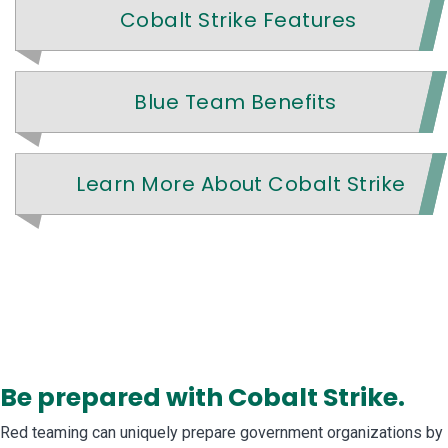
Cobalt Strike Features
Blue Team Benefits
Learn More About Cobalt Strike
Be prepared with Cobalt Strike.
Red teaming can uniquely prepare government organizations by