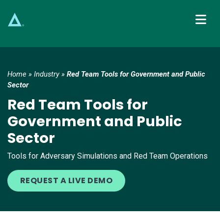
Main Navigation
Home
»
Industry
»
Red Team Tools for Government and Public
Sector
Red Team Tools for
Government and Public
Sector
Tools for Adversary Simulations and Red Team Operations
REQUEST A LIVE DEMO