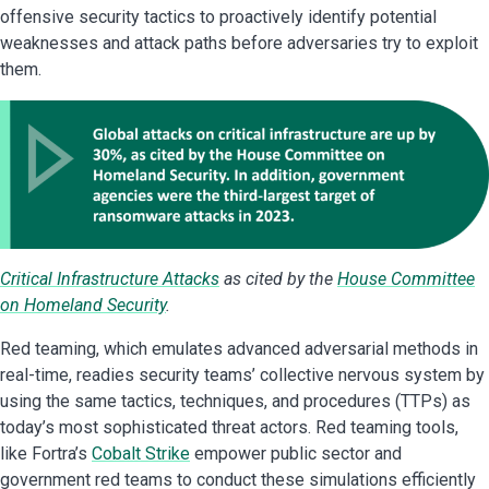
offensive security tactics to proactively identify potential
weaknesses and attack paths before adversaries try to exploit
them.
Critical Infrastructure Attacks
as cited by the
House Committee
on Homeland Security
.
Red teaming, which emulates advanced adversarial methods in
real-time, readies security teams’ collective nervous system by
using the same tactics, techniques, and procedures (TTPs) as
today’s most sophisticated threat actors. Red teaming tools,
like Fortra’s
Cobalt Strike
empower public sector and
government red teams to conduct these simulations efficiently