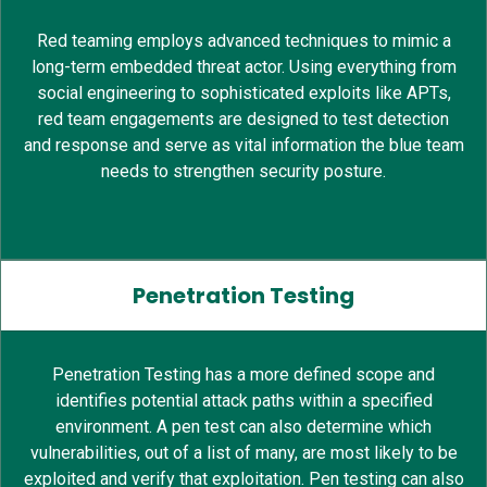
Red teaming employs advanced techniques to mimic a
long-term embedded threat actor. Using everything from
social engineering to sophisticated exploits like APTs,
red team engagements are designed to test detection
and response and serve as vital information the blue team
needs to strengthen security posture.
Penetration Testing
Penetration Testing has a more defined scope and
identifies potential attack paths within a specified
environment. A pen test can also determine which
vulnerabilities, out of a list of many, are most likely to be
exploited and verify that exploitation. Pen testing can also