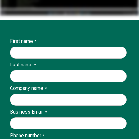
First name
*
Last name
*
Company name
*
Business Email
*
Phone number
*