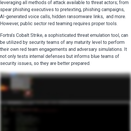
leveraging all methods of attack available to threat actors; from
spear phishing executives to pretexting, phishing campaigns,
AI-generated voice calls, hidden ransomware links, and more.
However, public sector red teaming requires proper tools.
Fortra’s Cobalt Strike, a sophisticated threat emulation tool, can
be utilized by security teams of any maturity level to perform
their own red team engagements and adversary simulations. It
not only tests internal defenses but informs blue teams of
security issues, so they are better prepared.