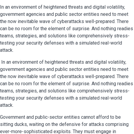
In an environment of heightened threats and digital volatility,
government agencies and public sector entities need to meet
the now inevitable wave of cyberattacks well-prepared. There
can be no room for the element of surprise. And nothing readies
teams, strategies, and solutions like comprehensively stress-
testing your security defenses with a simulated real-world
attack.
In an environment of heightened threats and digital volatility,
government agencies and public sector entities need to meet
the now inevitable wave of cyberattacks well-prepared. There
can be no room for the element of surprise. And nothing readies
teams, strategies, and solutions like comprehensively stress-
testing your security defenses with a simulated real-world
attack.
Government and public-sector entities cannot afford to be
sitting ducks, waiting on the defensive for attacks comprising
ever-more-sophisticated exploits. They must engage in