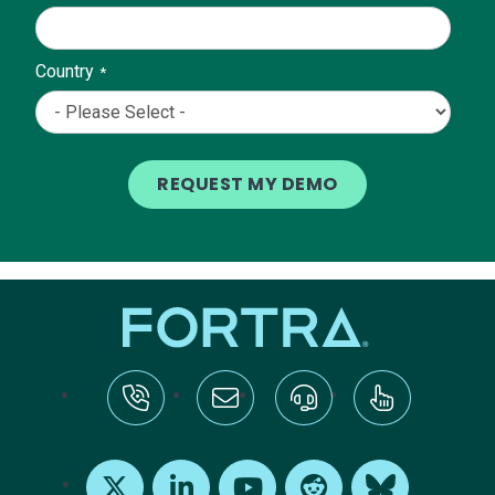
Country
*
tel:+1-800-328-1000
Email Us
Request Support
Subscribe