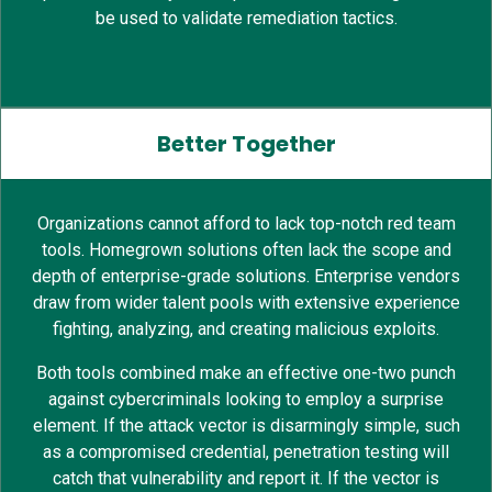
be used to validate remediation tactics.
Better Together
Organizations cannot afford to lack top-notch red team
tools. Homegrown solutions often lack the scope and
depth of enterprise-grade solutions. Enterprise vendors
draw from wider talent pools with extensive experience
fighting, analyzing, and creating malicious exploits.
Both tools combined make an effective one-two punch
against cybercriminals looking to employ a surprise
element. If the attack vector is disarmingly simple, such
as a compromised credential, penetration testing will
catch that vulnerability and report it. If the vector is