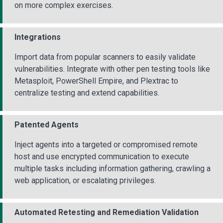
on more complex exercises.
Integrations
Import data from popular scanners to easily validate
vulnerabilities. Integrate with other pen testing tools like
Metasploit, PowerShell Empire, and Plextrac to
centralize testing and extend capabilities.
Patented Agents
Inject agents into a targeted or compromised remote
host and use encrypted communication to execute
multiple tasks including information gathering, crawling a
web application, or escalating privileges.
Automated Retesting and Remediation Validation