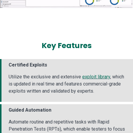
Key Features
Certified Exploits
Utilize the exclusive and extensive
exploit library
, which
is updated in real time and features commercial-grade
exploits written and validated by experts.
Guided Automation
Automate routine and repetitive tasks with Rapid
Penetration Tests (RPTs), which enable testers to focus