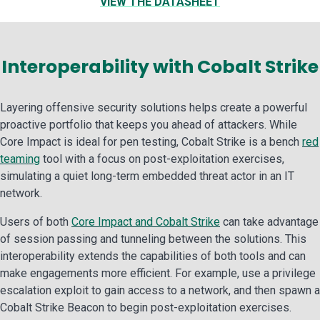
VIEW THE DATASHEET
Interoperability with Cobalt Strike
Layering offensive security solutions helps create a powerful
proactive portfolio that keeps you ahead of attackers. While
Core Impact is ideal for pen testing, Cobalt Strike is a bench
red
teaming
tool with a focus on post-exploitation exercises,
simulating a quiet long-term embedded threat actor in an IT
network.
Users of both
Core Impact and Cobalt Strike
can take advantage
of session passing and tunneling between the solutions. This
interoperability extends the capabilities of both tools and can
make engagements more efficient. For example, use a privilege
escalation exploit to gain access to a network, and then spawn a
Cobalt Strike Beacon to begin post-exploitation exercises.