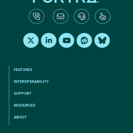
tel:+1-800-328-1000
Email Us
Request Support
Subscribe
X
LinkedIn
Youtube
Reddit
Bluesky
FEATURES
INTEROPERABILITY
SUPPORT
RESOURCES
ABOUT