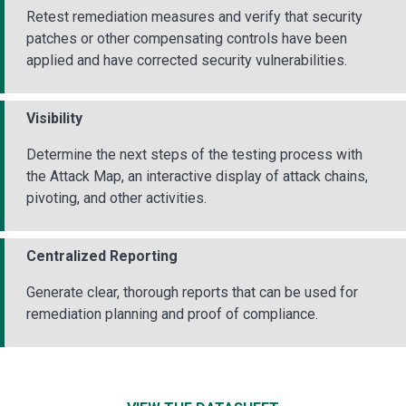
Retest remediation measures and verify that security
patches or other compensating controls have been
applied and have corrected security vulnerabilities.
Visibility
Determine the next steps of the testing process with
the Attack Map, an interactive display of attack chains,
pivoting, and other activities.
Centralized Reporting
Generate clear, thorough reports that can be used for
remediation planning and proof of compliance.