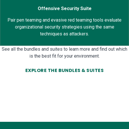
Offensive Security Suite
Pair pen teaming and evasive red teaming tools evaluate
organizational security strategies using the same
techniques as attackers.
See all the bundles and suites to learn more and find out which
is the best fit for your environment.
EXPLORE THE BUNDLES & SUITES