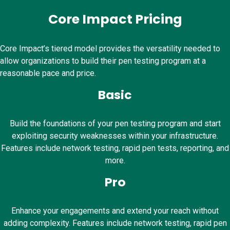
Core Impact Pricing
Core Impact’s tiered model provides the versatility needed to
allow organizations to build their pen testing program at a
reasonable pace and price.
Basic
Build the foundations of your pen testing program and start
exploiting security weaknesses within your infrastructure.
Features include network testing, rapid pen tests, reporting, and
more.
Pro
Enhance your engagements and extend your reach without
adding complexity. Features include network testing, rapid pen