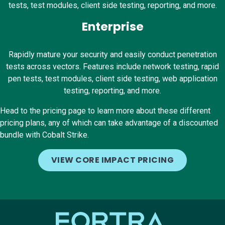
tests, test modules, client side testing, reporting, and more.
Enterprise
Rapidly mature your security and easily conduct penetration
tests across vectors. Features include network testing, rapid
pen tests, test modules, client side testing, web application
testing, reporting, and more.
Head to the pricing page to learn more about these different
pricing plans, any of which can take advantage of a discounted
bundle with Cobalt Strike.
VIEW CORE IMPACT PRICING