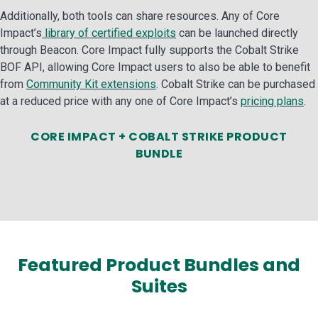
Additionally, both tools can share resources. Any of Core
Impact’s
library of certified exploits
can be launched directly
through Beacon. Core Impact fully supports the Cobalt Strike
BOF API, allowing Core Impact users to also be able to benefit
from
Community Kit extensions
. Cobalt Strike can be purchased
at a reduced price with any one of Core Impact’s
pricing plans
.
CORE IMPACT + COBALT STRIKE PRODUCT
BUNDLE
Featured Product Bundles and
Suites