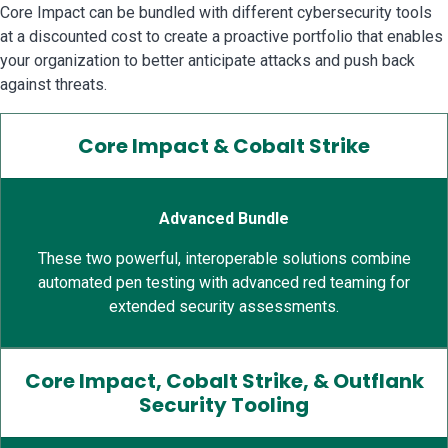
Core Impact can be bundled with different cybersecurity tools
at a discounted cost to create a proactive portfolio that enables
your organization to better anticipate attacks and push back
against threats.
Core Impact & Cobalt Strike
Advanced Bundle
These two powerful, interoperable solutions combine
automated pen testing with advanced red teaming for
extended security assessments.
Core Impact, Cobalt Strike, & Outflank
Security Tooling