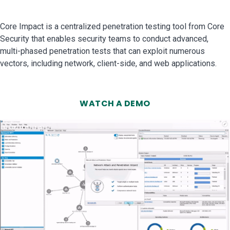
Core Impact is a centralized penetration testing tool from Core
Security that enables security teams to conduct advanced,
multi-phased penetration tests that can exploit numerous
vectors, including network, client-side, and web applications.
WATCH A DEMO