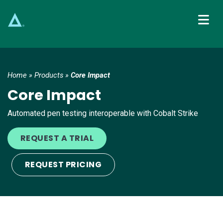
Main Navigation
Home
»
Products
»
Core Impact
Core Impact
Automated pen testing interoperable with Cobalt Strike
REQUEST A TRIAL
REQUEST PRICING