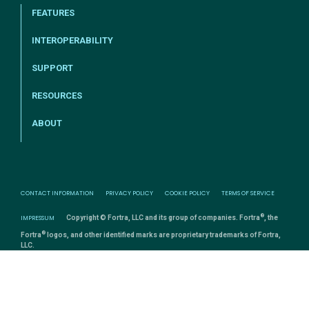
FEATURES
INTEROPERABILITY
SUPPORT
RESOURCES
ABOUT
CONTACT INFORMATION
PRIVACY POLICY
COOKIE POLICY
TERMS OF SERVICE
®
IMPRESSUM
Copyright © Fortra, LLC and its group of companies. Fortra
, the
®
Fortra
logos, and other identified marks are proprietary trademarks of Fortra,
LLC.