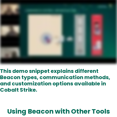
This demo snippet explains different
Beacon types, communication methods,
and customization options
available in
Cobalt Strike.
Using Beacon with Other Tools