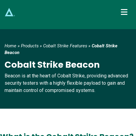
Main Navigation
Home
»
Products
»
Cobalt Strike Features
»
Cobalt Strike
Beacon
Cobalt Strike Beacon
Beacon is at the heart of Cobalt Strike, providing advanced
security testers with a highly flexible payload to gain and
maintain control of compromised systems.