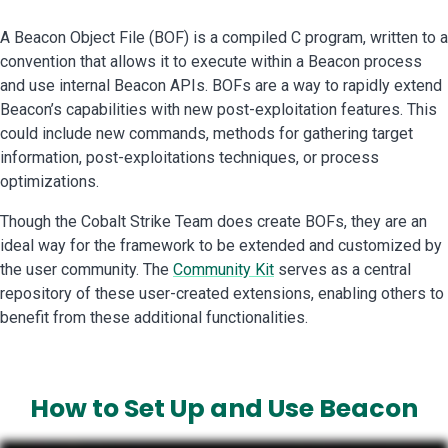
A Beacon Object File (BOF) is a compiled C program, written to a
convention that allows it to execute within a Beacon process
and use internal Beacon APIs. BOFs are a way to rapidly extend
Beacon’s capabilities with new post-exploitation features. This
could include new commands, methods for gathering target
information, post-exploitations techniques, or process
optimizations.
Though the Cobalt Strike Team does create BOFs, they are an
ideal way for the framework to be extended and customized by
the user community. The
Community Kit
serves as a central
repository of these user-created extensions, enabling others to
benefit from these additional functionalities.
How to
Set Up and Use
Beacon