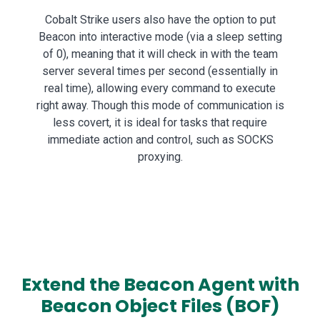
Cobalt Strike users also have the option to put
Beacon into interactive mode (via a sleep setting
of 0), meaning that it will check in with the team
server several times per second (essentially in
real time), allowing every command to execute
right away. Though this mode of communication is
less covert, it is ideal for tasks that require
immediate action and control, such as SOCKS
proxying.
Extend the Beacon Agent with
Beacon Object Files (BOF)