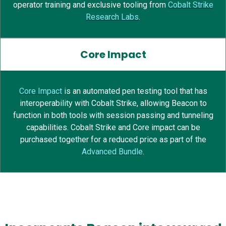
operator training and exclusive tooling from
Cobalt Strike
Research Labs
.
Core Impact
Core Impact
is
an
automated pen testing tool
that has
interoperability with Cobalt Strike, allowing Beacon to
function in both tools
with session passing and tunneling
capabilities.
Cobalt Strike and Core impact can be
purchased
together for a reduced price as part of the
Advanced Bundle
.