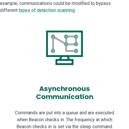
example, communications could be modified to bypass
different
types of detection scanning
.
Asynchronous
Communication
Commands are put into a queue and are executed
when Beacon checks in. The frequency at which
Beacon checks in is set via the sleep command.