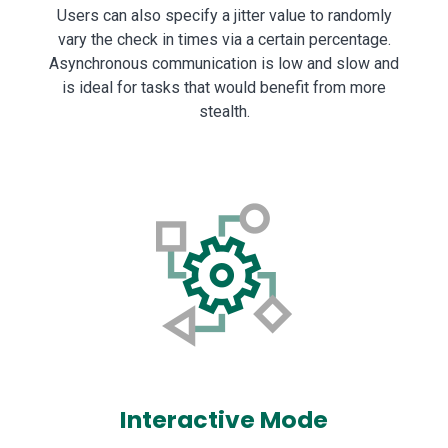
Users can also specify a jitter value to randomly
vary the check in times via a certain percentage.
Asynchronous communication is low and slow and
is ideal for tasks that would benefit from more
stealth.
Interactive Mode