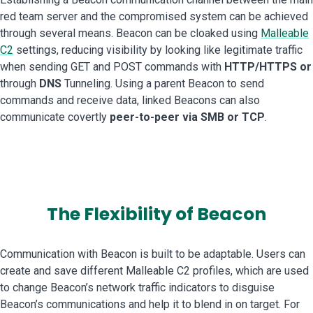
red team server and the compromised system can be achieved
through several means. Beacon can be cloaked using
Malleable
C2
settings, reducing visibility by looking like legitimate traffic
when sending GET and POST commands with
HTTP/HTTPS or
through
DNS
Tunneling. Using a parent Beacon to send
commands and receive data, linked Beacons can also
communicate covertly
peer-to-peer via SMB or TCP
.
The Flexibility of Beacon
Communication with Beacon is built to be adaptable. Users can
create and save different Malleable C2 profiles, which are used
to change Beacon’s network traffic indicators to disguise
Beacon’s communications and help it to blend in on target. For