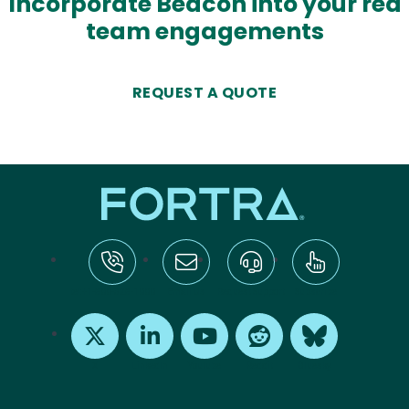
Incorporate Beacon into your red
team engagements
REQUEST A QUOTE
tel:+1-800-328-1000
Email Us
Request Support
Subscribe
X
LinkedIn
Youtube
Reddit
Bluesky