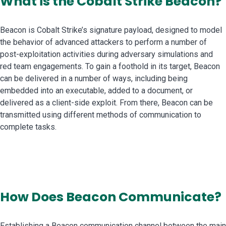
What is the Cobalt Strike Beacon?
Beacon is Cobalt Strike’s signature payload, designed to model
the behavior of advanced attackers to perform a number of
post-exploitation activities during adversary simulations and
red team engagements. To gain a foothold in its target, Beacon
can be delivered in a number of ways, including being
embedded into an executable, added to a document, or
delivered as a client-side exploit. From there, Beacon can be
transmitted using different methods of communication to
complete tasks.
How Does Beacon Communicate?
Establishing a Beacon communication channel between the main