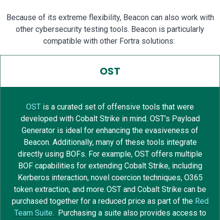
Because of its extreme flexibility, Beacon can also work with
other cybersecurity testing tools. Beacon is particularly
compatible with other Fortra solutions:
OST
OST
is a curated set of offensive tools that were
developed with Cobalt Strike in mind
. OS
T’s Payload
Generator
i
s ideal for
enhancing
the evasiveness of
Beacon.
Additionally, m
any of these tools integrate
directly using BOFs.
For example, OST offers multiple
BOF capabilities for extending Cobalt Strike, including
Kerberos interaction, novel coercion techniques, O365
token extraction, and more.
OST and Cobalt Strike can
be
purchased
together for a reduced price as part of the
Red
Team Suite.
Purchasing a suite also provides access to