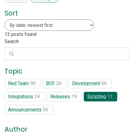
Sort
13
posts found
Search
Search
Topic
Red Team
90
BOF
26
Development
66
Integrations
34
Releases
19
Scripting
13
Announcements
56
Author