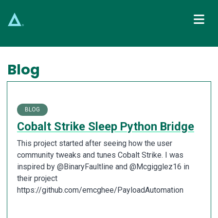
Main Navigation
Blog
BLOG
Cobalt Strike Sleep Python Bridge
This project started after seeing how the user
community tweaks and tunes Cobalt Strike. I was
inspired by @BinaryFaultline and @Mcgigglez16 in
their project
https://github.com/emcghee/PayloadAutomation