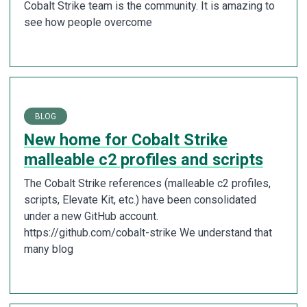
Cobalt Strike team is the community. It is amazing to
see how people overcome
BLOG
New home for Cobalt Strike
malleable c2 profiles and scripts
The Cobalt Strike references (malleable c2 profiles,
scripts, Elevate Kit, etc.) have been consolidated
under a new GitHub account.
https://github.com/cobalt-strike We understand that
many blog