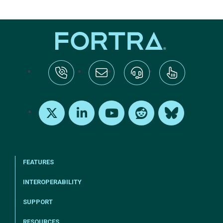
tel:+1-800-328-1000
Email Us
Request Support
Subscribe
X
LinkedIn
Youtube
Reddit
Bluesky
FEATURES
INTEROPERABILITY
SUPPORT
RESOURCES