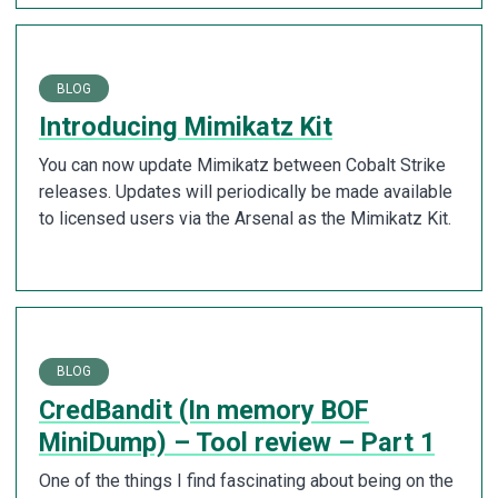
BLOG
Introducing Mimikatz Kit
You can now update Mimikatz between Cobalt Strike
releases. Updates will periodically be made available
to licensed users via the Arsenal as the Mimikatz Kit.
BLOG
CredBandit (In memory BOF
MiniDump) – Tool review – Part 1
One of the things I find fascinating about being on the