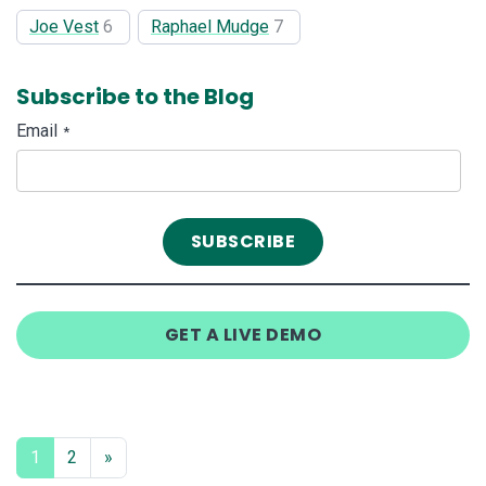
Joe Vest
6
Raphael Mudge
7
Subscribe to the Blog
Email
*
GET A LIVE DEMO
1
2
»