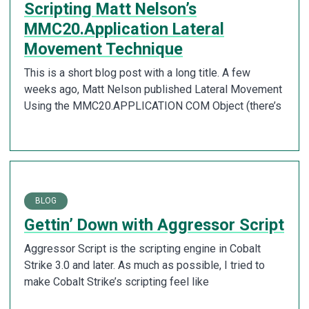
Scripting Matt Nelson’s
MMC20.Application Lateral
Movement Technique
This is a short blog post with a long title. A few
weeks ago, Matt Nelson published Lateral Movement
Using the MMC20.APPLICATION COM Object (there’s
BLOG
Gettin’ Down with Aggressor Script
Aggressor Script is the scripting engine in Cobalt
Strike 3.0 and later. As much as possible, I tried to
make Cobalt Strike’s scripting feel like