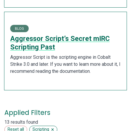
BLOG
Aggressor Script’s Secret mIRC
Scripting Past
Aggressor Script is the scripting engine in Cobalt
Strike 3.0 and later. If you want to learn more about it, I
recommend reading the documentation.
Applied Filters
13 results found
×
Reset all
Scripting