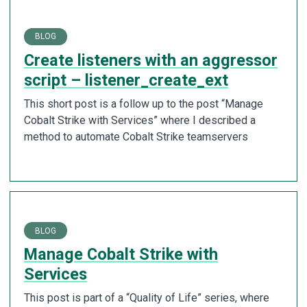
BLOG
Create listeners with an aggressor
script – listener_create_ext
This short post is a follow up to the post “Manage
Cobalt Strike with Services” where I described a
method to automate Cobalt Strike teamservers
BLOG
Manage Cobalt Strike with
Services
This post is part of a “Quality of Life” series, where