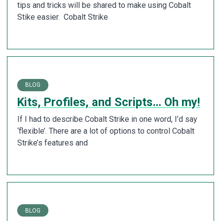
tips and tricks will be shared to make using Cobalt
Stike easier. Cobalt Strike
BLOG
Kits, Profiles, and Scripts… Oh my!
If I had to describe Cobalt Strike in one word, I’d say
‘flexible’. There are a lot of options to control Cobalt
Strike’s features and
BLOG