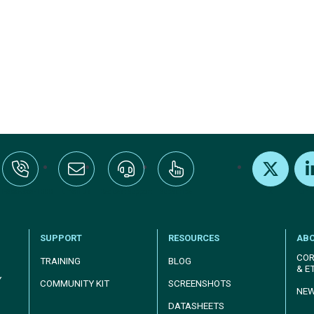
:+1-800-328-1000
Email Us
Request Support
Subscribe
X
Link
SUPPORT
RESOURCES
AB
COR
TRAINING
BLOG
& E
Y
COMMUNITY KIT
SCREENSHOTS
NE
DATASHEETS