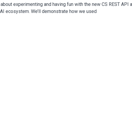
ll about experimenting and having fun with the new CS REST API 
e AI ecosystem. We’ll demonstrate how we used