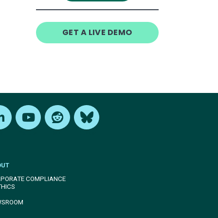
GET A LIVE DEMO
edIn
Youtube
Reddit
Bluesky
OUT
PORATE COMPLIANCE
THICS
WSROOM