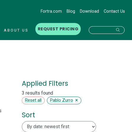
Fortra.com
Blog
Download
Contact Us
REQUEST PRICING
Searc
ABOUT US
Applied Filters
3 results found
×
Reset all
Pablo Zurro
s
Sort