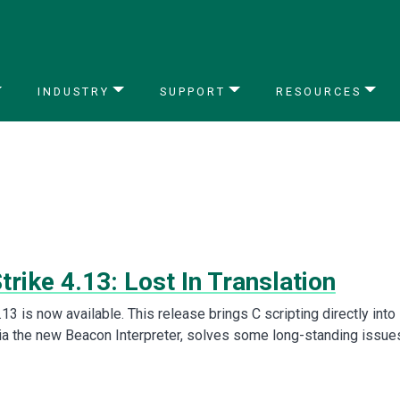
INDUSTRY
SUPPORT
RESOURCES
trike 4.13: Lost In Translation
.13 is now available. This release brings C scripting directly into
via the new Beacon Interpreter, solves some long-standing issue