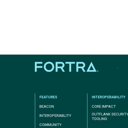
tel
FEATURES
INTEROPERABILITY
BEACON
CORE IMPACT
OUTFLANK SECURIT
INTEROPERABLITY
TOOLING
COMMUNITY