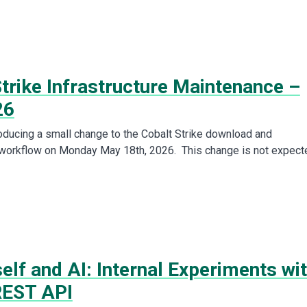
trike Infrastructure Maintenance –
26
roducing a small change to the Cobalt Strike download and
 workflow on Monday May 18th, 2026. This change is not expect
lf and AI: Internal Experiments wi
REST API