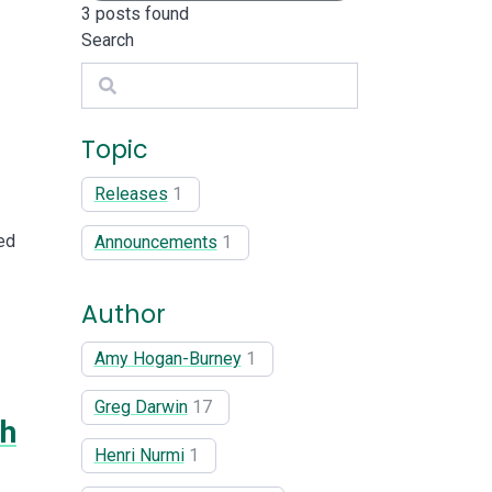
3
posts found
Search
Search
Topic
Releases
1
ed
Announcements
1
Author
Amy Hogan-Burney
1
Greg Darwin
17
th
Henri Nurmi
1