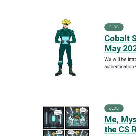
BLOG
Cobalt S
May 20
We will be int
authentication
BLOG
Me, Myse
the CS 