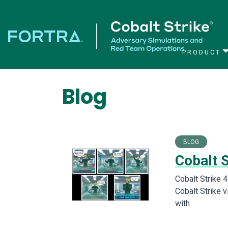
PRODUCT
Main Navigation
Blog
BLOG
Cobalt S
Cobalt Strike 4
Cobalt Strike 
with