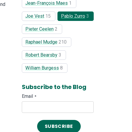
Jean-François Maes
1
and
Joe Vest
15
Pablo Zurro
3
Pieter Ceelen
2
Raphael Mudge
210
Robert Bearsby
3
William Burgess
8
Subscribe to the Blog
Email
*