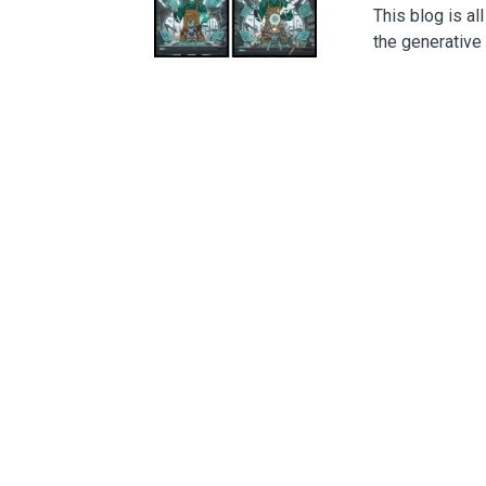
This blog is a
the generativ