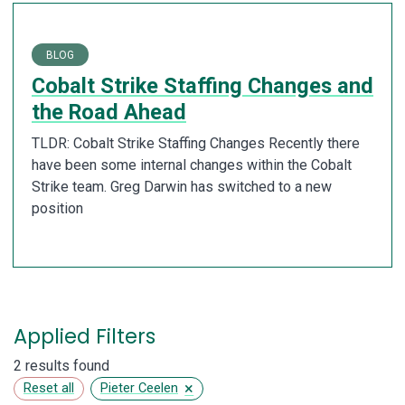
BLOG
Cobalt Strike Staffing Changes and
the Road Ahead
TLDR: Cobalt Strike Staffing Changes Recently there
have been some internal changes within the Cobalt
Strike team. Greg Darwin has switched to a new
position
Applied Filters
2 results found
×
Reset all
Pieter Ceelen