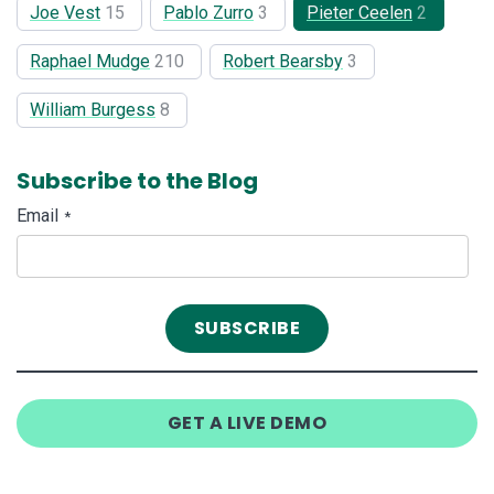
Joe Vest
15
Pablo Zurro
3
Pieter Ceelen
2
Raphael Mudge
210
Robert Bearsby
3
William Burgess
8
Subscribe to the Blog
Email
*
GET A LIVE DEMO