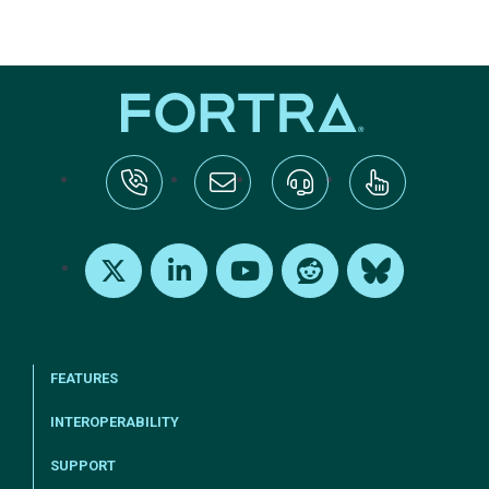
tel:+1-800-328-1000
Email Us
Request Support
Subscribe
X
LinkedIn
Youtube
Reddit
Bluesky
FEATURES
INTEROPERABILITY
SUPPORT