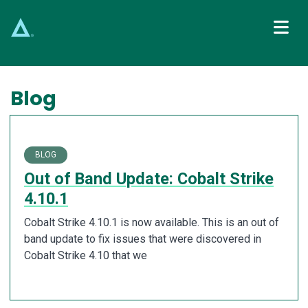
Main Navigation
Blog
BLOG
Out of Band Update: Cobalt Strike
4.10.1
Cobalt Strike 4.10.1 is now available. This is an out of
band update to fix issues that were discovered in
Cobalt Strike 4.10 that we