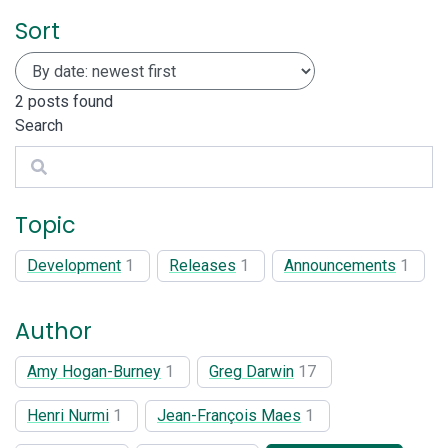
Sort
2
posts found
Search
Search
Topic
Development
1
Releases
1
Announcements
1
Author
Amy Hogan-Burney
1
Greg Darwin
17
Henri Nurmi
1
Jean-François Maes
1