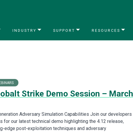
INDUSTRY
SUPPORT
RESOURCES
EBINARS
Cobalt Strike Demo Session – March
neration Adversary Simulation Capabilities Join our developers
 for our latest technical demo highlighting the 4.12 release,
ing-edge post-exploitation techniques and adversary