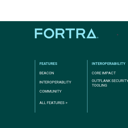
tel
FEATURES
INTEROPERABILITY
BEACON
CORE IMPACT
OUTFLANK SECURIT
INTEROPERABLITY
TOOLING
COMMUNITY
ALL FEATURES >