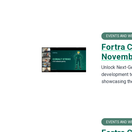
EVENTS AND W
Fortra 
Novemb
Unlock Next-Ge
development te
showcasing the
EVENTS AND W