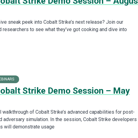
Cobalt Strike Demo Session – Augus
ive sneak peek into Cobalt Strike’s next release? Join our
 researchers to see what they’ve got cooking and dive into
EBINARS
Cobalt Strike Demo Session – May
l walkthrough of Cobalt Strike’s advanced capabilities for post-
d adversary simulation. In the session, Cobalt Strike developers
s will demonstrate usage