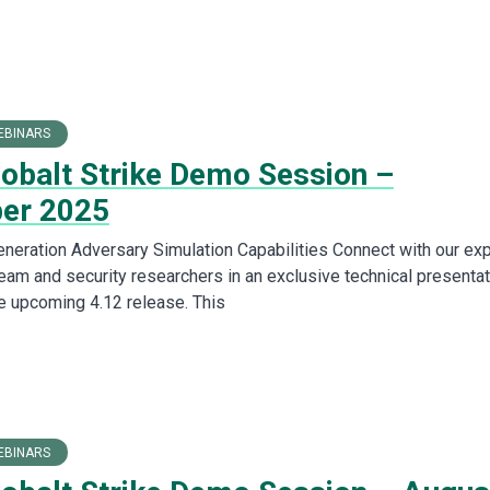
EBINARS
Cobalt Strike Demo Session –
er 2025
neration Adversary Simulation Capabilities Connect with our exp
am and security researchers in an exclusive technical presentat
 upcoming 4.12 release. This
EBINARS