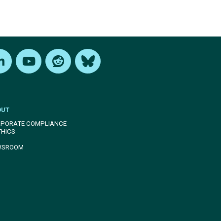
edIn
Youtube
Reddit
Bluesky
OUT
PORATE COMPLIANCE
THICS
WSROOM