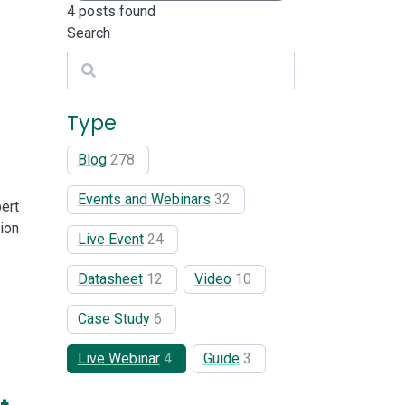
4
posts found
Search
Search
Type
Blog
278
Events and Webinars
32
ert
ion
Live Event
24
Datasheet
12
Video
10
Case Study
6
Live Webinar
4
Guide
3