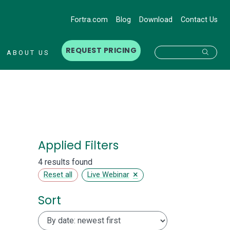
Fortra.com
Blog
Download
Contact Us
REQUEST PRICING
Searc
ABOUT US
Applied Filters
4 results found
×
Reset all
Live Webinar
Sort