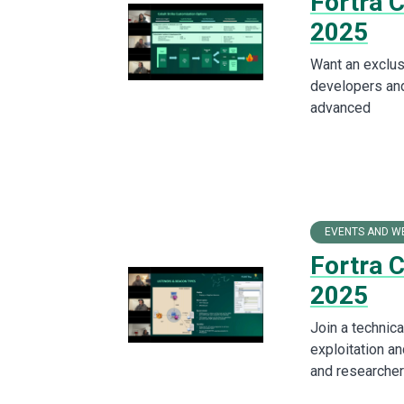
Fortra 
2025
Want an exclus
developers and
advanced
EVENTS AND W
Fortra 
2025
Join a technica
exploitation an
and researcher