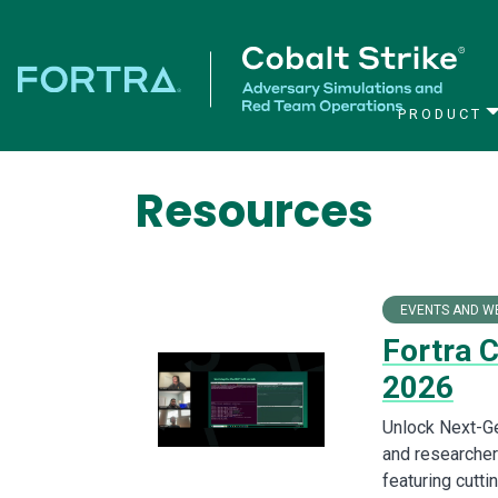
PRODUCT
Main Navigation
Resources
EVENTS AND W
Fortra 
2026
Unlock Next-Ge
and researchers
featuring cutt