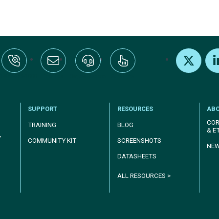
:+1-800-328-1000
Email Us
Request Support
Subscribe
X
Link
SUPPORT
RESOURCES
AB
COR
TRAINING
BLOG
& E
Y
COMMUNITY KIT
SCREENSHOTS
NE
DATASHEETS
ALL RESOURCES >