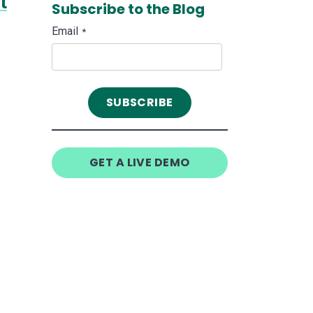
t
Subscribe to the Blog
Email
*
GET A LIVE DEMO