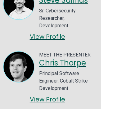
Steve Salinas
Sr. Cybersecurity
Researcher,
Development
View Profile
MEET THE PRESENTER
Chris Thorpe
Principal Software
Engineer, Cobalt Strike
Development
View Profile