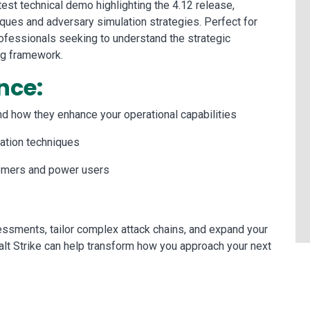
est technical demo highlighting the 4.12 release,
iques and adversary simulation strategies. Perfect for
fessionals seeking to understand the strategic
ng framework.
nce:
and how they enhance your operational capabilities
ation techniques
wcomers and power users
ssments, tailor complex attack chains, and expand your
alt Strike can help transform how you approach your next