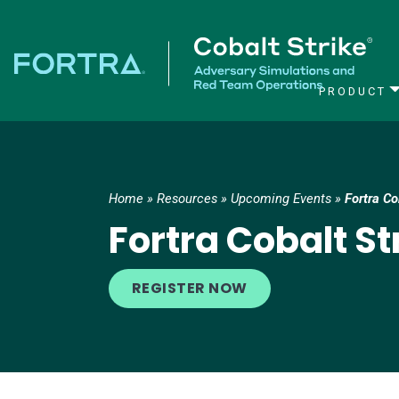
PRODUCT
Main Navigation
Home
»
Resources
»
Upcoming Events
»
Fortra C
Fortra Cobalt S
REGISTER NOW