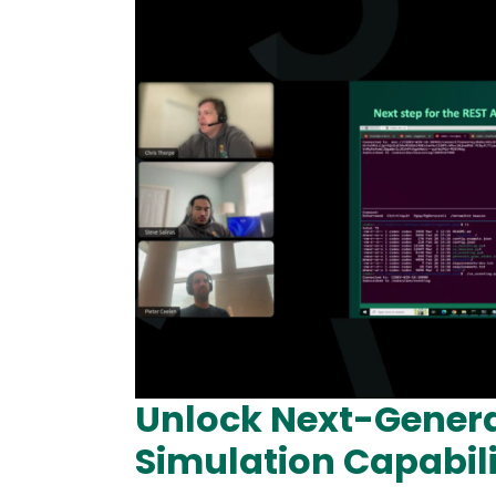
Unlock Next-Gener
Simulation Capabili