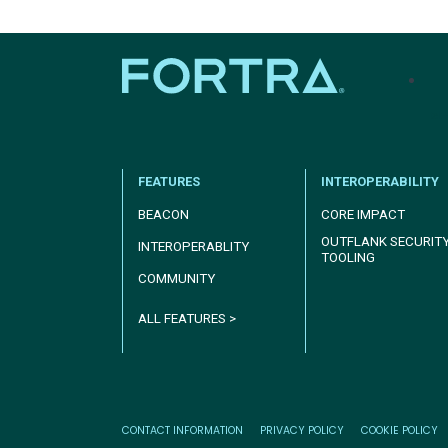
tel
FEATURES
INTEROPERABILITY
BEACON
CORE IMPACT
OUTFLANK SECURIT
INTEROPERABLITY
TOOLING
COMMUNITY
ALL FEATURES >
CONTACT INFORMATION
PRIVACY POLICY
COOKIE POLICY