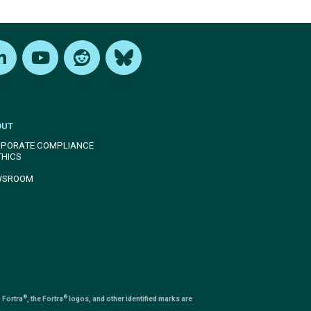
edIn
Youtube
Reddit
Bluesky
OUT
PORATE COMPLIANCE
THICS
WSROOM
®
®
 Fortra
, the Fortra
logos, and other identified marks are