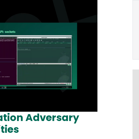
ation Adversary
ties