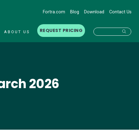
Fortra.com
Blog
Download
Contact Us
REQUEST PRICING
Searc
ABOUT US
March 2026