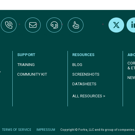
:+1-800-328-1000
Email Us
Request Support
Subscribe
X
Link
SUPPORT
RESOURCES
AB
COR
TRAINING
BLOG
& E
Y
COMMUNITY KIT
SCREENSHOTS
NE
DATASHEETS
ALL RESOURCES >
TERMS OF SERVICE
IMPRESSUM
Copyright © Fortra, LLC and its group of companies.