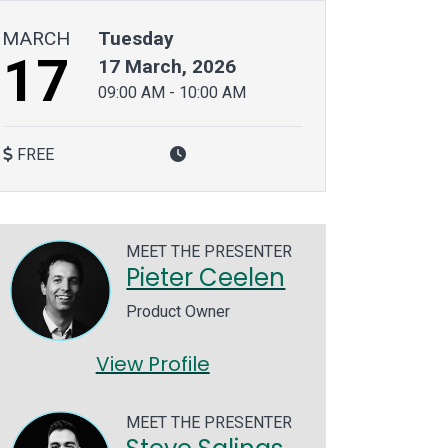
MARCH
Tuesday
17
17 March, 2026
09:00 AM
-
10:00 AM
FREE
MEET THE PRESENTER
Pieter Ceelen
Product Owner
View Profile
MEET THE PRESENTER