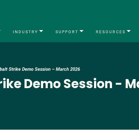
INDUSTRY
SUPPORT
RESOURCES
obalt Strike Demo Session – March 2026
trike Demo Session - 