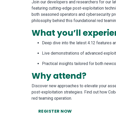
Join our developers and researchers for our lat
featuring cutting-edge post-exploitation techn
both seasoned operators and cybersecurity pro
philosophy behind this foundational red teami
What you’ll experie
Deep dive into the latest 4.12 features 
Live demonstrations of advanced exploit
Practical insights tailored for both ne
Why attend?
Discover new approaches to elevate your asse
post-exploitation strategies. Find out how Cob
red teaming operation.
REGISTER NOW