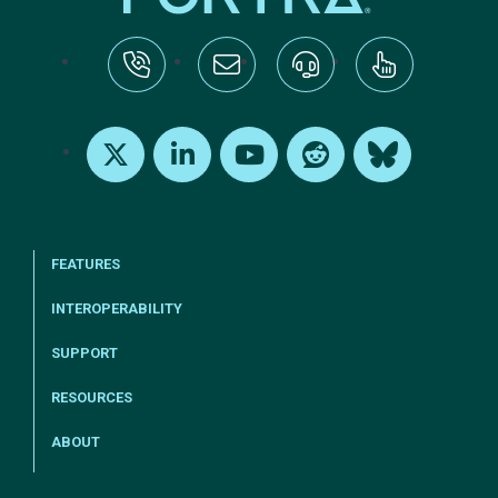
tel:+1-800-328-1000
Email Us
Request Support
Subscribe
X
LinkedIn
Youtube
Reddit
Bluesky
FEATURES
INTEROPERABILITY
SUPPORT
RESOURCES
ABOUT