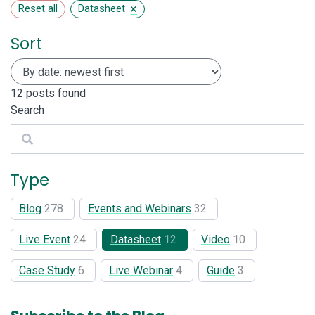
×
Reset all
Datasheet
Sort
12
posts found
Search
Search
Type
Blog
278
Events and Webinars
32
Live Event
24
Datasheet
12
Video
10
Case Study
6
Live Webinar
4
Guide
3