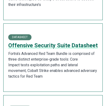
their infrastructure’s
DATASHEET
Offensive Security Suite Datasheet
Fortra’s Advanced Red Team Bundle is comprised of
three distinct enterprise-grade tools: Core
Impact tests exploitation paths and lateral
movement, Cobalt Strike enables advanced adversary
tactics for Red Team