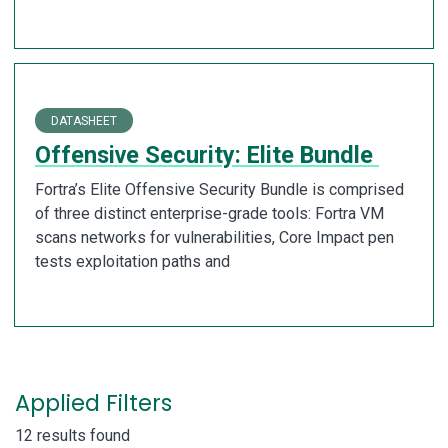
DATASHEET
Offensive Security: Elite Bundle
Fortra’s Elite Offensive Security Bundle is comprised
of three distinct enterprise-grade tools: Fortra VM
scans networks for vulnerabilities, Core Impact pen
tests exploitation paths and
Applied Filters
12 results found