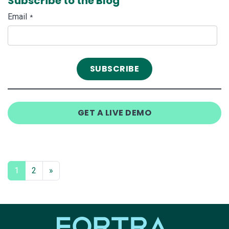
Subscribe to the Blog
Email
*
GET A LIVE DEMO
1
2
»