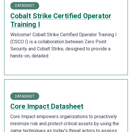
DATASHEET
Cobalt Strike Certified Operator
Training I
Welcome! Cobalt Strike Certified Operator Training I
(CSCO I) is a collaboration between Zero Point
Security and Cobalt Strike, designed to provide a
hands-on, detailed
DATASHEET
Core Impact Datasheet
Core Impact empowers organizations to proactively
minimize risk and protect critical assets by using the
same techniques as today’s threat actors to assess