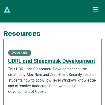
Main Navigation
Resources
DATASHEET
UDRL and Sleepmask Development
This UDRL and Sleepmask Development course,
created by Alex Reid and Zero-Point Security, teaches
students how to apply low-level Windows knowledge
and offensive tradecraft in the writing and
development of Cobalt