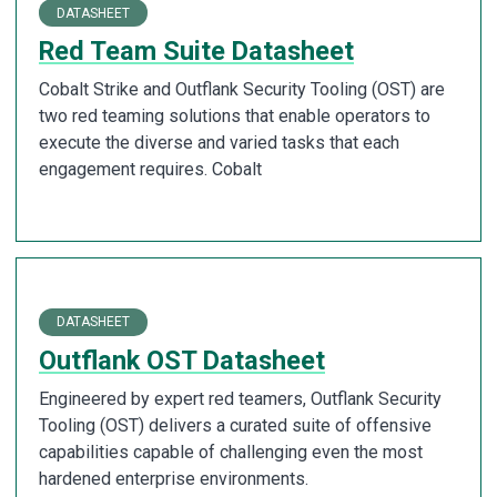
DATASHEET
Red Team Suite Datasheet
Cobalt Strike and Outflank Security Tooling (OST) are
two red teaming solutions that enable operators to
execute the diverse and varied tasks that each
engagement requires. Cobalt
DATASHEET
Outflank OST Datasheet
Engineered by expert red teamers, Outflank Security
Tooling (OST) delivers a curated suite of offensive
capabilities capable of challenging even the most
hardened enterprise environments.