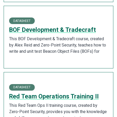
DATASHEET
BOF Development & Tradecraft
This BOF Development & Tradecraft course, created
by Alex Reid and Zero-Point Security, teaches how to
write and unit test Beacon Object Files (BOFs) for
DATASHEET
Red Team Operations Training II
This Red Team Ops Il training course, created by
Zero-Point Security, provides you with the knowledge