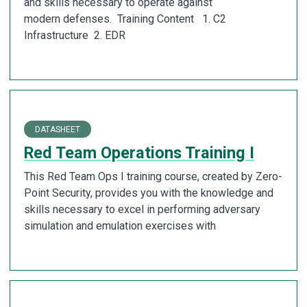
and skills necessary to operate against
modern defenses. Training Content 1. C2
Infrastructure 2. EDR
DATASHEET
Red Team Operations Training I
This Red Team Ops I training course, created by Zero-
Point Security, provides you with the knowledge and
skills necessary to excel in performing adversary
simulation and emulation exercises with