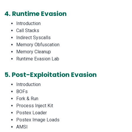
4.
Runtime Evasion
Introduction
Call Stacks
Indirect Syscalls
Memory Obfuscation
Memory Cleanup
Runtime Evasion Lab
5.
Post-Exploitation Evasion
Introduction
BOFs
Fork & Run
Process Inject Kit
Postex Loader
Postex Image Loads
AMSI