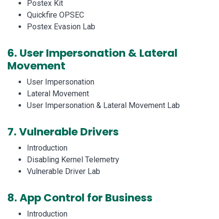
Postex Kit
Quickfire OPSEC
Postex Evasion Lab
6.
User Impersonation & Lateral
Movement
User Impersonation
Lateral Movement
User Impersonation & Lateral Movement Lab
7.
Vulnerable Drivers
Introduction
Disabling Kernel Telemetry
Vulnerable Driver Lab
8.
App Control for Business
Introduction