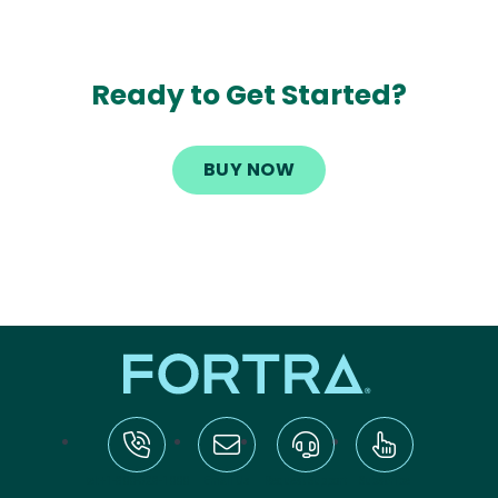
Ready to Get Started?
BUY NOW
tel:+1-800-328-1000
Email Us
Request Support
Subscribe