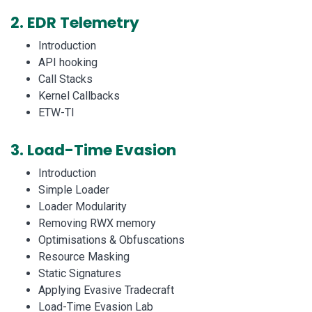
2.
EDR Telemetry
Introduction
API hooking
Call Stacks
Kernel Callbacks
ETW-TI
3.
Load-Time Evasion
Introduction
Simple Loader
Loader Modularity
Removing RWX memory
Optimisations & Obfuscations
Resource Masking
Static Signatures
Applying Evasive Tradecraft
Load-Time Evasion Lab