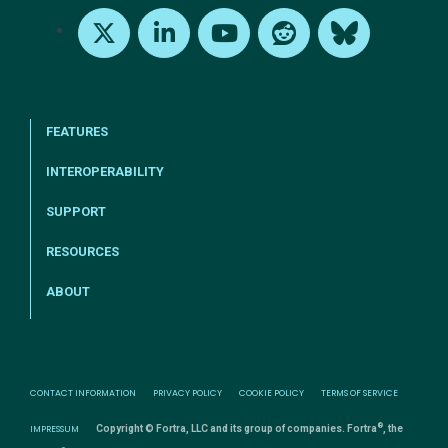
X
LinkedIn
Youtube
Reddit
Bluesky
FEATURES
INTEROPERABILITY
SUPPORT
RESOURCES
ABOUT
CONTACT INFORMATION
PRIVACY POLICY
COOKIE POLICY
TERMS OF SERVICE
®
IMPRESSUM
Copyright © Fortra, LLC and its group of companies. Fortra
, the