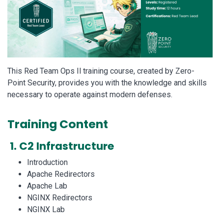
This Red Team Ops Il training course, created by Zero-
Point Security, provides you with the knowledge and skills
necessary to operate against modern defenses.
Training Content
1. C2 Infrastructure
Introduction
Apache Redirectors
Apache Lab
NGINX Redirectors
NGINX Lab