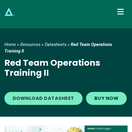
Main Navigation
Home
»
Resources
»
Datasheets
»
Red Team Operations
Training II
Red Team Operations
Training II
DOWNLOAD DATASHEET
BUY NOW