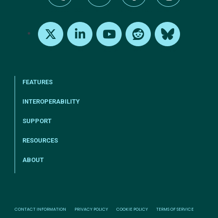
tel:+1-800-328-1000
Email Us
Request Support
Subscribe
X
LinkedIn
Youtube
Reddit
Bluesky
FEATURES
INTEROPERABILITY
SUPPORT
RESOURCES
ABOUT
CONTACT INFORMATION
PRIVACY POLICY
COOKIE POLICY
TERMS OF SERVICE