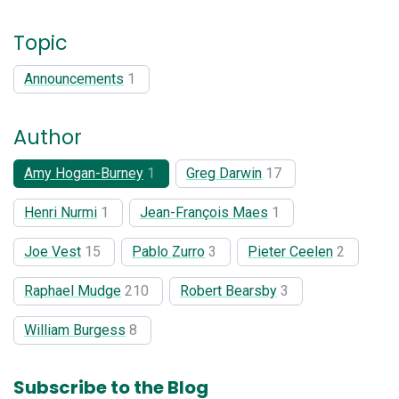
Topic
Announcements
1
Author
Amy Hogan-Burney
1
Greg Darwin
17
Henri Nurmi
1
Jean-François Maes
1
Joe Vest
15
Pablo Zurro
3
Pieter Ceelen
2
Raphael Mudge
210
Robert Bearsby
3
William Burgess
8
Subscribe to the Blog