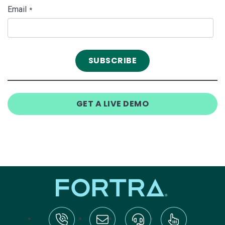
Email
*
GET A LIVE DEMO