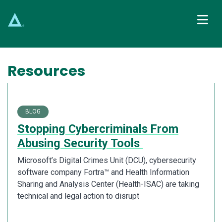
Main Navigation
Resources
BLOG
Stopping Cybercriminals From
Abusing Security Tools
Microsoft’s Digital Crimes Unit (DCU), cybersecurity
software company Fortra™ and Health Information
Sharing and Analysis Center (Health-ISAC) are taking
technical and legal action to disrupt