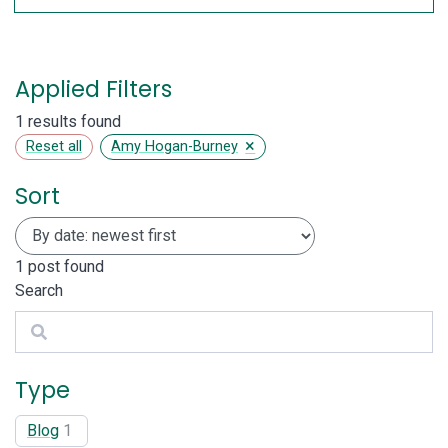
Applied Filters
1 results found
×
Reset all
Amy Hogan-Burney
Sort
1
post found
Search
Search
Type
Blog
1