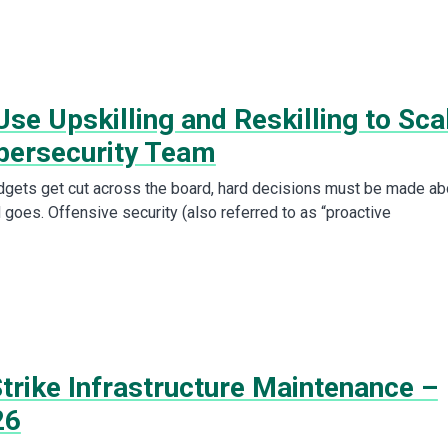
se Upskilling and Reskilling to Sca
bersecurity Team
dgets get cut across the board, hard decisions must be made ab
 goes. Offensive security (also referred to as “proactive
trike Infrastructure Maintenance –
26