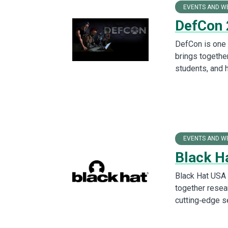
EVENTS AND W
DefCon
DefCon is one o
brings togethe
students, and 
EVENTS AND W
Black H
Black Hat USA 
together resea
cutting‑edge s