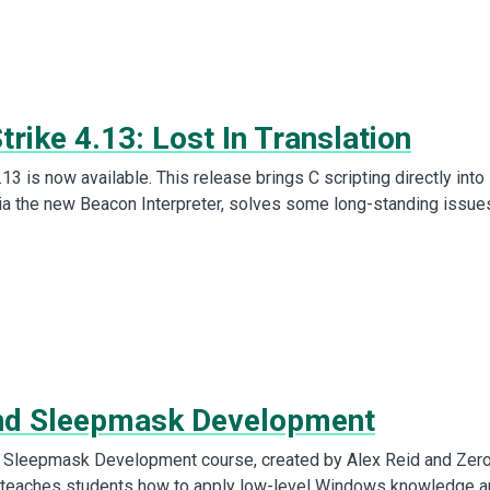
trike 4.13: Lost In Translation
.13 is now available. This release brings C scripting directly into
via the new Beacon Interpreter, solves some long-standing issue
nd Sleepmask Development
 Sleepmask Development course, created by Alex Reid and Zer
, teaches students how to apply low-level Windows knowledge 