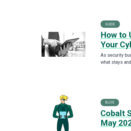
GUIDE
How to U
Your Cy
As security bu
what stays and
BLOG
Cobalt S
May 20