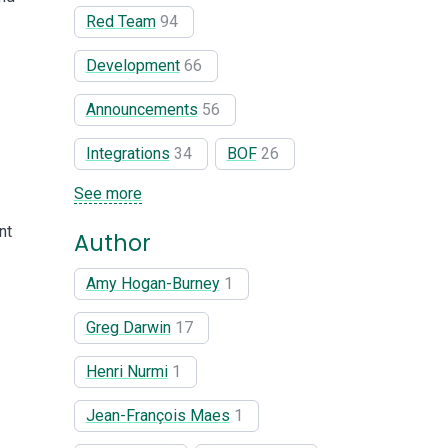
Red Team
94
Development
66
Announcements
56
Integrations
34
BOF
26
See more
nt
Author
Amy Hogan-Burney
1
Greg Darwin
17
Henri Nurmi
1
Jean-François Maes
1