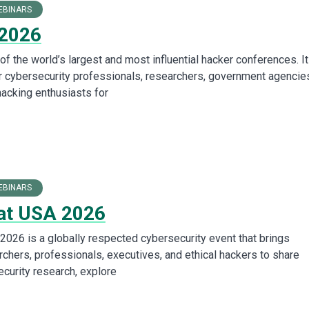
EBINARS
 2026
f the world’s largest and most influential hacker conferences. It
r cybersecurity professionals, researchers, government agencie
hacking enthusiasts for
EBINARS
at USA 2026
2026 is a globally respected cybersecurity event that brings
rchers, professionals, executives, and ethical hackers to share
ecurity research, explore