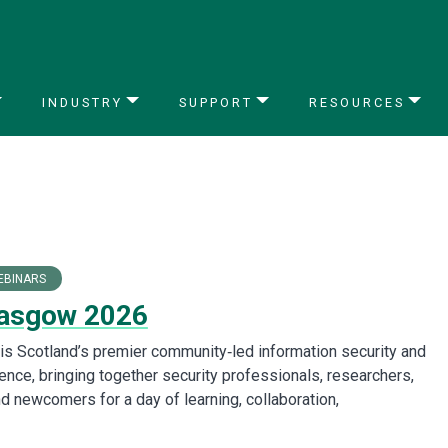
INDUSTRY
SUPPORT
RESOURCES
EBINARS
asgow 2026
s Scotland’s premier community‑led information security and
ence, bringing together security professionals, researchers,
d newcomers for a day of learning, collaboration,