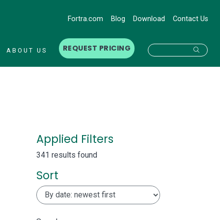
Fortra.com
Blog
Download
Contact Us
REQUEST PRICING
Searc
ABOUT US
Applied Filters
341 results found
Sort