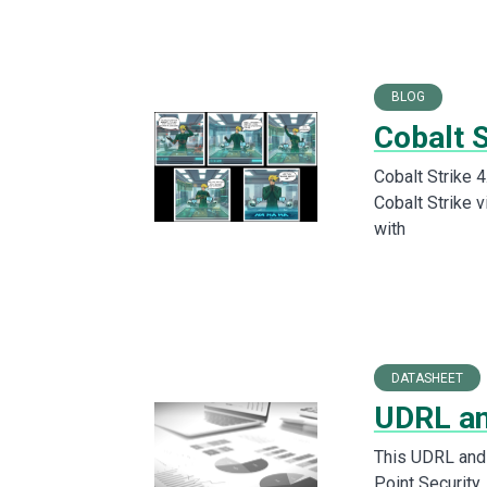
BLOG
Cobalt S
Cobalt Strike 4
Cobalt Strike 
with
DATASHEET
UDRL a
This UDRL and
Point Security