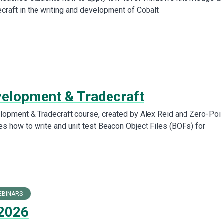
ecraft in the writing and development of Cobalt
elopment & Tradecraft
opment & Tradecraft course, created by Alex Reid and Zero-Poi
es how to write and unit test Beacon Object Files (BOFs) for
EBINARS
2026