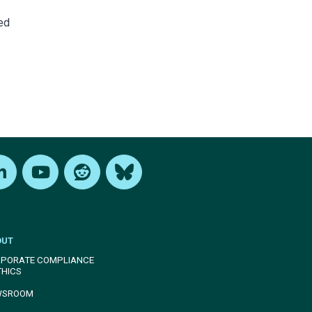
ed
edIn
Youtube
Reddit
Bluesky
OUT
PORATE COMPLIANCE
THICS
WSROOM