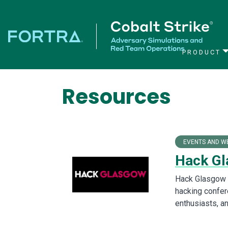
PRODUCT
Main Navigation
Resources
EVENTS AND W
Hack Gl
Hack Glasgow i
hacking confer
enthusiasts, an