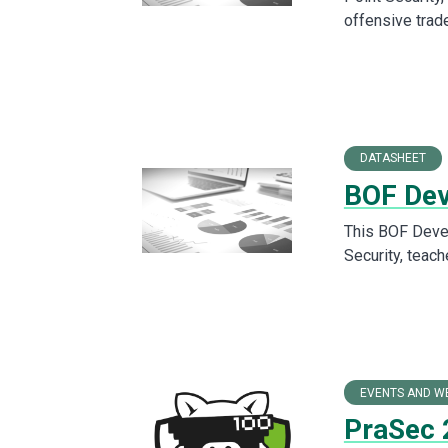
offensive trad
DATASHEET
BOF Dev
This BOF Devel
Security, teach
EVENTS AND W
PraSec 