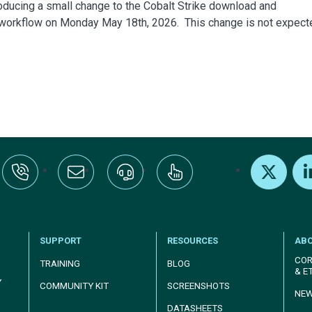
roducing a small change to the Cobalt Strike download and
 workflow on Monday May 18th, 2026. This change is not expect
:+1-800-328-1000
Email Us
Request Support
Subscribe
X
Link
SUPPORT
RESOURCES
AB
COR
TRAINING
BLOG
& E
Y
COMMUNITY KIT
SCREENSHOTS
NE
DATASHEETS