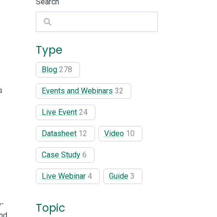
Search
Search
Type
Blog
278
s
Events and Webinars
32
Live Event
24
Datasheet
12
Video
10
Case Study
6
Live Webinar
4
Guide
3
o-
Topic
and