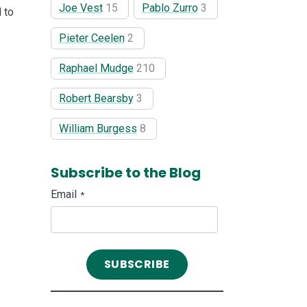
Joe Vest
15
Pablo Zurro
3
 to
Pieter Ceelen
2
Raphael Mudge
210
Robert Bearsby
3
William Burgess
8
Subscribe to the Blog
Email
*