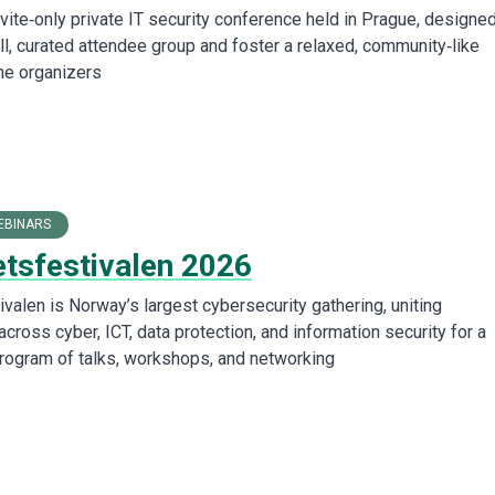
vite‑only private IT security conference held in Prague, designed
ll, curated attendee group and foster a relaxed, community‑like
he organizers
EBINARS
etsfestivalen 2026
valen is Norway’s largest cybersecurity gathering, uniting
cross cyber, ICT, data protection, and information security for a
program of talks, workshops, and networking