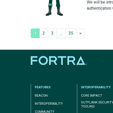
We will be int
authentication
1
2
3
…
35
»
tel
FEATURES
INTEROPERABILITY
BEACON
CORE IMPACT
OUTFLANK SECURIT
INTEROPERABLITY
TOOLING
COMMUNITY