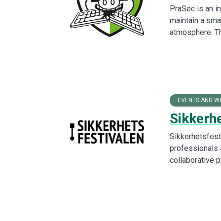
PraSec is an in
maintain a sma
atmosphere. T
EVENTS AND W
Sikkerh
Sikkerhetsfesti
professionals a
collaborative 