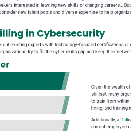
seekers interested in learning new skills or changing careers… But
nsider new talent pools and diverse expertise to help organizatio
illing in Cybersecurity
ek out existing experts with technology-focused certifications or
organizations try to fill the cyber skills gap and keep their net
yer
Given the wealth of
skillset, many organ
to train from within
hiring, and trainin
Additionally, a
Gallu
current employee co