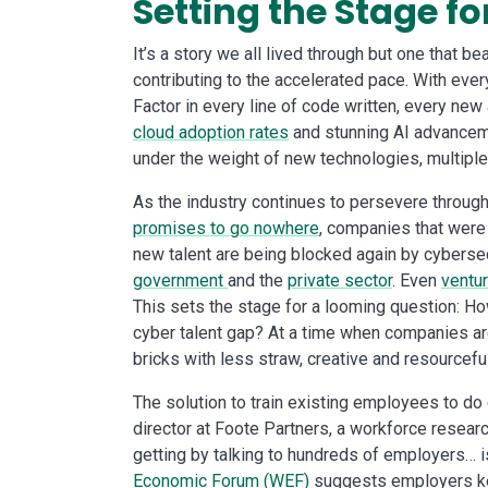
Setting the Stage fo
It’s a story we all lived through but one that b
contributing to the accelerated pace. With ev
Factor in every line of code written, every new
cloud adoption rates
and stunning AI advanceme
under the weight of new technologies, multiple
As the industry continues to persevere through 
promises to go nowhere
, companies that were
new talent are being blocked again by cyberse
government
and the
private sector
. Even
ventur
This sets the stage for a looming question: H
cyber talent gap? At a time when companies a
bricks with less straw, creative and resourcef
The solution to train existing employees to do
director at Foote Partners, a workforce research
getting by talking to hundreds of employers… is
Economic Forum (WEF)
suggests employers keep