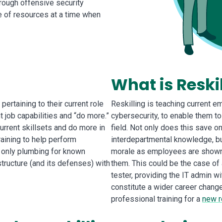
rough offensive security
se of resources at a time when
What is Reski
ertaining to their current role
Reskilling is teaching current e
 job capabilities and “do more.”
cybersecurity, to enable them t
urrent skillsets and do more in
field. Not only does this save 
raining to help perform
interdepartmental knowledge, bu
 only plumbing for known
morale as employees are shown t
astructure (and its defenses) with
them. This could be the case of
tester, providing the IT admin wi
constitute a wider career change
professional training for a
new r