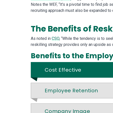
Notes the WEF, “It’s a pivotal time to find job 
recruiting approach must also be expanded to co
The Benefits of Resk
As noted in
CSO
, “While the tendency is to se
reskilling strategy provides only an upside as 
Benefits to the Emplo
Cost Effective
Employee Retention
Company Image