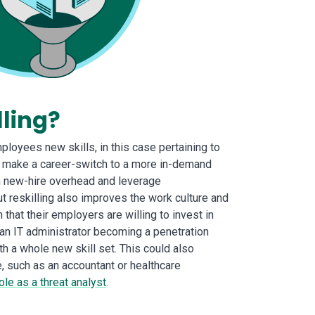
lling?
mployees new skills, in this case pertaining to
o make a career-switch to a more in-demand
on new-hire overhead and leverage
t reskilling also improves the work culture and
hat their employers are willing to invest in
 an IT administrator becoming a penetration
th a whole new skill set. This could also
, such as an accountant or healthcare
ole as a threat analyst
.