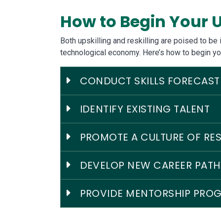
How to Begin Your U
Both upskilling and reskilling are poised to b
technological economy. Here’s how to begin yo
CONDUCT SKILLS FORECAST
IDENTIFY EXISTING TALENT
PROMOTE A CULTURE OF RES
DEVELOP NEW CAREER PAT
PROVIDE MENTORSHIP PRO