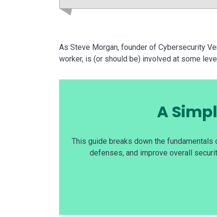
As Steve Morgan, founder of Cybersecurity Ven
worker, is (or should be) involved at some leve
A Simpl
This guide breaks down the fundamentals o
defenses, and improve overall securit