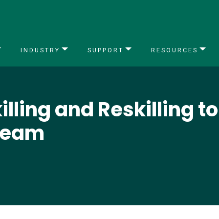
INDUSTRY
SUPPORT
RESOURCES
lling and Reskilling t
Team