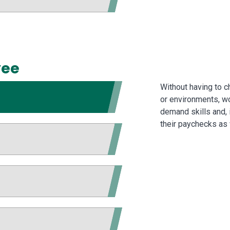
yee
Without having to 
or environments, wo
demand skills and, 
their paychecks as 