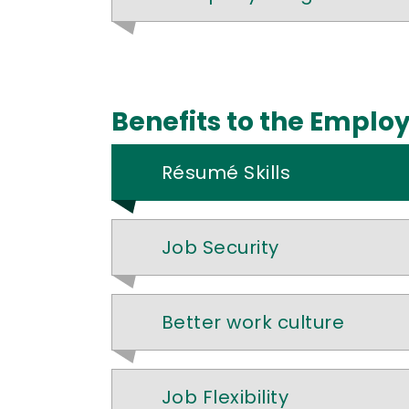
Benefits to the Emplo
Résumé Skills
Job Security
Better work culture
Job Flexibility