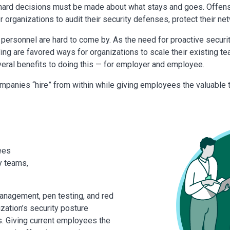
 hard decisions must be made about what stays and goes. Offensiv
r organizations to audit their security defenses, protect their ne
y personnel are hard to come by. As the need for proactive securi
ling are favored ways for organizations to scale their existing 
everal benefits to doing this — for employer and employee.
mpanies “hire” from within while giving employees the valuable 
ees
y teams,
anagement, pen testing, and red
ization’s security posture
. Giving current employees the