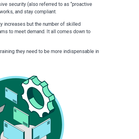
e security (also referred to as “proactive
tworks, and stay compliant.
ty increases but the number of skilled
teams to meet demand. It all comes down to
training they need to be more indispensable in