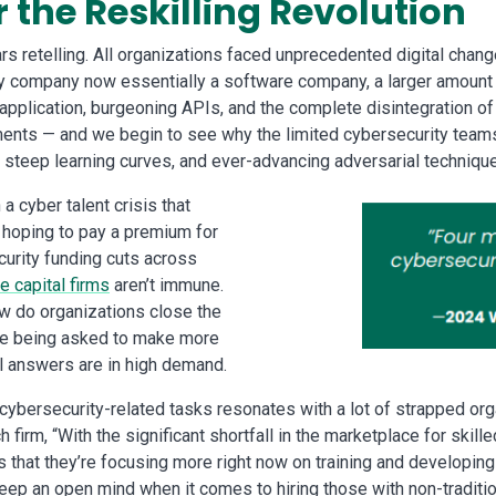
r the Reskilling Revolution
ears retelling. All organizations faced unprecedented digital chan
ery company now essentially a software company, a larger amount
 application, burgeoning APIs, and the complete disintegration o
nts — and we begin to see why the limited cybersecurity teams o
 steep learning curves, and ever-advancing adversarial techniqu
a cyber talent crisis that
 hoping to pay a premium for
curity funding cuts across
e capital firms
aren’t immune.
ow do organizations close the
re being asked to make more
ul answers are in high demand.
 cybersecurity-related tasks resonates with a lot of strapped o
 firm, “With the significant shortfall in the marketplace for skil
 that they’re focusing more right now on training and developing t
 an open mind when it comes to hiring those with non-traditiona