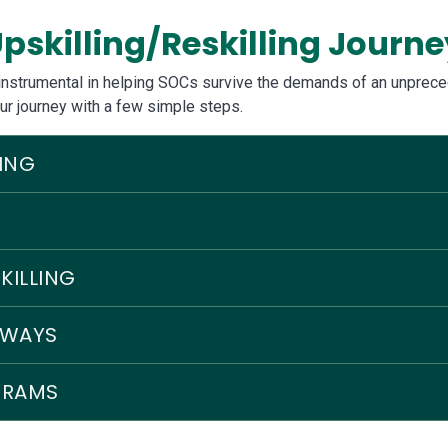
pskilling/Reskilling Journe
e instrumental in helping SOCs survive the demands of an unprece
ur journey with a few simple steps.
ING
KILLING
HWAYS
GRAMS