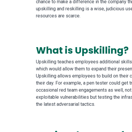
chance to make a difference in the company th
upskilling and reskilling is a wise, judicious u
resources are scarce.
What is Upskilling?
Upskilling teaches employees additional skills p
which would allow them to expand their present
Upskilling allows employees to build on their c
their day. For example, a pen tester could get t
occasional red team engagements as well, not
exploitable vulnerabilities but testing the infr
the latest adversarial tactics.