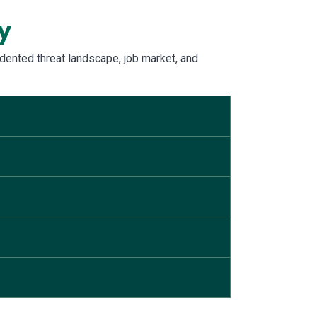
y
dented threat landscape, job market, and