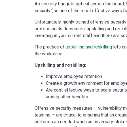
As security budgets get cut across the board,
security”) is one of the most effective ways fo
Unfortunately, highly trained offensive securit
professionals decreases, upskilling and reskil
investing in your current staff and there are s
The practice of
upskilling and reskilling
lets co
the workplace.
Upskilling and reskilling:
Improve employee retention
Create a growth environment for employ
Are cost-effective ways to scale securit
among other benefits
Offensive security measures — vulnerability m
teaming — are critical to ensuring that an organ
performs as needed when an adversary strikes