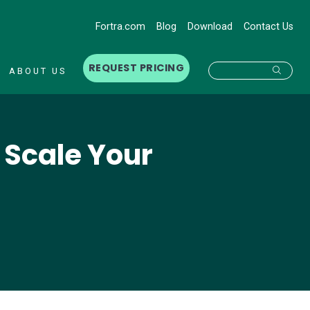
Fortra.com
Blog
Download
Contact Us
REQUEST PRICING
Searc
ABOUT US
o Scale Your