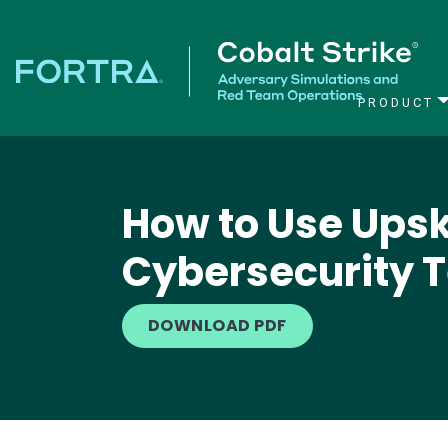
PRODUCT
Main Navigation
How to Use Upski
Cybersecurity 
DOWNLOAD PDF