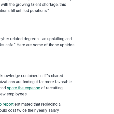
 with the growing talent shortage, this
ns fill unfilled positions.”
 cyber related degrees… an upskilling and
works safe.” Here are some of those upsides:
 knowledge contained in IT’s shared
izations are finding it far more favorable
 and
spare the expense
of recruiting,
g new employees.
p report
estimated that replacing a
uld cost twice their yearly salary.