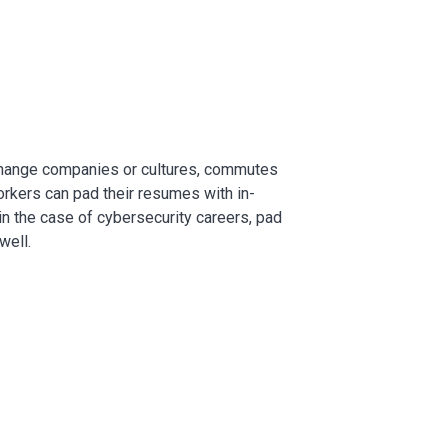
change companies or cultures, commutes
rkers can pad their resumes with in-
in the case of cybersecurity careers, pad
well.