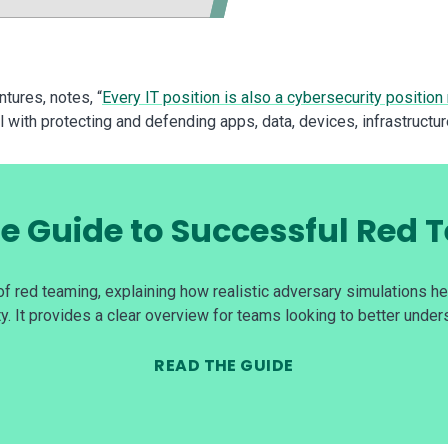
tures, notes, “
Every IT position is also a cybersecurity position
l with protecting and defending apps, data, devices, infrastructur
e Guide to Successful Red
f red teaming, explaining how realistic adversary simulations h
y. It provides a clear overview for teams looking to better under
READ THE GUIDE