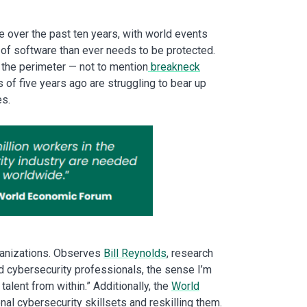
ge over the past ten years, with world events
 of software than ever needs to be protected.
f the perimeter — not to mention
breakneck
f five years ago are struggling to bear up
es.
rganizations. Observes
Bill Reynolds
, research
led cybersecurity professionals, the sense I’m
alent from within.” Additionally, the
World
l cybersecurity skillsets and reskilling them.