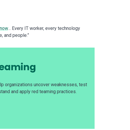
 now
… Every IT worker, every technology
e, and people.”
 Teaming
elp organizations uncover weaknesses, test
stand and apply red teaming practices.