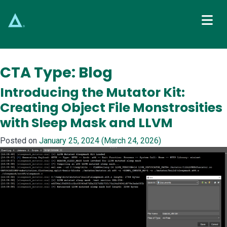
Main Navigation
CTA Type:
Blog
Introducing the Mutator Kit:
Creating Object File Monstrosities
with Sleep Mask and LLVM
Posted on
January 25, 2024
(March 24, 2026)