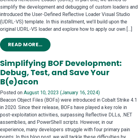
simplify the development and debugging of custom loaders and
introduced the User-Defined Reflective Loader Visual Studio
(UDRL-VS) template. In this installment, we’ll build upon the
original UDRL-VS loader and explore how to apply our own […]
FROM REVISITING THE USER-DEFINE
READ MORE…
Simplifying BOF Development:
Debug, Test, and Save Your
B(e)acon
Posted on
August 10, 2023
(January 16, 2024)
Beacon Object Files (BOFs) were introduced in Cobalt Strike 4.1
in 2020. Since their release, BOFs have played a key role in
post-exploitation activities, surpassing Reflective DLLs, .NET
assemblies, and PowerShell scripts. However, in our
experience, many developers struggle with four primary pain
points: In this blog post, we will tackle these difficulties by