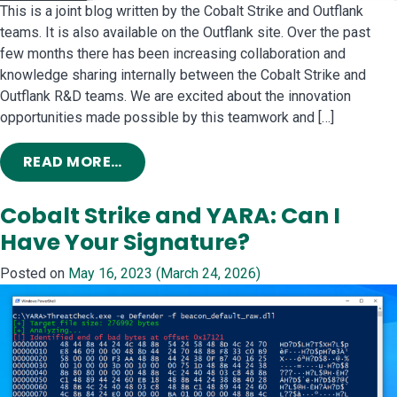
This is a joint blog written by the Cobalt Strike and Outflank
teams. It is also available on the Outflank site. Over the past
few months there has been increasing collaboration and
knowledge sharing internally between the Cobalt Strike and
Outflank R&D teams. We are excited about the innovation
opportunities made possible by this teamwork and […]
FROM COBALT STRIKE AND OUTFLANK
READ MORE…
Cobalt Strike and YARA: Can I
Have Your Signature?
Posted on
May 16, 2023
(March 24, 2026)