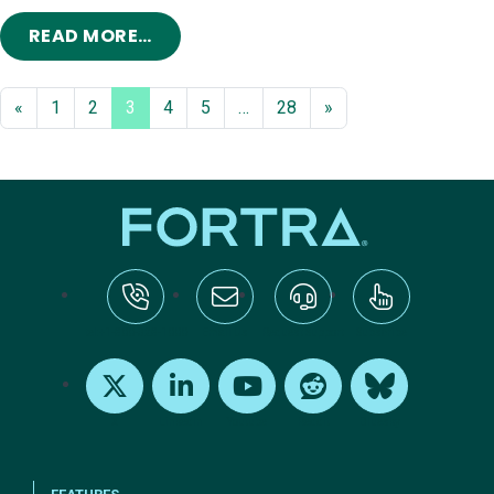
FROM COBALT STRIKE 2023 ROADM
READ MORE…
«
1
2
3
4
5
…
28
»
tel:+1-800-328-1000
Email Us
Request Support
Subscribe
X
LinkedIn
Youtube
Reddit
Bluesky