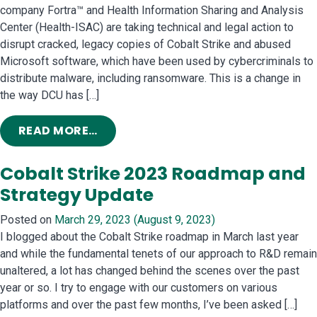
company Fortra™ and Health Information Sharing and Analysis
Center (Health-ISAC) are taking technical and legal action to
disrupt cracked, legacy copies of Cobalt Strike and abused
Microsoft software, which have been used by cybercriminals to
distribute malware, including ransomware. This is a change in
the way DCU has […]
FROM STOPPING CYBERCRIMINALS 
READ MORE…
Cobalt Strike 2023 Roadmap and
Strategy Update
Posted on
March 29, 2023
(August 9, 2023)
I blogged about the Cobalt Strike roadmap in March last year
and while the fundamental tenets of our approach to R&D remain
unaltered, a lot has changed behind the scenes over the past
year or so. I try to engage with our customers on various
platforms and over the past few months, I’ve been asked […]