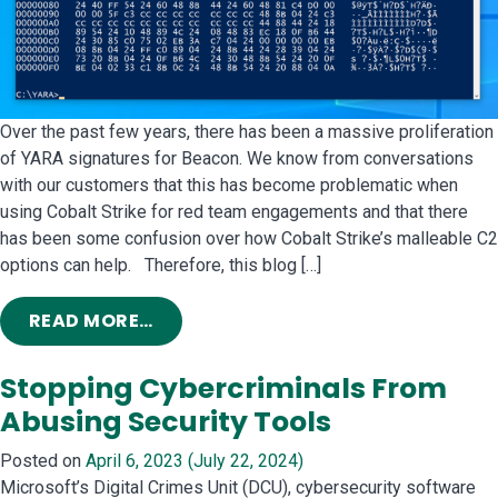
Over the past few years, there has been a massive proliferation
of YARA signatures for Beacon. We know from conversations
with our customers that this has become problematic when
using Cobalt Strike for red team engagements and that there
has been some confusion over how Cobalt Strike’s malleable C2
options can help. Therefore, this blog […]
FROM COBALT STRIKE AND YARA: CA
READ MORE…
Stopping Cybercriminals From
Abusing Security Tools
Posted on
April 6, 2023
(July 22, 2024)
Microsoft’s Digital Crimes Unit (DCU), cybersecurity software