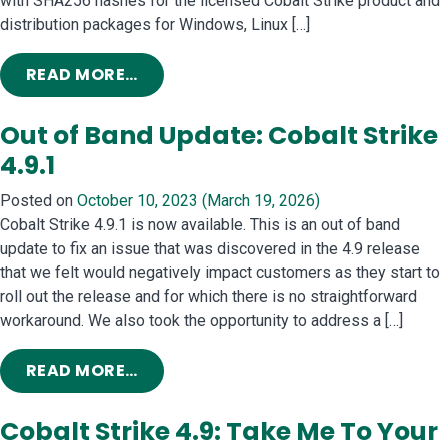
with SHA256 hashes for the licensed Cobalt Strike product and
distribution packages for Windows, Linux […]
FROM COBALT STRIKE INFRASTRUC
READ MORE…
Out of Band Update: Cobalt Strike
4.9.1
Posted on
October 10, 2023
(March 19, 2026)
Cobalt Strike 4.9.1 is now available. This is an out of band
update to fix an issue that was discovered in the 4.9 release
that we felt would negatively impact customers as they start to
roll out the release and for which there is no straightforward
workaround. We also took the opportunity to address a […]
FROM OUT OF BAND UPDATE: COBALT 
READ MORE…
Cobalt Strike 4.9: Take Me To Your