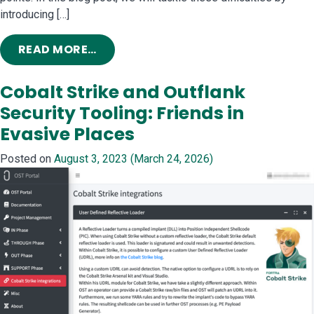
introducing […]
FROM SIMPLIFYING BOF DEVELOPMEN
READ MORE…
Cobalt Strike and Outflank
Security Tooling: Friends in
Evasive Places
Posted on
August 3, 2023
(March 24, 2026)