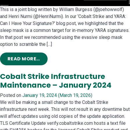
This is a joint blog written by William Burgess (@joehowwolf)
and Henri Nurmi (@HenriNurmi). In our ‘Cobalt Strike and YARA:
Can I Have Your Signature?’ blog post, we highlighted that the
sleep mask is a common target for in-memory YARA signatures.
In that post we recommended using the evasive sleep mask
option to scramble the […]
FROM INTRODUCING THE MUTATOR K
READ MORE…
Cobalt Strike Infrastructure
Maintenance – January 2024
Posted on
January 19, 2024
(March 19, 2026)
We will be making a small change to the Cobalt Strike
infrastructure next week. This will not result in any downtime but
will affect updates using old copies of the update application.
TLS Certificate Update verify.cobaltstrike.com hosts a text file