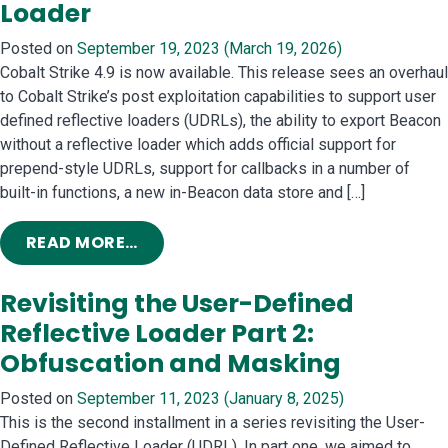
Loader
Posted on
September 19, 2023
(March 19, 2026)
Cobalt Strike 4.9 is now available. This release sees an overhaul
to Cobalt Strike’s post exploitation capabilities to support user
defined reflective loaders (UDRLs), the ability to export Beacon
without a reflective loader which adds official support for
prepend-style UDRLs, support for callbacks in a number of
built-in functions, a new in-Beacon data store and […]
FROM COBALT STRIKE 4.9: TAKE ME
READ MORE…
Revisiting the User-Defined
Reflective Loader Part 2:
Obfuscation and Masking
Posted on
September 11, 2023
(January 8, 2025)
This is the second installment in a series revisiting the User-
Defined Reflective Loader (UDRL). In part one, we aimed to