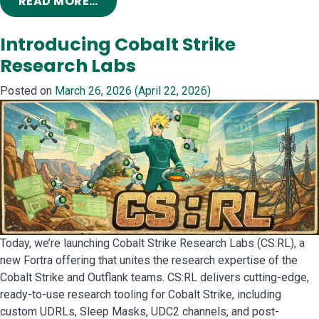
FROM NEW MOUSE IN THE HOUSE: ZE
READ MORE…
Introducing Cobalt Strike
Research Labs
Posted on
March 26, 2026
(April 22, 2026)
Today, we’re launching Cobalt Strike Research Labs (CS:RL), a
new Fortra offering that unites the research expertise of the
Cobalt Strike and Outflank teams. CS:RL delivers cutting-edge,
ready-to-use research tooling for Cobalt Strike, including
custom UDRLs, Sleep Masks, UDC2 channels, and post-