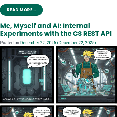
FROM PLAYING IN THE (TRADECRAFT
READ MORE…
Me, Myself and AI: Internal
Experiments with the CS REST API
Posted on
December 22, 2025
(December 22, 2025)