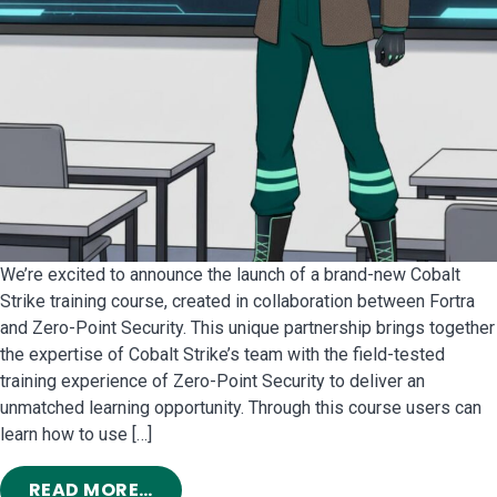
We’re excited to announce the launch of a brand-new Cobalt
Strike training course, created in collaboration between Fortra
and Zero-Point Security. This unique partnership brings together
the expertise of Cobalt Strike’s team with the field-tested
training experience of Zero-Point Security to deliver an
unmatched learning opportunity. Through this course users can
learn how to use […]
FROM GET TO KNOW COBALT STRIK
READ MORE…