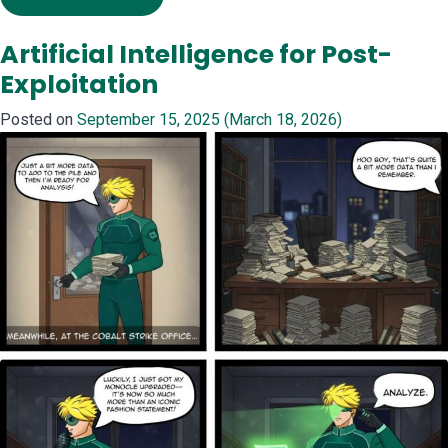
Artificial Intelligence for Post-
Exploitation
Posted on
September 15, 2025
(March 18, 2026)