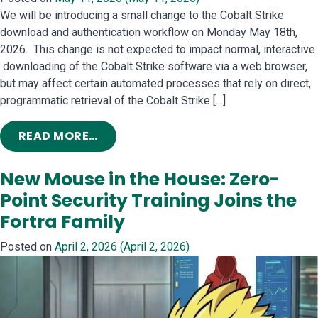
We will be introducing a small change to the Cobalt Strike
download and authentication workflow on Monday May 18th,
2026. This change is not expected to impact normal, interactive
downloading of the Cobalt Strike software via a web browser,
but may affect certain automated processes that rely on direct,
programmatic retrieval of the Cobalt Strike […]
FROM COBALT STRIKE INFRASTRUC
READ MORE…
New Mouse in the House: Zero-
Point Security Training Joins the
Fortra Family
Posted on
April 2, 2026
(April 2, 2026)