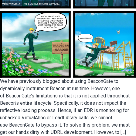
We have previously blogged about using BeaconGate to
dynamically instrument Beacon at run time. However, one
of BeaconGate’s limitations is that it is not applied throughout
Beacon’s entire lifecycle. Specifically, it does not impact the
reflective loading process. Hence, if an EDR is monitoring for
unbacked VirtualAlloc or LoadLibrary calls, we cannot
use BeaconGate to bypass it. To solve this problem, we must
get our hands dirty with UDRL development. However, to […]