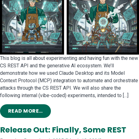
This blog is all about experimenting and having fun with the new
CS REST API and the generative AI ecosystem. We’ll
demonstrate how we used Claude Desktop and its Model
Context Protocol (MCP) integration to automate and orchestrate
attacks through the CS REST API. We will also share the
following internal (vibe-coded) experiments, intended to […]
FROM ME, MYSELF AND AI: INTERNAL
READ MORE…
Release Out: Finally, Some REST