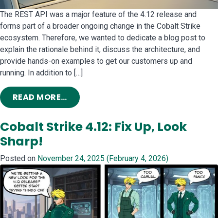
The REST API was a major feature of the 4.12 release and
forms part of a broader ongoing change in the Cobalt Strike
ecosystem. Therefore, we wanted to dedicate a blog post to
explain the rationale behind it, discuss the architecture, and
provide hands-on examples to get our customers up and
running. In addition to […]
FROM RELEASE OUT: FINALLY, SOME 
READ MORE…
Cobalt Strike 4.12: Fix Up, Look
Sharp!
Posted on
November 24, 2025
(February 4, 2026)