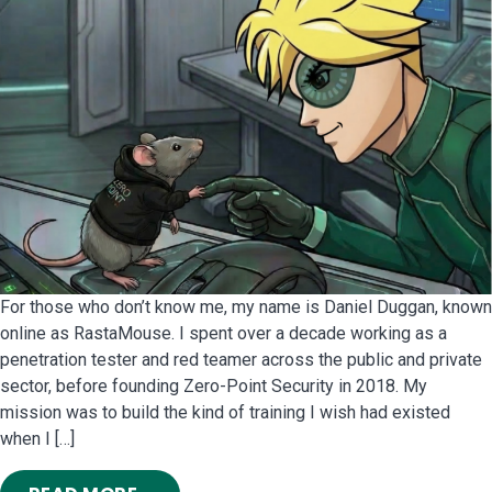
For those who don’t know me, my name is Daniel Duggan, known
online as RastaMouse. I spent over a decade working as a
penetration tester and red teamer across the public and private
sector, before founding Zero-Point Security in 2018. My
mission was to build the kind of training I wish had existed
when I […]