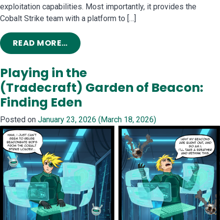
exploitation capabilities. Most importantly, it provides the
Cobalt Strike team with a platform to […]
FROM INTRODUCING COBALT STRIK
READ MORE…
Playing in the
(Tradecraft) Garden of Beacon:
Finding Eden
Posted on
January 23, 2026
(March 18, 2026)