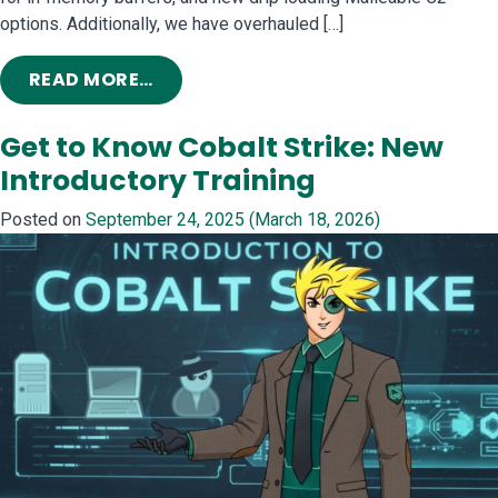
options. Additionally, we have overhauled […]
FROM COBALT STRIKE 4.12: FIX UP, 
READ MORE…
Get to Know Cobalt Strike: New
Introductory Training
Posted on
September 24, 2025
(March 18, 2026)