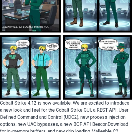
Cobalt Strike 4.12 is now available. We are excited to introduce
a new look and feel for the Cobalt Strike GUI, a REST API, User
Defined Command and Control (UDC2), new process injection
options, new UAC bypasses, a new BOF API BeaconDownload
for in-memory buffers, and new drip loading Malleable C2