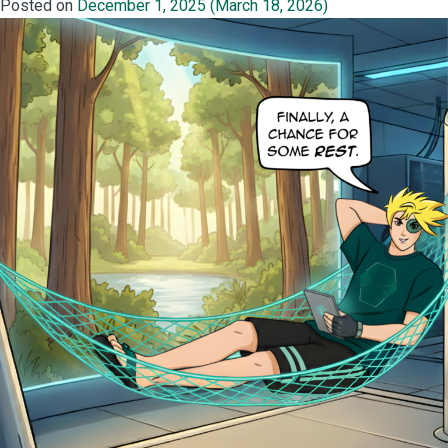
Posted on
December 1, 2025
(March 18, 2026)