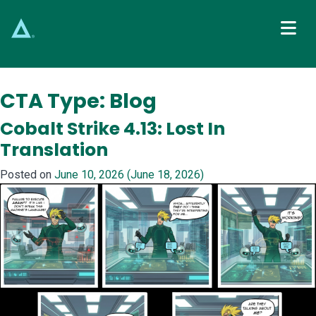
Main Navigation
CTA Type:
Blog
Cobalt Strike 4.13: Lost In
Translation
Posted on
June 10, 2026
(June 18, 2026)