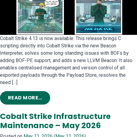
Cobalt Strike 4.13 is now available. This release brings C
scripting directly into Cobalt Strike via the new Beacon
Interpreter, solves some long-standing issues with BOFs by
adding BOF-PE support, and adds a new LLVM Beacon. It also
enables centralised management and version control of all
exported payloads through the Payload Store, resolves the
need […]
FROM COBALT STRIKE 4.13: LOST IN
READ MORE…
Cobalt Strike Infrastructure
Maintenance – May 2026
Posted on
May 11, 2026
(May 11, 2026)