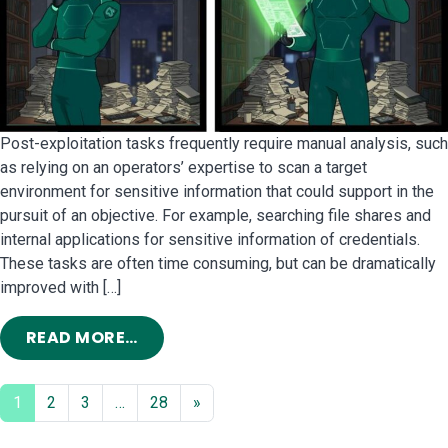
Post-exploitation tasks frequently require manual analysis, such
as relying on an operators’ expertise to scan a target
environment for sensitive information that could support in the
pursuit of an objective. For example, searching file shares and
internal applications for sensitive information of credentials.
These tasks are often time consuming, but can be dramatically
improved with […]
FROM ARTIFICIAL INTELLIGENCE FO
READ MORE…
1
2
3
…
28
»