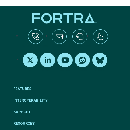
tel:+1-800-328-1000
Email Us
Request Support
Subscribe
X
LinkedIn
Youtube
Reddit
Bluesky
FEATURES
INTEROPERABILITY
SUPPORT
RESOURCES