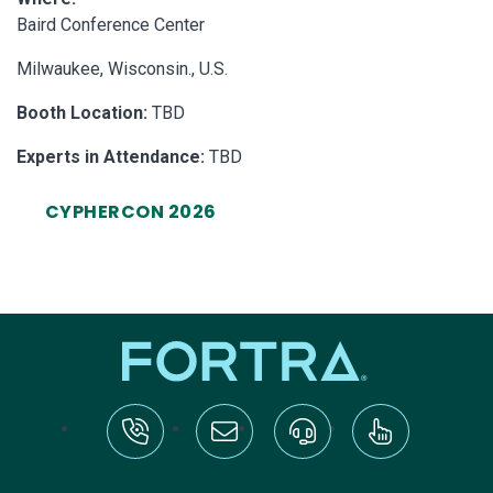
Baird Conference Center
Milwaukee, Wisconsin., U.S.
Booth Location:
TBD
Experts in Attendance:
TBD
CYPHERCON 2026
tel:+1-800-328-1000
Email Us
Request Support
Subscribe