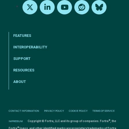
X
LinkedIn
Youtube
Reddit
Bluesky
FEATURES
INTEROPERABILITY
SUPPORT
RESOURCES
ABOUT
CONTACT INFORMATION
PRIVACY POLICY
COOKIE POLICY
TERMS OF SERVICE
®
IMPRESSUM
Copyright © Fortra, LLC and its group of companies. Fortra
, the
®
Fortra
logos, and other identified marks are proprietary trademarks of Fortra,