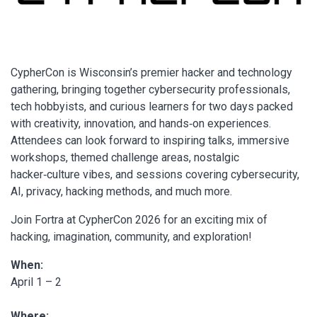
CypherCon is Wisconsin’s premier hacker and technology
gathering, bringing together cybersecurity professionals,
tech hobbyists, and curious learners for two days packed
with creativity, innovation, and hands‑on experiences.
Attendees can look forward to inspiring talks, immersive
workshops, themed challenge areas, nostalgic
hacker‑culture vibes, and sessions covering cybersecurity,
AI, privacy, hacking methods, and much more.
Join Fortra at CypherCon 2026 for an exciting mix of
hacking, imagination, community, and exploration!
When:
April 1 – 2
Where: