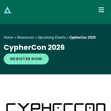
Main Navigation
Home
»
Resources
»
Upcoming Events
»
CypherCon 2026
CypherCon 2026
REGISTER NOW