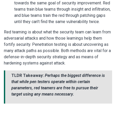
towards the same goal of security improvement. Red
teams train blue teams through insight and infiltration,
and blue teams train the red through patching gaps
until they can’t find the same vulnerability twice.
Red teaming is about what the security team can learn from
adversarial attacks and how those learnings help them
fortify security. Penetration testing is about uncovering as
many attack paths as possible. Both methods are vital for a
defense-in-depth security strategy and as means of
hardening systems against attack.
TLDR Takeaway:
Perhaps the biggest difference is
that while pen testers operate within certain
parameters, red teamers are free to pursue their
target using any means necessary.