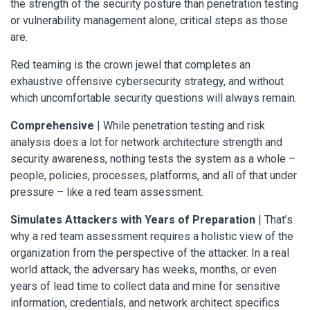
the strength of the security posture than penetration testing
or vulnerability management alone, critical steps as those
are.
Red teaming is the crown jewel that completes an
exhaustive offensive cybersecurity strategy, and without
which uncomfortable security questions will always remain.
Comprehensive
| While penetration testing and risk
analysis does a lot for network architecture strength and
security awareness, nothing tests the system as a whole –
people, policies, processes, platforms, and all of that under
pressure – like a red team assessment.
Simulates Attackers with Years of Preparation
| That’s
why a red team assessment requires a holistic view of the
organization from the perspective of the attacker. In a real
world attack, the adversary has weeks, months, or even
years of lead time to collect data and mine for sensitive
information, credentials, and network architect specifics