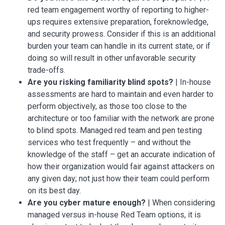
red team engagement worthy of reporting to higher-
ups requires extensive preparation, foreknowledge,
and security prowess. Consider if this is an additional
burden your team can handle in its current state, or if
doing so will result in other unfavorable security
trade-offs.
Are you risking familiarity blind spots?
| In-house
assessments are hard to maintain and even harder to
perform objectively, as those too close to the
architecture or too familiar with the network are prone
to blind spots. Managed red team and pen testing
services who test frequently – and without the
knowledge of the staff – get an accurate indication of
how their organization would fair against attackers on
any given day; not just how their team could perform
on its best day.
Are you cyber mature enough?
| When considering
managed versus in-house Red Team options, it is