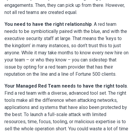
engagements. Then, they can pick up from there. However,
not all red teams are created equal.
You need to have the right relationship
. A red team
needs to be symbiotically paired with the blue, and with the
executive security staff at large. That means the ‘keys to
the kingdom’ in many instances, so don’t trust this to just
anyone. While it may take months to know every new hire on
your team – or who they know – you can sidestep that
issue by opting for a red team provider that has their
reputation on the line and a line of Fortune 500 clients.
Your Managed Red Team needs to have the right tools
.
Find a red team with a diverse, advanced tool set. The right
tools make all the difference when attacking networks,
applications and systems that have also been protected by
the best. To launch a full-scale attack with limited
resources, time, focus, tooling, or malicious expertise is to
sell the whole operation short. You could waste a lot of time