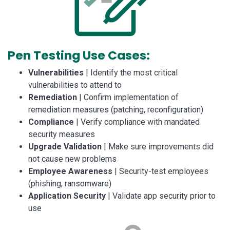
Pen Testing Use Cases:
Vulnerabilities
| Identify the most critical
vulnerabilities to attend to
Remediation
| Confirm implementation of
remediation measures (patching, reconfiguration)
Compliance
| Verify compliance with mandated
security measures
Upgrade Validation
| Make sure improvements did
not cause new problems
Employee Awareness
| Security-test employees
(phishing, ransomware)
Application Security
| Validate app security prior to
use