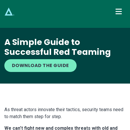
Main Navigation
A Simple Guide to
Successful Red Teaming
DOWNLOAD THE GUIDE
As threat actors innovate their tactics, security teams need
to match them step for step.
We can’t fight new and complex threats with old and