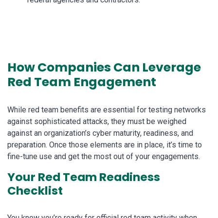
How Companies Can Leverage
Red Team Engagement
While red team benefits are essential for testing networks
against sophisticated attacks, they must be weighed
against an organization’s cyber maturity, readiness, and
preparation. Once those elements are in place, it’s time to
fine-tune use and get the most out of your engagements.
Your Red Team Readiness
Checklist
You know you’re ready for official red team activity when