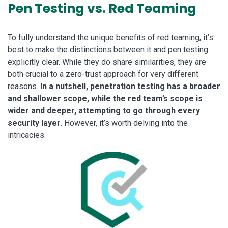
Pen Testing vs. Red Teaming
To fully understand the unique benefits of red teaming, it’s
best to make the distinctions between it and pen testing
explicitly clear. While they do share similarities, they are
both crucial to a zero-trust approach for very different
reasons.
In a nutshell, penetration testing has a broader
and shallower scope, while the red team’s scope is
wider and deeper, attempting to go through every
security layer.
However, it’s worth delving into the
intricacies.