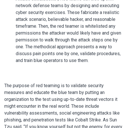
network defense teams by designing and executing
cyber security exercises. These fabricate a realistic
attack scenario, believable hacker, and reasonable
timeframe. Then, the red teamer is whitelisted any
permissions the attacker would likely have and given
permission to walk through the attack steps one by
one. The methodical approach presents a way to
discuss pain points one by one, validate procedures,
and train blue operators to use them.
The purpose of red teaming is to validate security
measures and educate the blue team by putting an
organization to the test using up-to-date threat vectors it
might encounter in the real world. These include
vulnerability assessments, social engineering attacks like
phishing, and penetration tests like Cobalt Strike. As Sun
Tzu said, “If you know yourself but not the enemy, for every