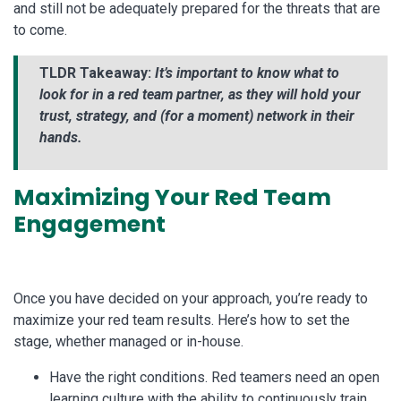
and still not be adequately prepared for the threats that are
to come.
TLDR Takeaway:
It’s important to know what to
look for in a red team partner, as they will hold your
trust, strategy, and (for a moment) network in their
hands.
Maximizing Your Red Team
Engagement
Once you have decided on your approach, you’re ready to
maximize your red team results. Here’s how to set the
stage, whether managed or in-house.
Have the right conditions. Red teamers need an open
learning culture with the ability to continuously train