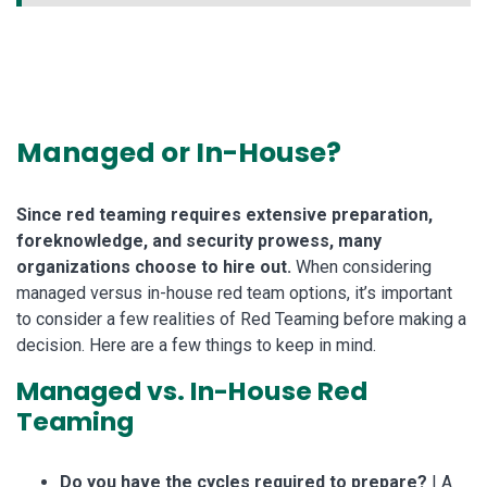
Managed or In-House?
Since red teaming requires extensive preparation,
foreknowledge, and security prowess, many
organizations choose to hire out.
When considering
managed versus in-house red team options, it’s important
to consider a few realities of Red Teaming before making a
decision. Here are a few things to keep in mind.
Managed vs. In-House Red
Teaming
Do you have the cycles required to prepare?
| A