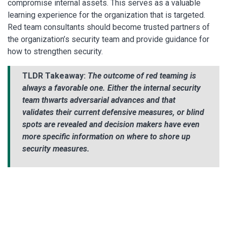
compromise internal assets. This serves as a valuable
learning experience for the organization that is targeted.
Red team consultants should become trusted partners of
the organization’s security team and provide guidance for
how to strengthen security.
TLDR Takeaway:
The outcome of red teaming is
always a favorable one. Either the internal security
team thwarts adversarial advances and that
validates their current defensive measures, or blind
spots are revealed and decision makers have even
more specific information on where to shore up
security measures.