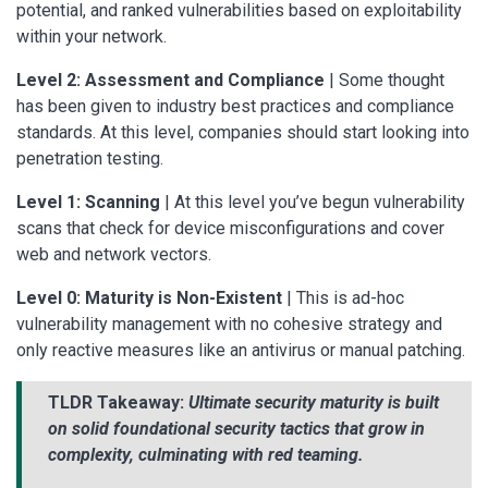
potential, and ranked vulnerabilities based on exploitability
within your network.
Level 2: Assessment and Compliance
| Some thought
has been given to industry best practices and compliance
standards. At this level, companies should start looking into
penetration testing.
Level 1: Scanning
| At this level you’ve begun vulnerability
scans that check for device misconfigurations and cover
web and network vectors.
Level 0: Maturity is Non-Existent
| This is ad-hoc
vulnerability management with no cohesive strategy and
only reactive measures like an antivirus or manual patching.
TLDR Takeaway:
Ultimate security maturity is built
on solid foundational security tactics that grow in
complexity, culminating with red teaming.