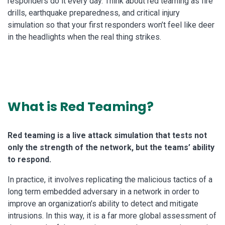
responders do it every day. Think about red teaming as fire
drills, earthquake preparedness, and critical injury
simulation so that your first responders won’t feel like deer
in the headlights when the real thing strikes.
What is Red Teaming?
Red teaming is a live attack simulation that tests not
only the strength of the network, but the teams’ ability
to respond.
In practice, it involves replicating the malicious tactics of a
long term embedded adversary in a network in order to
improve an organization’s ability to detect and mitigate
intrusions. In this way, it is a far more global assessment of