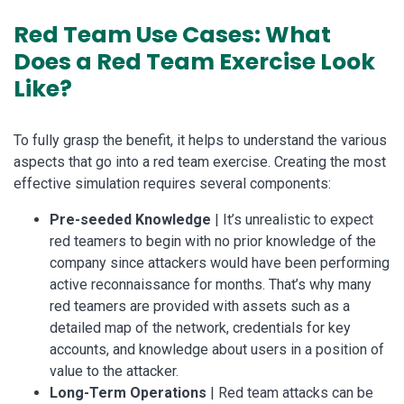
Red Team Use Cases: What
Does a Red Team Exercise Look
Like?
To fully grasp the benefit, it helps to understand the various
aspects that go into a red team exercise. Creating the most
effective simulation requires several components:
Pre-seeded Knowledge
| It’s unrealistic to expect
red teamers to begin with no prior knowledge of the
company since attackers would have been performing
active reconnaissance for months. That’s why many
red teamers are provided with assets such as a
detailed map of the network, credentials for key
accounts, and knowledge about users in a position of
value to the attacker.
Long-Term Operations
| Red team attacks can be