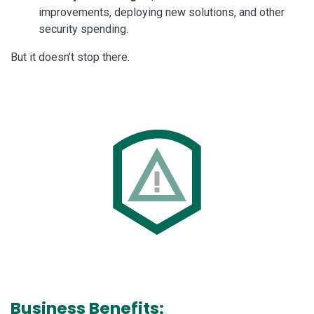
improvements, deploying new solutions, and other
security spending.
But it doesn’t stop there.
Business Benefits: