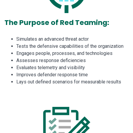
The Purpose of Red Teaming:
Simulates an advanced threat actor
Tests the defensive capabilities of the organization
Engages people, processes, and technologies
Assesses response deficiencies
Evaluates telemetry and visibility
Improves defender response time
Lays out defined scenarios for measurable results