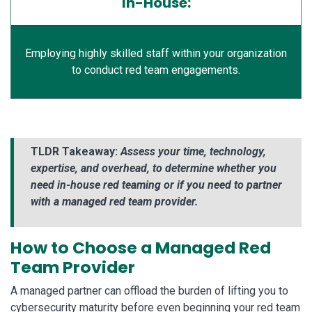
In-House:
Employing highly skilled staff within your organization
to conduct red team engagements.
TLDR Takeaway:
Assess your time, technology,
expertise, and overhead, to determine whether you
need in-house red teaming or if you need to partner
with a managed red team provider.
How to Choose a Managed Red
Team Provider
A managed partner can offload the burden of lifting you to
cybersecurity maturity before even beginning your red team