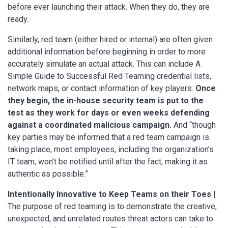
before ever launching their attack. When they do, they are
ready.
Similarly, red team (either hired or internal) are often given
additional information before beginning in order to more
accurately simulate an actual attack. This can include A
Simple Guide to Successful Red Teaming credential lists,
network maps, or contact information of key players.
Once
they begin, the in-house security team is put to the
test as they work for days or even weeks defending
against a coordinated malicious campaign.
And “though
key parties may be informed that a red team campaign is
taking place, most employees, including the organization’s
IT team, won’t be notified until after the fact, making it as
authentic as possible.”
Intentionally Innovative to Keep Teams on their Toes
|
The purpose of red teaming is to demonstrate the creative,
unexpected, and unrelated routes threat actors can take to