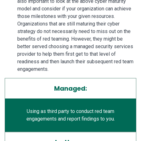
also important to look at the above cyber maturity
model and consider if your organization can achieve
those milestones with your given resources.
Organizations that are still maturing their cyber
strategy do not necessarily need to miss out on the
benefits of red teaming. However, they might be
better served choosing a managed security services
provider to help them first get to that level of
readiness and then launch their subsequent red team
engagements.
Managed:
Using as third party to conduct red team
engagements and report findings to you.