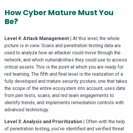
How Cyber Mature Must You
Be?
Level 4: Attack Management
| At this level, the whole
picture is in view. Scans and penetration testing data are
used to analyze how an attacker could move through the
network, and which vulnerabilities they could use to access
critical assets. This is the point at which you are ready for
red teaming. The fifth and final level is the realization of a
fully developed and mature security posture; one that takes
the scope of the entire ecosystem into account, uses data
from pen tests, scans, and red team engagements to
identify trends, and implements remediation controls with
advanced technology.
Level 3: Analysis and Prioritization
| Often with the help
of penetration testing, you’ve identified and verified threat