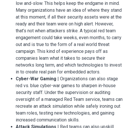
low and-slow. This helps keep the endgame in mind.
Many organizations have an idea of where they stand
at this moment, if all their security assets were at the
ready and their team were on high alert. However,
that’s not when attackers strike. A typical red team
engagement could take weeks, even months, to carry
out and is true to the form of a real world threat
campaign. This kind of experience pays off as
companies learn what it takes to secure their
networks long term, and which technologies to invest
in to create real pain for embedded actors.
Cyber-War Gaming
| Organizations can also stage
red vs. blue cyber-war games to sharpen in-house
security staff. Under the supervision or auditing
oversight of a managed Red Team service, teams can
recreate an attack simulation while safely ironing out
team roles, testing new technologies, and gaining
increased communication skills.
Attack Simulations
| Red teams can also upskill