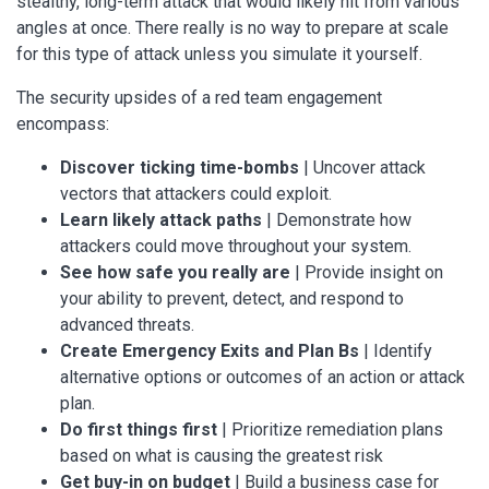
stealthy, long-term attack that would likely hit from various
angles at once. There really is no way to prepare at scale
for this type of attack unless you simulate it yourself.
The security upsides of a red team engagement
encompass:
Discover ticking time-bombs
| Uncover attack
vectors that attackers could exploit.
Learn likely attack paths
| Demonstrate how
attackers could move throughout your system.
See how safe you really are
| Provide insight on
your ability to prevent, detect, and respond to
advanced threats.
Create Emergency Exits and Plan Bs
| Identify
alternative options or outcomes of an action or attack
plan.
Do first things first
| Prioritize remediation plans
based on what is causing the greatest risk
Get buy-in on budget
| Build a business case for