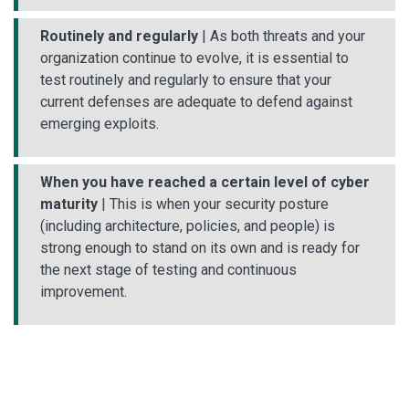
Routinely and regularly
| As both threats and your
organization continue to evolve, it is essential to
test routinely and regularly to ensure that your
current defenses are adequate to defend against
emerging exploits.
When you have reached a certain level of cyber
maturity
| This is when your security posture
(including architecture, policies, and people) is
strong enough to stand on its own and is ready for
the next stage of testing and continuous
improvement.