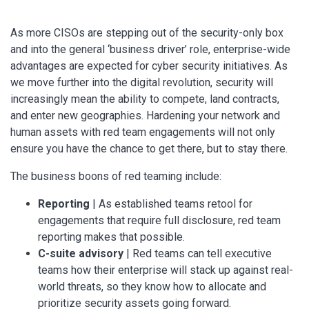
As more CISOs are stepping out of the security-only box
and into the general ‘business driver’ role, enterprise-wide
advantages are expected for cyber security initiatives. As
we move further into the digital revolution, security will
increasingly mean the ability to compete, land contracts,
and enter new geographies. Hardening your network and
human assets with red team engagements will not only
ensure you have the chance to get there, but to stay there.
The business boons of red teaming include:
Reporting
| As established teams retool for
engagements that require full disclosure, red team
reporting makes that possible.
C-suite advisory
| Red teams can tell executive
teams how their enterprise will stack up against real-
world threats, so they know how to allocate and
prioritize security assets going forward.