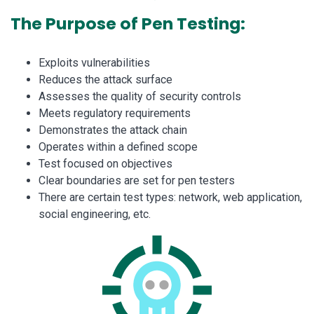
The Purpose of Pen Testing:
Exploits vulnerabilities
Reduces the attack surface
Assesses the quality of security controls
Meets regulatory requirements
Demonstrates the attack chain
Operates within a defined scope
Test focused on objectives
Clear boundaries are set for pen testers
There are certain test types: network, web application,
social engineering, etc.