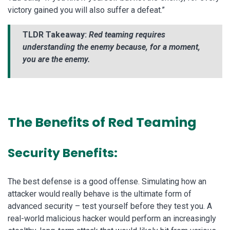
victory gained you will also suffer a defeat.”
TLDR Takeaway:
Red teaming requires
understanding the enemy because, for a moment,
you are the enemy.
The Benefits of Red Teaming
Security Benefits:
The best defense is a good offense. Simulating how an
attacker would really behave is the ultimate form of
advanced security – test yourself before they test you. A
real-world malicious hacker would perform an increasingly