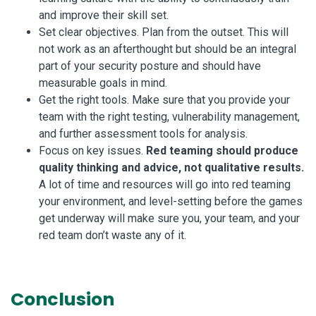
and improve their skill set.
Set clear objectives. Plan from the outset. This will
not work as an afterthought but should be an integral
part of your security posture and should have
measurable goals in mind.
Get the right tools. Make sure that you provide your
team with the right testing, vulnerability management,
and further assessment tools for analysis.
Focus on key issues.
Red teaming should produce
quality thinking and advice, not qualitative results.
A lot of time and resources will go into red teaming
your environment, and level-setting before the games
get underway will make sure you, your team, and your
red team don’t waste any of it.
Conclusion