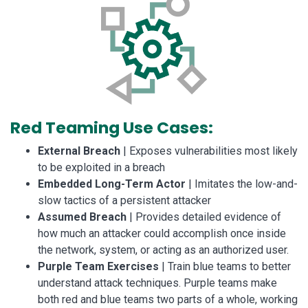
Red Teaming Use Cases:
External Breach
| Exposes vulnerabilities most likely
to be exploited in a breach
Embedded Long-Term Actor
| Imitates the low-and-
slow tactics of a persistent attacker
Assumed Breach
| Provides detailed evidence of
how much an attacker could accomplish once inside
the network, system, or acting as an authorized user.
Purple Team Exercises
| Train blue teams to better
understand attack techniques. Purple teams make
both red and blue teams two parts of a whole, working