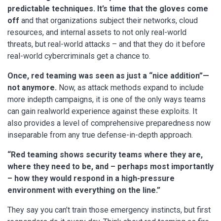
predictable techniques. It’s time that the gloves come
off
and that organizations subject their networks, cloud
resources, and internal assets to not only real-world
threats, but real-world attacks – and that they do it before
real-world cybercriminals get a chance to.
Once, red teaming was seen as just a “nice addition”—
not anymore.
Now, as attack methods expand to include
more indepth campaigns, it is one of the only ways teams
can gain realworld experience against these exploits. It
also provides a level of comprehensive preparedness now
inseparable from any true defense-in-depth approach.
“Red teaming shows security teams where they are,
where they need to be, and – perhaps most importantly
– how they would respond in a high-pressure
environment with everything on the line.”
They say you can’t train those emergency instincts, but first