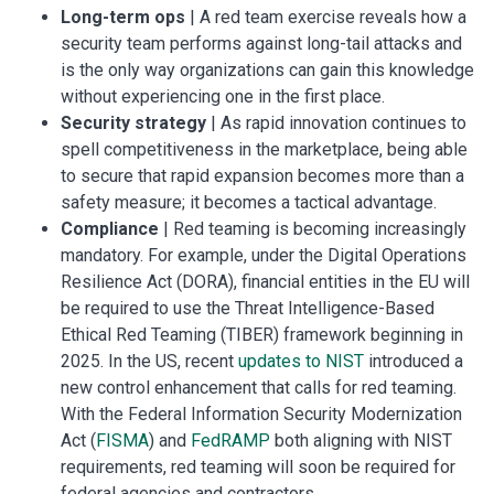
Long-term ops
| A red team exercise reveals how a
security team performs against long-tail attacks and
is the only way organizations can gain this knowledge
without experiencing one in the first place.
Security strategy
| As rapid innovation continues to
spell competitiveness in the marketplace, being able
to secure that rapid expansion becomes more than a
safety measure; it becomes a tactical advantage.
Compliance
| Red teaming is becoming increasingly
mandatory. For example, under the Digital Operations
Resilience Act (DORA), financial entities in the EU will
be required to use the Threat Intelligence-Based
Ethical Red Teaming (TIBER) framework beginning in
2025. In the US, recent
updates to NIST
introduced a
new control enhancement that calls for red teaming.
With the Federal Information Security Modernization
Act (
FISMA
) and
FedRAMP
both aligning with NIST
requirements, red teaming will soon be required for
federal agencies and contractors.