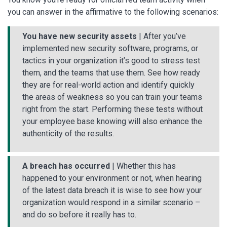
you can answer in the affirmative to the following scenarios:
You have new security assets
| After you’ve
implemented new security software, programs, or
tactics in your organization it’s good to stress test
them, and the teams that use them. See how ready
they are for real-world action and identify quickly
the areas of weakness so you can train your teams
right from the start. Performing these tests without
your employee base knowing will also enhance the
authenticity of the results.
A breach has occurred
| Whether this has
happened to your environment or not, when hearing
of the latest data breach it is wise to see how your
organization would respond in a similar scenario –
and do so before it really has to.