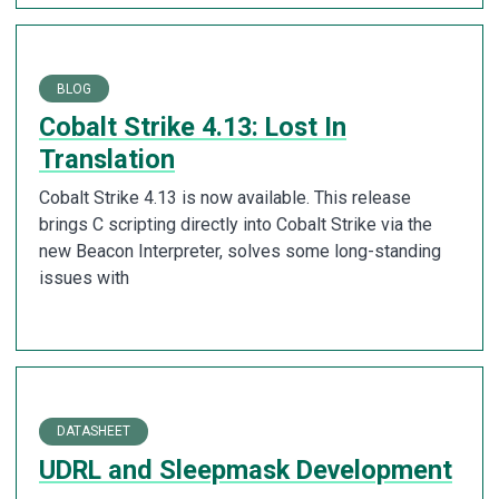
BLOG
Cobalt Strike 4.13: Lost In
Translation
Cobalt Strike 4.13 is now available. This release
brings C scripting directly into Cobalt Strike via the
new Beacon Interpreter, solves some long-standing
issues with
DATASHEET
UDRL and Sleepmask Development