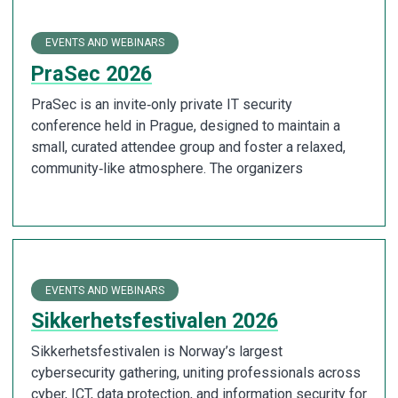
EVENTS AND WEBINARS
PraSec 2026
PraSec is an invite‑only private IT security
conference held in Prague, designed to maintain a
small, curated attendee group and foster a relaxed,
community‑like atmosphere. The organizers
EVENTS AND WEBINARS
Sikkerhetsfestivalen 2026
Sikkerhetsfestivalen is Norway’s largest
cybersecurity gathering, uniting professionals across
cyber, ICT, data protection, and information security for