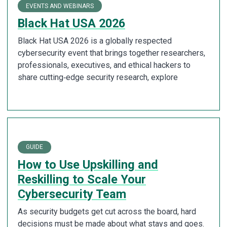
EVENTS AND WEBINARS
Black Hat USA 2026
Black Hat USA 2026 is a globally respected
cybersecurity event that brings together researchers,
professionals, executives, and ethical hackers to
share cutting‑edge security research, explore
GUIDE
How to Use Upskilling and
Reskilling to Scale Your
Cybersecurity Team
As security budgets get cut across the board, hard
decisions must be made about what stays and goes.