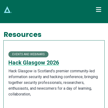
Main Navigation
Resources
EVENTS AND WEBINARS
Hack Glasgow 2026
Hack Glasgow is Scotland’s premier community‑led
information security and hacking conference, bringing
together security professionals, researchers,
enthusiasts, and newcomers for a day of learning,
collaboration,