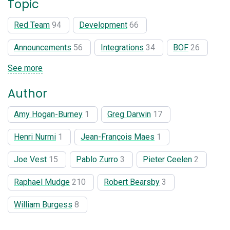
Topic
Red Team
94
Development
66
Announcements
56
Integrations
34
BOF
26
See more
Author
Amy Hogan-Burney
1
Greg Darwin
17
Henri Nurmi
1
Jean-François Maes
1
Joe Vest
15
Pablo Zurro
3
Pieter Ceelen
2
Raphael Mudge
210
Robert Bearsby
3
William Burgess
8