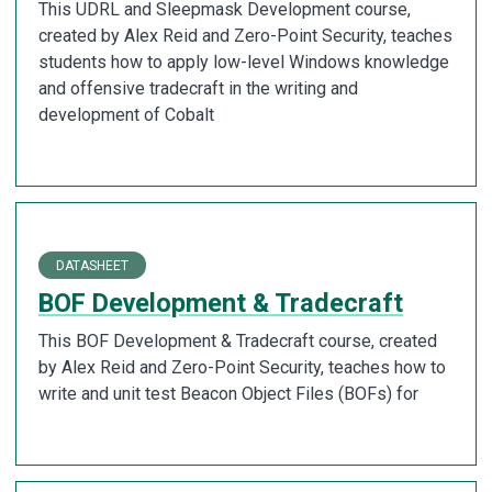
This UDRL and Sleepmask Development course,
created by Alex Reid and Zero-Point Security, teaches
students how to apply low-level Windows knowledge
and offensive tradecraft in the writing and
development of Cobalt
DATASHEET
BOF Development & Tradecraft
This BOF Development & Tradecraft course, created
by Alex Reid and Zero-Point Security, teaches how to
write and unit test Beacon Object Files (BOFs) for