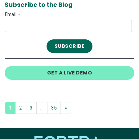
Subscribe to the Blog
Email
*
GET A LIVE DEMO
1
2
3
…
35
»