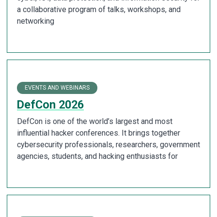
a collaborative program of talks, workshops, and
networking
EVENTS AND WEBINARS
DefCon 2026
DefCon is one of the world’s largest and most
influential hacker conferences. It brings together
cybersecurity professionals, researchers, government
agencies, students, and hacking enthusiasts for