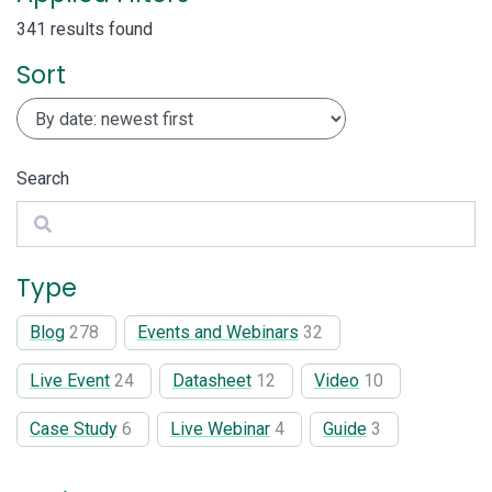
341 results found
Sort
Search
Search
Type
Blog
278
Events and Webinars
32
Live Event
24
Datasheet
12
Video
10
Case Study
6
Live Webinar
4
Guide
3