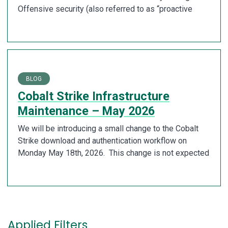
Offensive security (also referred to as “proactive
BLOG
Cobalt Strike Infrastructure
Maintenance – May 2026
We will be introducing a small change to the Cobalt
Strike download and authentication workflow on
Monday May 18th, 2026. This change is not expected
Applied Filters