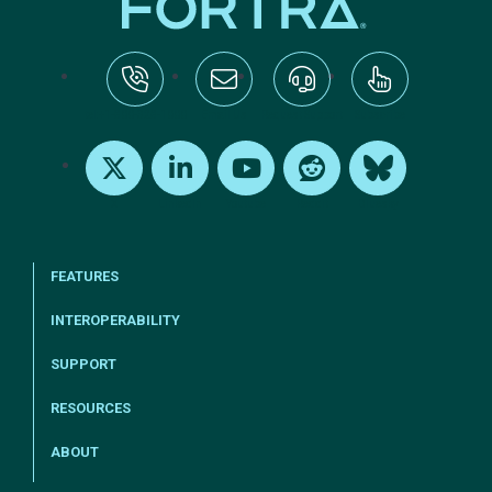
tel:+1-800-328-1000
Email Us
Request Support
Subscribe
X
LinkedIn
Youtube
Reddit
Bluesky
FEATURES
INTEROPERABILITY
SUPPORT
RESOURCES
ABOUT