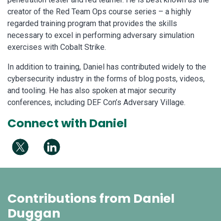
creator of the Red Team Ops course series – a highly
regarded training program that provides the skills
necessary to excel in performing adversary simulation
exercises with Cobalt Strike.
In addition to training, Daniel has contributed widely to the
cybersecurity industry in the forms of blog posts, videos,
and tooling. He has also spoken at major security
conferences, including DEF Con’s Adversary Village.
Connect with Daniel
Contributions from Daniel
Duggan