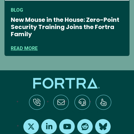
BLOG
New Mouse in the House: Zero-Point
Security Training Joins the Fortra
Family
READ MORE
tel:+1-800-328-1000
Email Us
Request Support
Subscribe