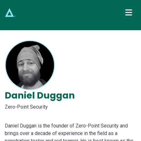
Main Navigation
Daniel Duggan
Zero-Point Security
Daniel Duggan is the founder of Zero-Point Security and
brings over a decade of experience in the field as a
penetration tester and red teamer. He is best known as the