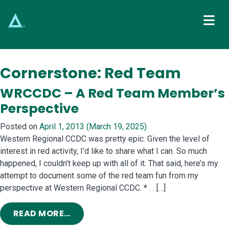
Main Navigation
Cornerstone:
Red Team
WRCCDC – A Red Team Member’s
Perspective
Posted on
April 1, 2013
(March 19, 2025)
Western Regional CCDC was pretty epic. Given the level of
interest in red activity, I’d like to share what I can. So much
happened, I couldn’t keep up with all of it. That said, here’s my
attempt to document some of the red team fun from my
perspective at Western Regional CCDC. * . . […]
FROM WRCCDC – A RED TEAM MEMBE
READ MORE…