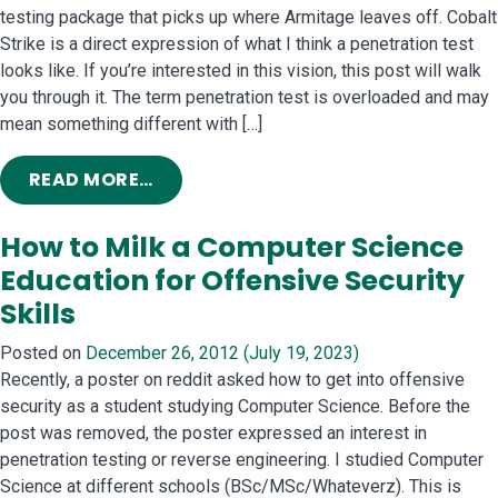
testing package that picks up where Armitage leaves off. Cobalt
Strike is a direct expression of what I think a penetration test
looks like. If you’re interested in this vision, this post will walk
you through it. The term penetration test is overloaded and may
mean something different with […]
FROM TACTICS TO HACK AN ENTER
READ MORE…
How to Milk a Computer Science
Education for Offensive Security
Skills
Posted on
December 26, 2012
(July 19, 2023)
Recently, a poster on reddit asked how to get into offensive
security as a student studying Computer Science. Before the
post was removed, the poster expressed an interest in
penetration testing or reverse engineering. I studied Computer
Science at different schools (BSc/MSc/Whateverz). This is