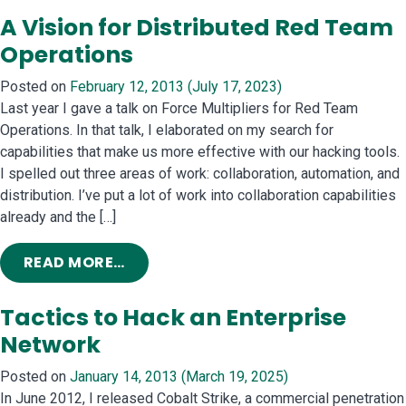
A Vision for Distributed Red Team
Operations
Posted on
February 12, 2013
(July 17, 2023)
Last year I gave a talk on Force Multipliers for Red Team
Operations. In that talk, I elaborated on my search for
capabilities that make us more effective with our hacking tools.
I spelled out three areas of work: collaboration, automation, and
distribution. I’ve put a lot of work into collaboration capabilities
already and the […]
FROM A VISION FOR DISTRIBUTED R
READ MORE…
Tactics to Hack an Enterprise
Network
Posted on
January 14, 2013
(March 19, 2025)
In June 2012, I released Cobalt Strike, a commercial penetration