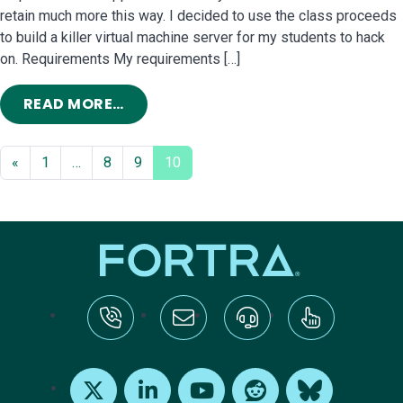
retain much more this way. I decided to use the class proceeds
to build a killer virtual machine server for my students to hack
on. Requirements My requirements […]
FROM MY VIRTUALBOX PENETRATION
READ MORE…
«
1
…
8
9
10
tel:+1-800-328-1000
Email Us
Request Support
Subscribe