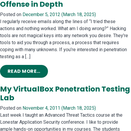
Offense in Depth
Posted on
December 5, 2012
(March 18, 2025)
I regularly receive emails along the lines of “I tried these
actions and nothing worked. What am I doing wrong?” Hacking
tools are not magical keys into any network you desire. They’re
tools to aid you through a process, a process that requires
coping with many unknowns. If you’re interested in penetration
testing as a […]
FROM OFFENSE IN DEPTH
READ MORE…
My VirtualBox Penetration Testing
Lab
Posted on
November 4, 2011
(March 18, 2025)
Last week I taught an Advanced Threat Tactics course at the
Lonestar Application Security conference. I like to provide
ample hands-on opportunities in my courses. The students