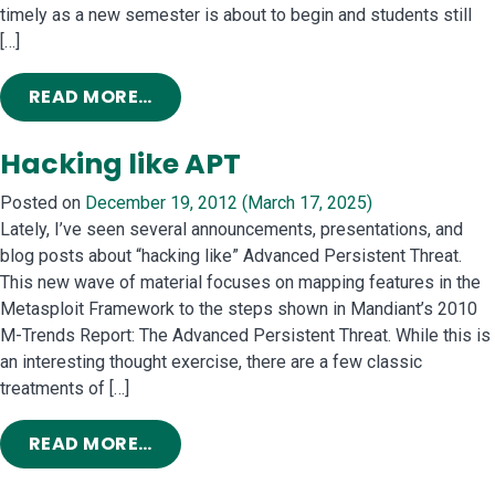
timely as a new semester is about to begin and students still
[…]
FROM HOW TO MILK A COMPUTER SC
READ MORE…
Hacking like APT
Posted on
December 19, 2012
(March 17, 2025)
Lately, I’ve seen several announcements, presentations, and
blog posts about “hacking like” Advanced Persistent Threat.
This new wave of material focuses on mapping features in the
Metasploit Framework to the steps shown in Mandiant’s 2010
M-Trends Report: The Advanced Persistent Threat. While this is
an interesting thought exercise, there are a few classic
treatments of […]
FROM HACKING LIKE APT
READ MORE…