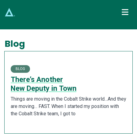
Main Navigation
Blog
BLOG
There’s Another
New Deputy in Town
Things are moving in the Cobalt Strike world…And they
are moving… FAST. When I started my position with
the Cobalt Strike team, I got to