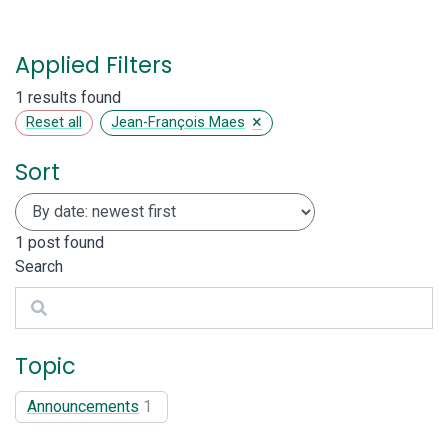
Applied Filters
1 results found
×
Reset all
Jean-François Maes
Sort
1
post found
Search
Search
Topic
Announcements
1