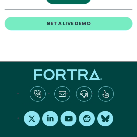
GET A LIVE DEMO
tel:+1-800-328-1000
Email Us
Request Support
Subscribe
X
LinkedIn
Youtube
Reddit
Bluesky