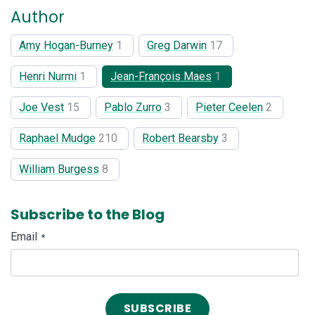
Author
Amy Hogan-Burney
1
Greg Darwin
17
Henri Nurmi
1
Jean-François Maes
1
Joe Vest
15
Pablo Zurro
3
Pieter Ceelen
2
Raphael Mudge
210
Robert Bearsby
3
William Burgess
8
Subscribe to the Blog
Email
*