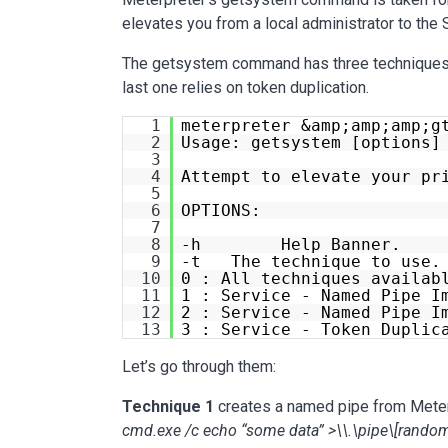
elevates you from a local administrator to th
The getsystem command has three techniques. 
last one relies on token duplication.
1
meterpreter &amp;amp;amp;g
2
Usage: getsystem [options]
3
4
Attempt to elevate your pr
5
6
OPTIONS:
7
8
-h Help Banner.
9
-t The technique to use. 
10
0 : All techniques availab
11
1 : Service - Named Pipe I
12
2 : Service - Named Pipe I
13
3 : Service - Token Duplic
Let’s go through them:
Technique 1
creates a named pipe from Meterp
cmd.exe /c echo “some data” >\\.\pipe\[random