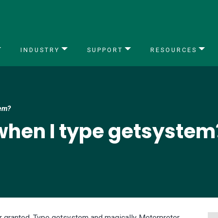
INDUSTRY
SUPPORT
RESOURCES
tem?
hen I type getsystem
 granted. Type getsystem and magically Meterpreter