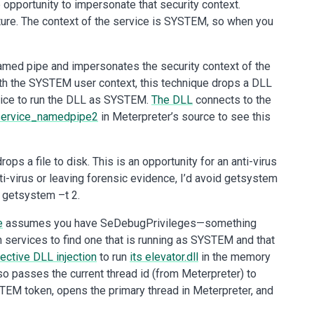
opportunity to impersonate that security context.
ure. The context of the service is SYSTEM, so when you
 named pipe and impersonates the security context of the
t with the SYSTEM user context, this technique drops a DLL
rvice to run the DLL as SYSTEM.
The DLL
connects to the
service_namedpipe2
in Meterpreter’s source to see this
ops a file to disk. This is an opportunity for an anti-virus
nti-virus or leaving forensic evidence, I’d avoid getsystem
d getsystem –t 2.
e
assumes you have SeDebugPrivileges—something
en services to find one that is running as SYSTEM and that
lective DLL injection
to run
its elevator.dll
in the memory
lso passes the current thread id (from Meterpreter) to
YSTEM token, opens the primary thread in Meterpreter, and