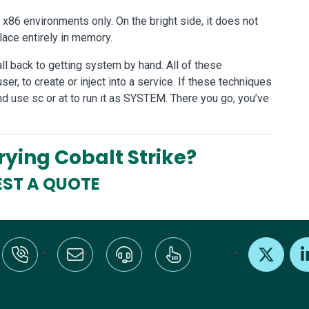
o x86 environments only. On the bright side, it does not
ace entirely in memory.
all back to getting system by hand. All of these
user, to create or inject into a service. If these techniques
nd use sc or at to run it as SYSTEM. There you go, you’ve
Trying Cobalt Strike?
ST A QUOTE
:+1-800-328-1000
Email Us
Request Support
Subscribe
X
Link