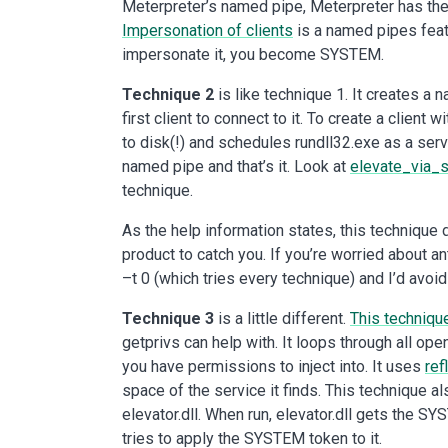
Meterpreter’s named pipe, Meterpreter has the 
Impersonation of clients
is a named pipes feat
impersonate it, you become SYSTEM.
Technique 2
is like technique 1. It creates a
first client to connect to it. To create a clien
to disk(!) and schedules rundll32.exe as a se
named pipe and that’s it. Look at
elevate_via_
technique.
As the help information states, this technique dr
product to catch you. If you’re worried about a
–t 0 (which tries every technique) and I’d avoi
Technique 3
is a little different.
This techniqu
getprivs can help with. It loops through all op
you have permissions to inject into. It uses
ref
space of the service it finds. This technique a
elevator.dll. When run, elevator.dll gets the S
tries to apply the SYSTEM token to it.