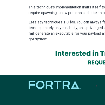
This technique’s implementation limits itself t
require spawning a new process and it takes pl
Let’s say techniques 1-3 fail. You can always f
techniques rely on your ability, as a privileged 
fail, generate an executable for your payload a
got system.
Interested in 
REQUE
tel