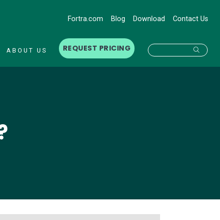
Fortra.com
Blog
Download
Contact Us
REQUEST PRICING
Searc
ABOUT US
?