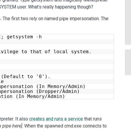
e SYSTEM user. What’s really happening though?
The first two rely on named pipe impersonation. The
t; getsystem -h
ivilege to that of local system.
(Default to '0').
le
mpersonation (In Memory/Admin)
mpersonation (Dropper/Admin)
ation (In Memory/Admin)
reter. It also
creates and runs a service
that runs
 pipe here]
. When the spawned cmd.exe connects to