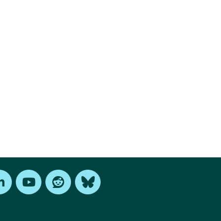
edIn
Youtube
Reddit
Bluesky