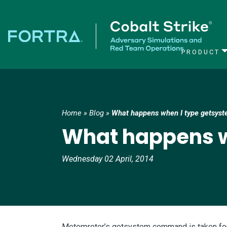
PRODUCT
Main Navigation
Home
»
Blog
»
What happens when I type getsys
What happens w
Wednesday 02 April, 2014
Meterpreter’s getsystem command is taken for