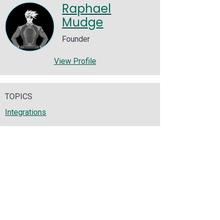
Raphael
Mudge
Founder
View Profile
TOPICS
Integrations