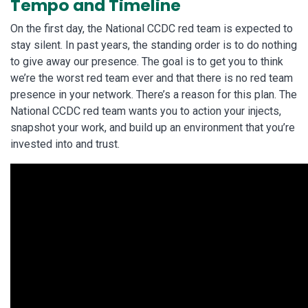
Tempo and Timeline
On the first day, the National CCDC red team is expected to
stay silent. In past years, the standing order is to do nothing
to give away our presence. The goal is to get you to think
we’re the worst red team ever and that there is no red team
presence in your network. There’s a reason for this plan. The
National CCDC red team wants you to action your injects,
snapshot your work, and build up an environment that you’re
invested into and trust.