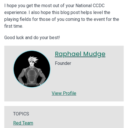
I hope you get the most out of your National CCDC
experience. I also hope this blog post helps level the
playing fields for those of you coming to the event for the
first time.
Good luck and do your best!
Raphael Mudge
Founder
View Profile
TOPICS
Red Team