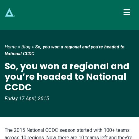
Main Navigation
Home
»
Blog
»
So, you won a regional and you’re headed to
National CCDC
So, you won a regional and
you’re headed to National
CCDC
Friday 17 April, 2015
The 2015 National CCDC season started with 100+ teams
across 10 regions. Now, there are 10 teams left and they’re