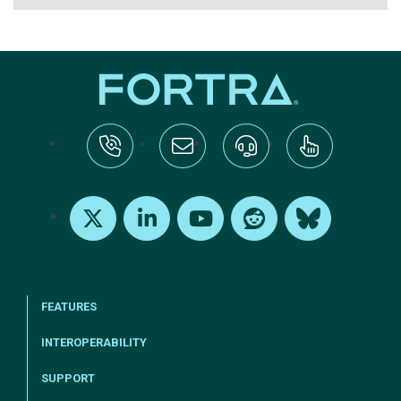
tel:+1-800-328-1000
Email Us
Request Support
Subscribe
X
LinkedIn
Youtube
Reddit
Bluesky
FEATURES
INTEROPERABILITY
SUPPORT