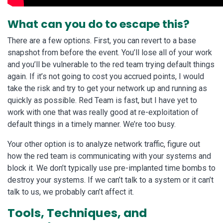
What can you do to escape this?
There are a few options. First, you can revert to a base
snapshot from before the event. You’ll lose all of your work
and you’ll be vulnerable to the red team trying default things
again. If it’s not going to cost you accrued points, I would
take the risk and try to get your network up and running as
quickly as possible. Red Team is fast, but I have yet to
work with one that was really good at re-exploitation of
default things in a timely manner. We’re too busy.
Your other option is to analyze network traffic, figure out
how the red team is communicating with your systems and
block it. We don’t typically use pre-implanted time bombs to
destroy your systems. If we can’t talk to a system or it can’t
talk to us, we probably can’t affect it.
Tools, Techniques, and