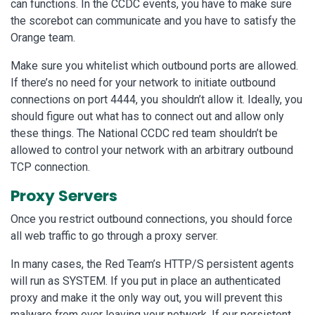
can functions. In the CCDC events, you have to make sure
the scorebot can communicate and you have to satisfy the
Orange team.
Make sure you whitelist which outbound ports are allowed.
If there’s no need for your network to initiate outbound
connections on port 4444, you shouldn’t allow it. Ideally, you
should figure out what has to connect out and allow only
these things. The National CCDC red team shouldn’t be
allowed to control your network with an arbitrary outbound
TCP connection.
Proxy Servers
Once you restrict outbound connections, you should force
all web traffic to go through a proxy server.
In many cases, the Red Team’s HTTP/S persistent agents
will run as SYSTEM. If you put in place an authenticated
proxy and make it the only way out, you will prevent this
malware from ever leaving your network. If our persistent