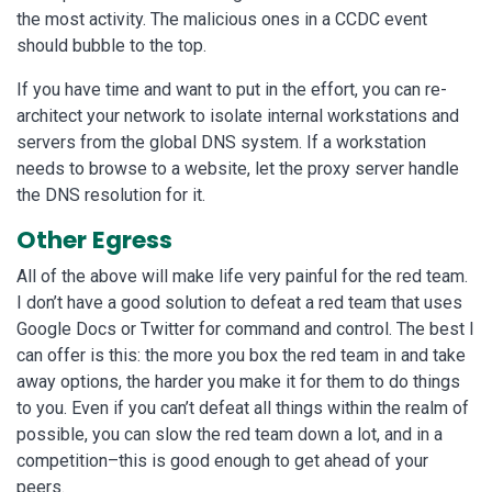
the most activity. The malicious ones in a CCDC event
should bubble to the top.
If you have time and want to put in the effort, you can re-
architect your network to isolate internal workstations and
servers from the global DNS system. If a workstation
needs to browse to a website, let the proxy server handle
the DNS resolution for it.
Other Egress
All of the above will make life very painful for the red team.
I don’t have a good solution to defeat a red team that uses
Google Docs or Twitter for command and control. The best I
can offer is this: the more you box the red team in and take
away options, the harder you make it for them to do things
to you. Even if you can’t defeat all things within the realm of
possible, you can slow the red team down a lot, and in a
competition–this is good enough to get ahead of your
peers.