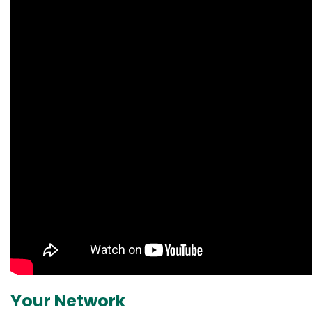
Your Network