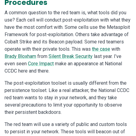
Procedures
A common question to the red team is, what tools did you
use? Each cell will conduct post-exploitation with what they
have the most comfort with. Some cells use the Metasploit
Framework for post-exploitation. Others take advantage of
Cobalt Strike and its Beacon payload. Some red teamers
operate with their private tools. This was
the case
with
Brady Bloxham
from
Silent Break Security
last year. I’ve
even seen
Core Impact
make an appearance at National
CCDC here and there.
The post-exploitation toolset is usually different from the
persistence toolset. Like a real attacker, the National CCDC
red team wants to stay in your network, and they take
several precautions to limit your opportunity to observe
their persistent backdoors.
The red team will use a variety of public and custom tools
to persist in your network. These tools will beacon out of