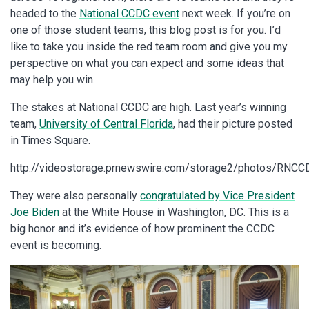
headed to the
National CCDC event
next week. If you’re on
one of those student teams, this blog post is for you. I’d
like to take you inside the red team room and give you my
perspective on what you can expect and some ideas that
may help you win.
The stakes at National CCDC are high. Last year’s winning
team,
University of Central Florida
, had their picture posted
in Times Square.
http://videostorage.prnewswire.com/storage2/photos/RNCC
They were also personally
congratulated by Vice President
Joe Biden
at the White House in Washington, DC. This is a
big honor and it’s evidence of how prominent the CCDC
event is becoming.