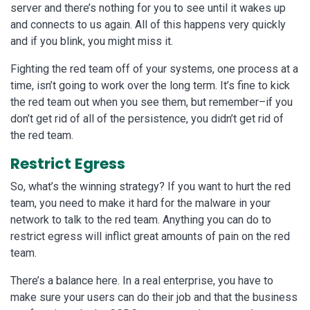
server and there’s nothing for you to see until it wakes up
and connects to us again. All of this happens very quickly
and if you blink, you might miss it.
Fighting the red team off of your systems, one process at a
time, isn’t going to work over the long term. It’s fine to kick
the red team out when you see them, but remember–if you
don’t get rid of all of the persistence, you didn’t get rid of
the red team.
Restrict Egress
So, what’s the winning strategy? If you want to hurt the red
team, you need to make it hard for the malware in your
network to talk to the red team. Anything you can do to
restrict egress will inflict great amounts of pain on the red
team.
There’s a balance here. In a real enterprise, you have to
make sure your users can do their job and that the business