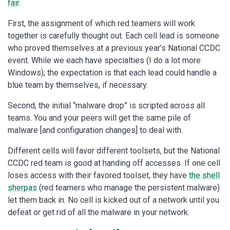
fair
.
First, the assignment of which red teamers will work
together is carefully thought out. Each cell lead is someone
who proved themselves at a previous year’s National CCDC
event. While we each have specialties (I do a lot more
Windows); the expectation is that each lead could handle a
blue team by themselves, if necessary.
Second, the initial “malware drop” is scripted across all
teams. You and your peers will get the same pile of
malware [and configuration changes] to deal with.
Different cells will favor different toolsets, but the National
CCDC red team is good at handing off accesses. If one cell
loses access with their favored toolset, they have
the shell
sherpas
(red teamers who manage the persistent malware)
let them back in. No cell is kicked out of a network until you
defeat or get rid of all the malware in your network.