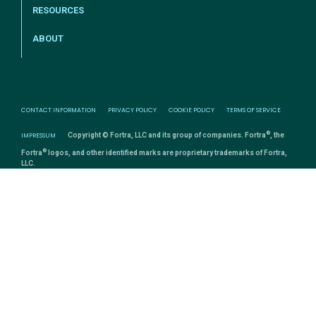
RESOURCES
ABOUT
CONTACT INFORMATION
PRIVACY POLICY
COOKIE POLICY
TERMS OF SERVICE
®
IMPRESSUM
Copyright © Fortra, LLC and its group of companies. Fortra
, the
®
Fortra
logos, and other identified marks are proprietary trademarks of Fortra,
LLC.