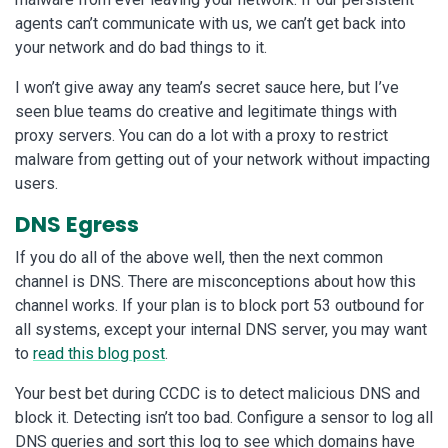
agents can’t communicate with us, we can’t get back into
your network and do bad things to it.
I won’t give away any team’s secret sauce here, but I’ve
seen blue teams do creative and legitimate things with
proxy servers. You can do a lot with a proxy to restrict
malware from getting out of your network without impacting
users.
DNS Egress
If you do all of the above well, then the next common
channel is DNS. There are misconceptions about how this
channel works. If your plan is to block port 53 outbound for
all systems, except your internal DNS server, you may want
to
read this blog post
.
Your best bet during CCDC is to detect malicious DNS and
block it. Detecting isn’t too bad. Configure a sensor to log all
DNS queries and sort this log to see which domains have