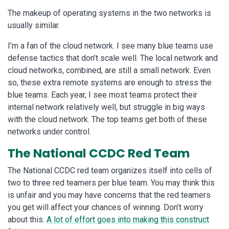
The makeup of operating systems in the two networks is
usually similar.
I’m a fan of the cloud network. I see many blue teams use
defense tactics that don’t scale well. The local network and
cloud networks, combined, are still a small network. Even
so, these extra remote systems are enough to stress the
blue teams. Each year, I see most teams protect their
internal network relatively well, but struggle in big ways
with the cloud network. The top teams get both of these
networks under control.
The National CCDC Red Team
The National CCDC red team organizes itself into cells of
two to three red teamers per blue team. You may think this
is unfair and you may have concerns that the red teamers
you get will affect your chances of winning. Don’t worry
about this.
A lot of effort goes into making this construct