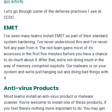
guy activity
.
Let’s go through some of the defense practices I see at
CCDC…
EMET
I’ve seen many teams install EMET as part of their standard
system hardening. I’ve never understood this and I’ve never
felt any pain from it. The red team gains most of its
accesses in the first five minutes before you have a chance
to do much about it. After that, we’re not doing much in the
way of memory corruption exploits. Our malware is on your
system and we’re just hanging out and doing bad things with
it.
Anti-virus Products
Most teams install an anti-virus product or malware
scanner. You’re welcome to install one of these products, if
you feel there’s nothing more important to do. You may get