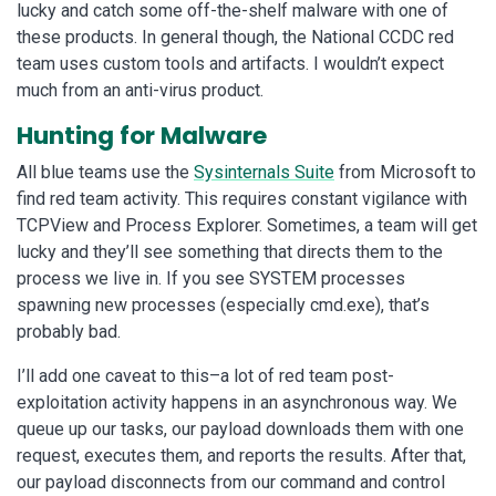
lucky and catch some off-the-shelf malware with one of
these products. In general though, the National CCDC red
team uses custom tools and artifacts. I wouldn’t expect
much from an anti-virus product.
Hunting for Malware
All blue teams use the
Sysinternals Suite
from Microsoft to
find red team activity. This requires constant vigilance with
TCPView and Process Explorer. Sometimes, a team will get
lucky and they’ll see something that directs them to the
process we live in. If you see SYSTEM processes
spawning new processes (especially cmd.exe), that’s
probably bad.
I’ll add one caveat to this–a lot of red team post-
exploitation activity happens in an asynchronous way. We
queue up our tasks, our payload downloads them with one
request, executes them, and reports the results. After that,
our payload disconnects from our command and control