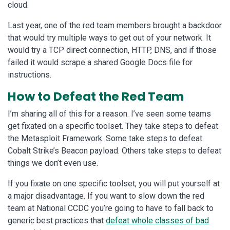
cloud.
Last year, one of the red team members brought a backdoor
that would try multiple ways to get out of your network. It
would try a TCP direct connection, HTTP, DNS, and if those
failed it would scrape a shared Google Docs file for
instructions.
How to Defeat the Red Team
I’m sharing all of this for a reason. I’ve seen some teams
get fixated on a specific toolset. They take steps to defeat
the Metasploit Framework. Some take steps to defeat
Cobalt Strike’s Beacon payload. Others take steps to defeat
things we don’t even use.
If you fixate on one specific toolset, you will put yourself at
a major disadvantage. If you want to slow down the red
team at National CCDC you’re going to have to fall back to
generic best practices that
defeat whole classes of bad