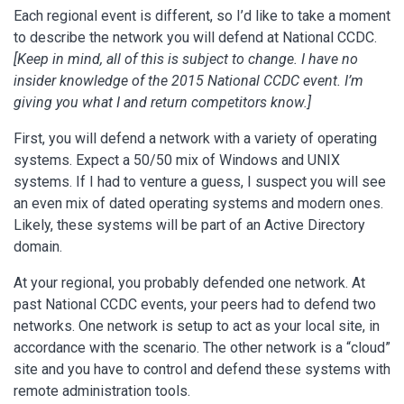
Each regional event is different, so I’d like to take a moment
to describe the network you will defend at National CCDC.
[Keep in mind, all of this is subject to change. I have no
insider knowledge of the 2015 National CCDC event. I’m
giving you what I and return competitors know.]
First, you will defend a network with a variety of operating
systems. Expect a 50/50 mix of Windows and UNIX
systems. If I had to venture a guess, I suspect you will see
an even mix of dated operating systems and modern ones.
Likely, these systems will be part of an Active Directory
domain.
At your regional, you probably defended one network. At
past National CCDC events, your peers had to defend two
networks. One network is setup to act as your local site, in
accordance with the scenario. The other network is a “cloud”
site and you have to control and defend these systems with
remote administration tools.