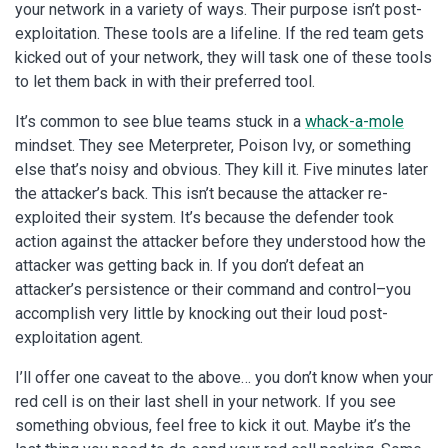
your network in a variety of ways. Their purpose isn’t post-
exploitation. These tools are a lifeline. If the red team gets
kicked out of your network, they will task one of these tools
to let them back in with their preferred tool.
It’s common to see blue teams stuck in a
whack-a-mole
mindset. They see Meterpreter, Poison Ivy, or something
else that’s noisy and obvious. They kill it. Five minutes later
the attacker’s back. This isn’t because the attacker re-
exploited their system. It’s because the defender took
action against the attacker before they understood how the
attacker was getting back in. If you don’t defeat an
attacker’s persistence or their command and control–you
accomplish very little by knocking out their loud post-
exploitation agent.
I’ll offer one caveat to the above… you don’t know when your
red cell is on their last shell in your network. If you see
something obvious, feel free to kick it out. Maybe it’s the