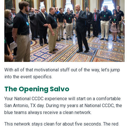
With all of that motivational stuff out of the way, let’s jump
into the event specifics.
The Opening Salvo
Your National CCDC experience will start on a comfortable
San Antonio, TX day. During my years at National CCDC, the
blue teams always receive a clean network.
This network stays clean for about five seconds. The red