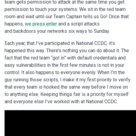
team gets permission to attack at the same time you get
permission to touch your systems. We sit in the red team
room and wait until our Team Captain tells us Go! Once that
happens,
we press enter
and a script attacks
and backdoors your networks six ways to Sunday.
Each year, that I’ve participated in National CCDC, it’s
happened this way. There’s nothing you can do about it. The
fact that the red team “got in” with default credentials and
easy vulnerabilities in the first few minutes is not in your
control. It also happens to everyone evenly. When I’m the
guy running those scripts, I make it my first priority to verify
that every team is hooked the same way before I move on
to anything else. Keeping things fair is a priority for myself
and everyone else I’ve worked with at National CCDC.