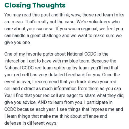
Closing Thoughts
You may read this post and think, wow, those red team folks
are mean. That’s really not the case. We’re volunteers who
care about your success. If you won a regional, we feel you
can handle a great challenge and we want to make sure we
give you one.
One of my favorite parts about National CCDC is the
interaction I get to have with my blue team. Because the
National CCDC red team splits up by team, you’ll find that
your red cell has very detailed feedback for you. Once the
event is over, I recommend that you track down your red
cell and extract as much information from them as you can.
You’ll find that your red cell are eager to share what they did,
give you advice, AND to learn from you. I participate in
CCDC because each year, I see things that impress me and
I learn things that make me think about offense and
defense in different ways.