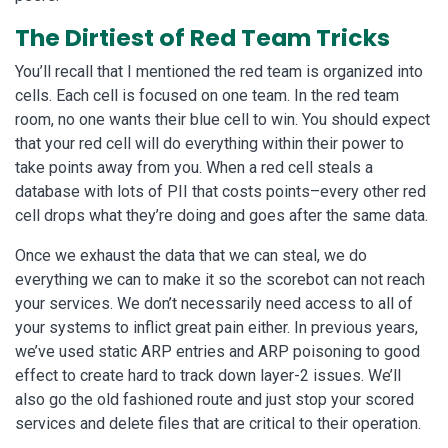
The Dirtiest of Red Team Tricks
You’ll recall that I mentioned the red team is organized into
cells. Each cell is focused on one team. In the red team
room, no one wants their blue cell to win. You should expect
that your red cell will do everything within their power to
take points away from you. When a red cell steals a
database with lots of PII that costs points–every other red
cell drops what they’re doing and goes after the same data.
Once we exhaust the data that we can steal, we do
everything we can to make it so the scorebot can not reach
your services. We don’t necessarily need access to all of
your systems to inflict great pain either. In previous years,
we’ve used static ARP entries and ARP poisoning to good
effect to create hard to track down layer-2 issues. We’ll
also go the old fashioned route and just stop your scored
services and delete files that are critical to their operation.