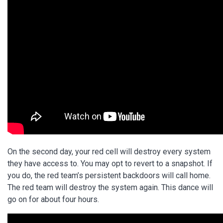
On the second day, your red cell will destroy every system
they have access to. You may opt to revert to a snapshot. If
you do, the red team’s persistent backdoors will call home.
The red team will destroy the system again. This dance will
go on for about four hours.