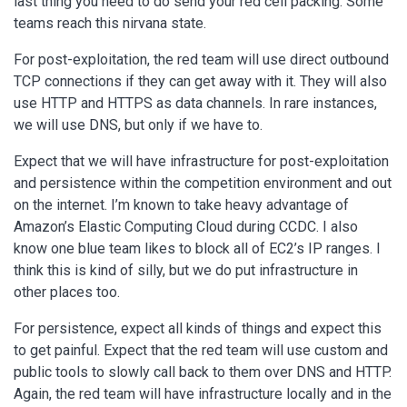
last thing you need to do send your red cell packing. Some
teams reach this nirvana state.
For post-exploitation, the red team will use direct outbound
TCP connections if they can get away with it. They will also
use HTTP and HTTPS as data channels. In rare instances,
we will use DNS, but only if we have to.
Expect that we will have infrastructure for post-exploitation
and persistence within the competition environment and out
on the internet. I’m known to take heavy advantage of
Amazon’s Elastic Computing Cloud during CCDC. I also
know one blue team likes to block all of EC2’s IP ranges. I
think this is kind of silly, but we do put infrastructure in
other places too.
For persistence, expect all kinds of things and expect this
to get painful. Expect that the red team will use custom and
public tools to slowly call back to them over DNS and HTTP.
Again, the red team will have infrastructure locally and in the