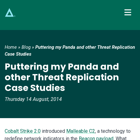
Main Navigation
Home
»
Blog
»
Puttering my Panda and other Threat Replication
Case Studies
Puttering my Panda and
other Threat Replication
Case Studies
Thursday 14 August, 2014
Cobalt Strike 2.0
introduced
Malleable C2
, a technology to
redefine network indicators in the
Beacon payload
. What