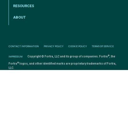
RESOURCES
ABOUT
CONTACT INFORMATION
PRIVACY POLICY
COOKIE POLICY
TERMS OF SERVICE
®
IMPRESSUM
Copyright © Fortra, LLC and its group of companies. Fortra
, the
®
Fortra
logos, and other identified marks are proprietary trademarks of Fortra,
LLC.