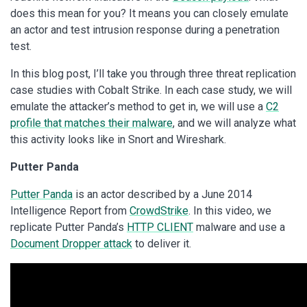
does this mean for you? It means you can closely emulate
an actor and test intrusion response during a penetration
test.
In this blog post, I’ll take you through three threat replication
case studies with Cobalt Strike. In each case study, we will
emulate the attacker’s method to get in, we will use a
C2
profile that matches their malware
, and we will analyze what
this activity looks like in Snort and Wireshark.
Putter Panda
Putter Panda
is an actor described by a June 2014
Intelligence Report from
CrowdStrike
. In this video, we
replicate Putter Panda’s
HTTP CLIENT
malware and use a
Document Dropper attack
to deliver it.