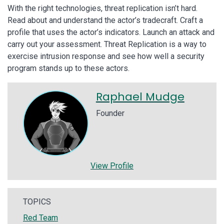
With the right technologies, threat replication isn’t hard.
Read about and understand the actor’s tradecraft. Craft a
profile that uses the actor’s indicators. Launch an attack and
carry out your assessment. Threat Replication is a way to
exercise intrusion response and see how well a security
program stands up to these actors.
Raphael Mudge
Founder
View Profile
TOPICS
Red Team