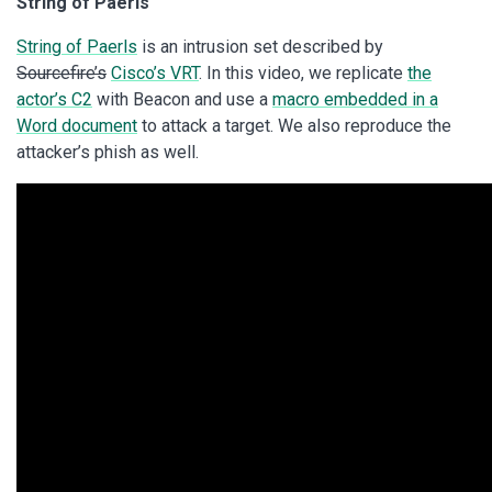
String of Paerls
String of Paerls
is an intrusion set described by
Sourcefire’s
Cisco’s VRT
. In this video, we replicate
the
actor’s C2
with Beacon and use a
macro embedded in a
Word document
to attack a target. We also reproduce the
attacker’s phish as well.