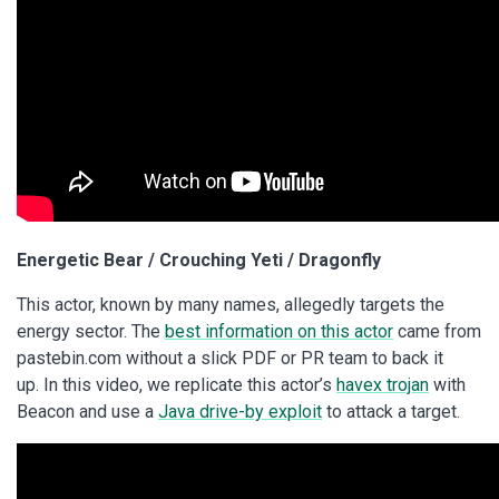
Energetic Bear / Crouching Yeti / Dragonfly
This actor, known by many names, allegedly targets the
energy sector. The
best information on this actor
came from
pastebin.com without a slick PDF or PR team to back it
up. In this video, we replicate this actor’s
havex trojan
with
Beacon and use a
Java drive-by exploit
to attack a target.