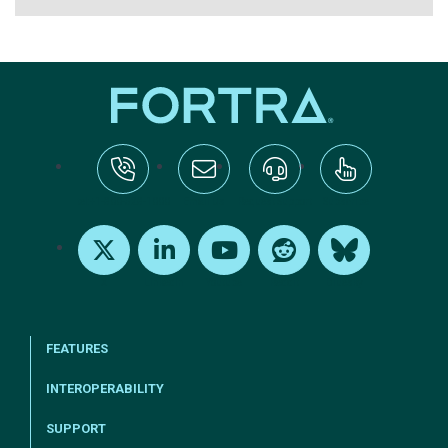
tel:+1-800-328-1000
Email Us
Request Support
Subscribe
X
LinkedIn
Youtube
Reddit
Bluesky
FEATURES
INTEROPERABILITY
SUPPORT