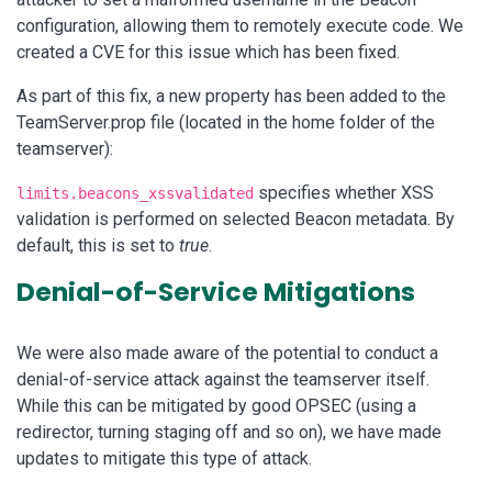
configuration, allowing them to remotely execute code. We
created a CVE for this issue which has been fixed.
As part of this fix, a new property has been added to the
TeamServer.prop file (located in the home folder of the
teamserver):
specifies whether XSS
limits.beacons_xssvalidated
validation is performed on selected Beacon metadata. By
default, this is set to
true
.
Denial-of-Service Mitigations
We were also made aware of the potential to conduct a
denial-of-service attack against the teamserver itself.
While this can be mitigated by good OPSEC (using a
redirector, turning staging off and so on), we have made
updates to mitigate this type of attack.