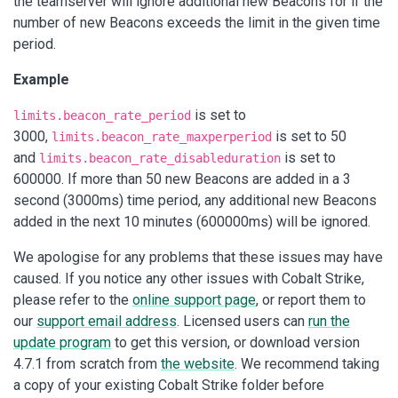
the teamserver will ignore additional new Beacons for if the
number of new Beacons exceeds the limit in the given time
period.
Example
is set to
limits.beacon_rate_period
3000,
is set to 50
limits.beacon_rate_maxperperiod
and
is set to
limits.beacon_rate_disableduration
600000. If more than 50 new Beacons are added in a 3
second (3000ms) time period, any additional new Beacons
added in the next 10 minutes (600000ms) will be ignored.
We apologise for any problems that these issues may have
caused. If you notice any other issues with Cobalt Strike,
please refer to the
online support page
, or report them to
our
support email address
. Licensed users can
run the
update program
to get this version, or download version
4.7.1 from scratch from
the website
. We recommend taking
a copy of your existing Cobalt Strike folder before