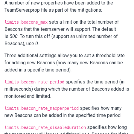
A number of new properties have been added to the
TeamServer.prop file as part of the mitigations:
sets a limit on the total number of
limits.beacons_max
Beacons that the teamserver will support. The default
is
500
. To turn this off (support an unlimited number of
Beacons), use
0
.
Three additional settings allow you to set a threshold rate
for adding new Beacons (how many new Beacons can be
added in a specific time period):
specifies the time period (in
limits.beacon_rate_period
milliseconds) during which the number of Beacons added is
monitored and limited.
specifies how many
limits.beacon_rate_maxperperiod
new Beacons can be added in the specified time period.
specifies how long
limits.beacon_rate_disableduration