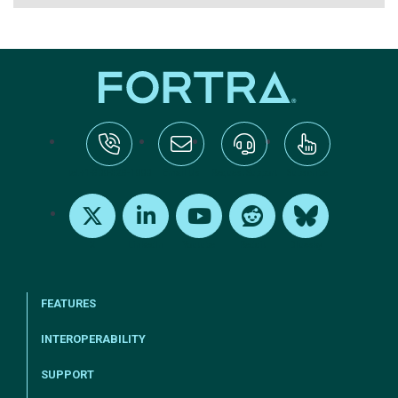
tel:+1-800-328-1000
Email Us
Request Support
Subscribe
X
LinkedIn
Youtube
Reddit
Bluesky
FEATURES
INTEROPERABILITY
SUPPORT