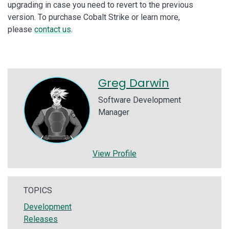
upgrading in case you need to revert to the previous
version. To purchase Cobalt Strike or learn more,
please
contact us
.
Greg Darwin
Software Development
Manager
View Profile
TOPICS
Development
Releases