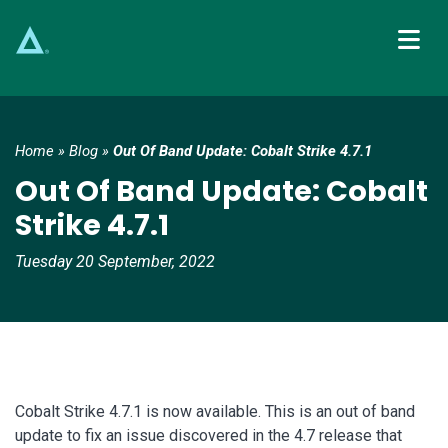
Main Navigation
Home
»
Blog
»
Out Of Band Update: Cobalt Strike 4.7.1
Out Of Band Update: Cobalt
Strike 4.7.1
Tuesday 20 September, 2022
Cobalt Strike 4.7.1 is now available. This is an out of band
update to fix an issue discovered in the 4.7 release that