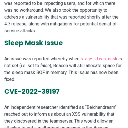
was reported to be impacting users, and for which there
was no workaround. We also took the opportunity to
address a vulnerability that was reported shortly after the
4.7 release, along with mitigations for potential denial-of-
service attacks.
Sleep Mask Issue
An issue was reported whereby when
is
stage.sleep_mask
not set (i.e. set to
false
), Beacon will still allocate space for
the sleep mask BOF in memory. This issue has now been
fixed.
CVE-2022-39197
An independent researcher identified as “Beichendream”
reached out to inform us about an XSS vulnerability that
they discovered in the teamserver. This would allow an
attacker to set a malformed username in the Beacon