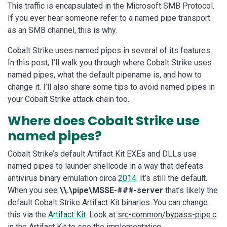
This traffic is encapsulated in the Microsoft SMB Protocol.
If you ever hear someone refer to a named pipe transport
as an SMB channel, this is why.
Cobalt Strike uses named pipes in several of its features.
In this post, I’ll walk you through where Cobalt Strike uses
named pipes, what the default pipename is, and how to
change it. I’ll also share some tips to avoid named pipes in
your Cobalt Strike attack chain too.
Where does Cobalt Strike use
named pipes?
Cobalt Strike’s default Artifact Kit EXEs and DLLs use
named pipes to launder shellcode in a way that defeats
antivirus binary emulation circa
2014
. It’s still the default.
When you see
\\.\pipe\MSSE-###-server
that’s likely the
default Cobalt Strike Artifact Kit binaries. You can change
this via the
Artifact Kit
. Look at
src-common/bypass-pipe.c
in the Artifact Kit to see the implementation.