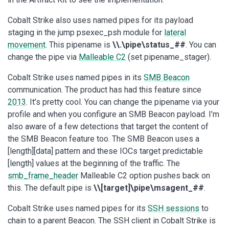
Cobalt Strike also uses named pipes for its payload
staging in the jump psexec_psh module for
lateral
movement
. This pipename is
\\.\pipe\status_##
. You can
change the pipe via
Malleable C2
(set pipename_stager).
Cobalt Strike uses named pipes in its
SMB Beacon
communication. The product has had this feature since
2013
. It’s pretty cool. You can change the pipename via your
profile and when you configure an SMB Beacon payload. I’m
also aware of a few detections that target the content of
the SMB Beacon feature too. The SMB Beacon uses a
[length][data] pattern and these IOCs target predictable
[length] values at the beginning of the traffic. The
smb_frame_header
Malleable C2 option pushes back on
this. The default pipe is
\\[target]\pipe\msagent_##
.
Cobalt Strike uses named pipes for its
SSH sessions
to
chain to a parent Beacon. The SSH client in Cobalt Strike is