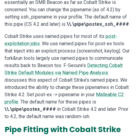
essentially an SMB Beacon as far as Cobalt Strike is
concerned. You can change the pipename (as of 4.2) by
setting ssh_pipename in your profile. The default name of
this pipe (CS 4.2 and later) is
\\.\pipe\postex_ssh_####
.
Cobalt Strike uses named pipes for most of its
post-
exploitation jobs
. We use named pipes for post-ex tools
that inject into an explicit process (screenshot, keylog). Our
fork&run tools largely use named pipes to communicate
results back to Beacon too. F-Secure’s
Detecting Cobalt
Strike Default Modules via Named Pipe Analysis
discusses this aspect of Cobalt Strike’s named pipes. We
introduced the ability to change these pipenames in Cobalt
Strike 4.2. Set post-ex -> pipename in your
Malleable C2
profile
. The default name for these pipes is
\\.\pipe\postex_####
in Cobalt Strike 4.2 and later. Prior
to 4.2, the default name was random-ish.
Pipe Fitting with Cobalt Strike