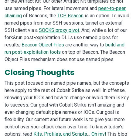
of the Artifact Kit. Our other Artifact Kit templates do not
use named pipes. For lateral movement and
peer-to-peer
chaining
of Beacons, the
TCP Beacon
is an option. To avoid
named pipes from our SSH sessions, tunnel an external
SSH client via a
SOCKS proxy pivot
. And, while a lot of our
fork&run post-exploitation DLLs use named pipes for
results,
Beacon Object Files
are another way to
build and
run post-exploitation tools
on top of Beacon. The Beacon
Object Files mechanism does not use named pipes.
Closing Thoughts
This post focused on named pipe names, but the concepts
here apply to the rest of Cobalt Strike as well. In offense,
knowing your IOCs and how to change or avoid them is key
to success. Our goal with Cobalt Strike isn’t amazing and
ever-changing default pipe names or IOCs. Our goal is
flexibility. Our current and future work is to give you more
control over your attack chain over time. To know today’s
options, read
Kits, Profiles, and Scripts… Oh my!
This blog