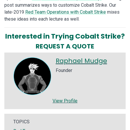
post summarizes ways to customize Cobalt Strike. Our
late-2019
Red Team Operations with Cobalt Strike
mixes
these ideas into each lecture as well.
Interested in Trying Cobalt Strike?
REQUEST A QUOTE
Raphael Mudge
Founder
View Profile
TOPICS