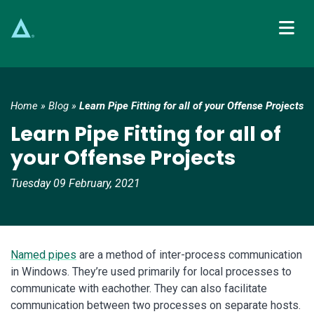
Main Navigation
Home
»
Blog
»
Learn Pipe Fitting for all of your Offense Projects
Learn Pipe Fitting for all of
your Offense Projects
Tuesday 09 February, 2021
Named pipes
are a method of inter-process communication
in Windows. They’re used primarily for local processes to
communicate with eachother. They can also facilitate
communication between two processes on separate hosts.