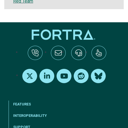
Red Team
tel:+1-800-328-1000
Email Us
Request Support
Subscribe
X
LinkedIn
Youtube
Reddit
Bluesky
FEATURES
INTEROPERABILITY
SUPPORT