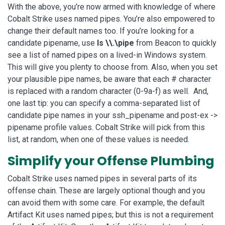
With the above, you’re now armed with knowledge of where
Cobalt Strike uses named pipes. You’re also empowered to
change their default names too. If you’re looking for a
candidate pipename, use
ls \\.\pipe
from Beacon to quickly
see a list of named pipes on a lived-in Windows system.
This will give you plenty to choose from. Also, when you set
your plausible pipe names, be aware that each # character
is replaced with a random character (0-9a-f) as well. And,
one last tip: you can specify a comma-separated list of
candidate pipe names in your ssh_pipename and post-ex ->
pipename profile values. Cobalt Strike will pick from this
list, at random, when one of these values is needed.
Simplify your Offense Plumbing
Cobalt Strike uses named pipes in several parts of its
offense chain. These are largely optional though and you
can avoid them with some care. For example, the default
Artifact Kit uses named pipes; but this is not a requirement