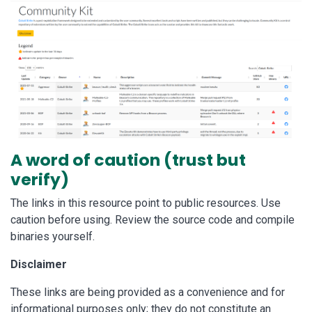
A word of caution (trust but
verify)
The links in this resource point to public resources. Use
caution before using. Review the source code and compile
binaries yourself.
Disclaimer
These links are being provided as a convenience and for
informational purposes only; they do not constitute an