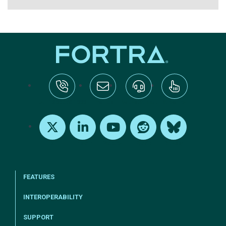
tel:+1-800-328-1000
Email Us
Request Support
Subscribe
X
LinkedIn
Youtube
Reddit
Bluesky
FEATURES
INTEROPERABILITY
SUPPORT