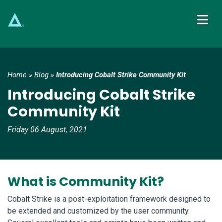
Main Navigation
Home
»
Blog
»
Introducing Cobalt Strike Community Kit
Introducing Cobalt Strike
Community Kit
Friday 06 August, 2021
What is Community Kit?
Cobalt Strike is a post-exploitation framework designed to
be extended and customized by the user community.