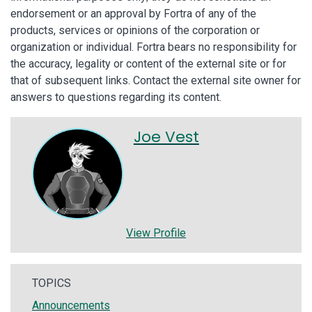
endorsement or an approval by Fortra of any of the
products, services or opinions of the corporation or
organization or individual. Fortra bears no responsibility for
the accuracy, legality or content of the external site or for
that of subsequent links. Contact the external site owner for
answers to questions regarding its content.
Joe Vest
View Profile
TOPICS
Announcements