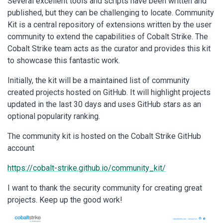
Several excellent tools and scripts have been written and
published, but they can be challenging to locate. Community
Kit is a central repository of extensions written by the user
community to extend the capabilities of Cobalt Strike. The
Cobalt Strike team acts as the curator and provides this kit
to showcase this fantastic work.
Initially, the kit will be a maintained list of community
created projects hosted on GitHub. It will highlight projects
updated in the last 30 days and uses GitHub stars as an
optional popularity ranking.
The community kit is hosted on the Cobalt Strike GitHub
account
https://cobalt-strike.github.io/community_kit/
I want to thank the security community for creating great
projects. Keep up the good work!