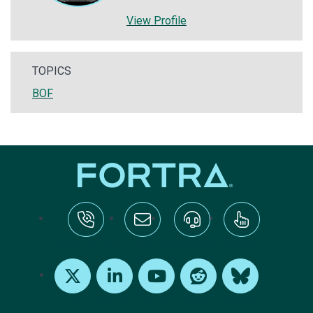
View Profile
TOPICS
BOF
tel:+1-800-328-1000
Email Us
Request Support
Subscribe
X
LinkedIn
Youtube
Reddit
Bluesky