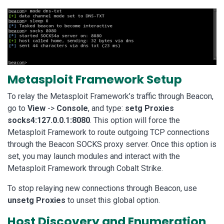
Metasploit Framework Setup
To relay the Metasploit Framework’s traffic through Beacon,
go to
View
->
Console
, and type:
setg Proxies
socks4:127.0.0.1:8080
. This option will force the
Metasploit Framework to route outgoing TCP connections
through the Beacon SOCKS proxy server. Once this option is
set, you may launch modules and interact with the
Metasploit Framework through Cobalt Strike.
To stop relaying new connections through Beacon, use
unsetg Proxies
to unset this global option.
Host Discovery and Enumeration