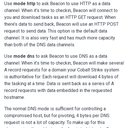
Use
mode http
to ask Beacon to use HTTP as a data
channel. When it’s time to checkin, Beacon will connect to
you and download tasks as an HTTP GET request. When
there’s data to send back, Beacon will use an HTTP POST
request to send data. This option is the default data
channel. It is also very fast and has much more capacity
than both of the DNS data channels.
Use
mode dns
to ask Beacon to use DNS as a data
channel. When it’s time to checkin, Beacon will make several
A record requests for a domain your Cobalt Strike system
is authoritative for. Each request will download 4 bytes of
the tasking at a time. Data is sent back as a series of A
record requests with data embedded in the requested
hostname.
The normal DNS mode is sufficient for controlling a
compromised host, but for pivoting, 4 bytes per DNS
request is not a lot of capacity. To make up for this