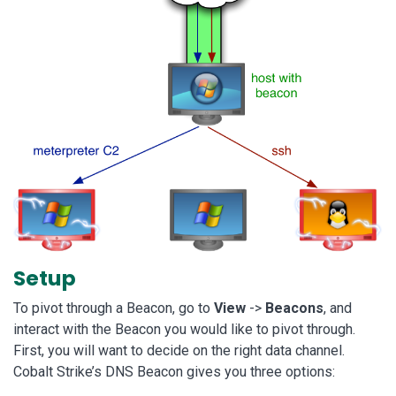
Setup
To pivot through a Beacon, go to
View
->
Beacons
, and
interact with the Beacon you would like to pivot through.
First, you will want to decide on the right data channel.
Cobalt Strike’s DNS Beacon gives you three options: