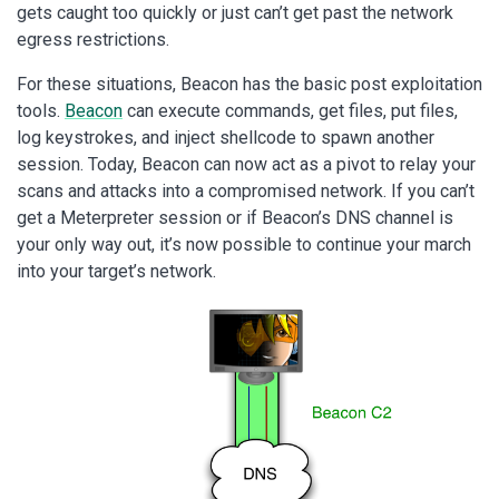
gets caught too quickly or just can’t get past the network
egress restrictions.
For these situations, Beacon has the basic post exploitation
tools.
Beacon
can execute commands, get files, put files,
log keystrokes, and inject shellcode to spawn another
session. Today, Beacon can now act as a pivot to relay your
scans and attacks into a compromised network. If you can’t
get a Meterpreter session or if Beacon’s DNS channel is
your only way out, it’s now possible to continue your march
into your target’s network.