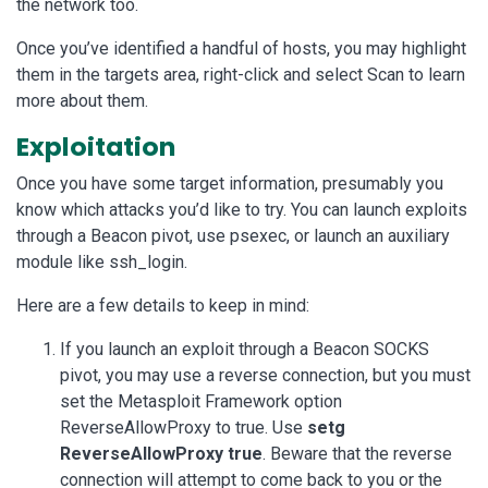
the network too.
Once you’ve identified a handful of hosts, you may highlight
them in the targets area, right-click and select Scan to learn
more about them.
Exploitation
Once you have some target information, presumably you
know which attacks you’d like to try. You can launch exploits
through a Beacon pivot, use psexec, or launch an auxiliary
module like ssh_login.
Here are a few details to keep in mind:
If you launch an exploit through a Beacon SOCKS
pivot, you may use a reverse connection, but you must
set the Metasploit Framework option
ReverseAllowProxy to true. Use
setg
ReverseAllowProxy true
. Beware that the reverse
connection will attempt to come back to you or the