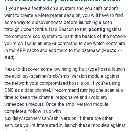
If you have a foothold on a system and you can’t or don’t
want to create a Meterpreter session, you will have to find
some way to discover hosts before launching a scan
through Cobalt Strike. Use Beacon to run
ipconfig
against
the compromised system to learn the basics of the network
you’re on. Issue an
arp -a
command to see which hosts are
in the ARP cache and add them to the database (
Hosts
->
Add
).
Next, to discover some low hanging fruit type hosts, launch
the auxiliary/scanner/smb/smb_version module against
the network your compromised host is on. If you’re using
DNS as a data channel, I recommend running one scan at a
time to keep the channel responsive and avoid any
unneeded timeouts. Once the smb_version module
completes, follow it up with
auxiliary/scanner/ssh/ssh_version. If there are other
services you’re interested in, launch these modules against