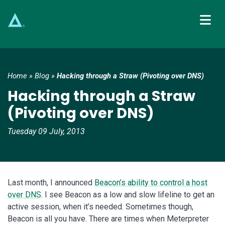
Main Navigation
Home
»
Blog
»
Hacking through a Straw (Pivoting over DNS)
Hacking through a Straw
(Pivoting over DNS)
Tuesday 09 July, 2013
Last month, I announced
Beacon’s ability to control a host
over DNS
. I see Beacon as a low and slow lifeline to get an
active session, when it’s needed. Sometimes though,
Beacon is all you have. There are times when Meterpreter