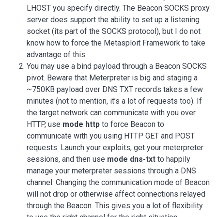
LHOST you specify directly. The Beacon SOCKS proxy
server does support the ability to set up a listening
socket (its part of the SOCKS protocol), but I do not
know how to force the Metasploit Framework to take
advantage of this.
You may use a bind payload through a Beacon SOCKS
pivot. Beware that Meterpreter is big and staging a
~750KB payload over DNS TXT records takes a few
minutes (not to mention, it’s a lot of requests too). If
the target network can communicate with you over
HTTP, use
mode http
to force Beacon to
communicate with you using HTTP GET and POST
requests. Launch your exploits, get your meterpreter
sessions, and then use
mode dns-txt
to happily
manage your meterpreter sessions through a DNS
channel. Changing the communication mode of Beacon
will not drop or otherwise affect connections relayed
through the Beacon. This gives you a lot of flexibility