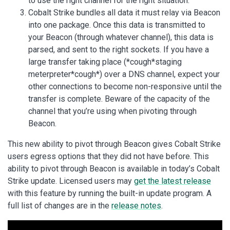
to use the right channel for the right situation.
Cobalt Strike bundles all data it must relay via Beacon
into one package. Once this data is transmitted to
your Beacon (through whatever channel), this data is
parsed, and sent to the right sockets. If you have a
large transfer taking place (*cough*staging
meterpreter*cough*) over a DNS channel, expect your
other connections to become non-responsive until the
transfer is complete. Beware of the capacity of the
channel that you’re using when pivoting through
Beacon.
This new ability to pivot through Beacon gives Cobalt Strike
users egress options that they did not have before. This
ability to pivot through Beacon is available in today’s Cobalt
Strike update. Licensed users may
get the latest release
with this feature by running the built-in update program. A
full list of changes are in the
release notes
.