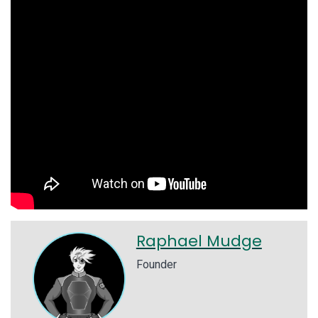
Raphael Mudge
Founder