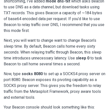
shortcoming, I’ve added
mode dns-txt
which asks Beacon
to use DNS as a data channel, but download tasks using
TXT records. This gives Beacon a capacity of ~184 bytes
of base64 encoded data per request. If you’d like to use
Beacon to relay traffic over DNS, I recommend that you use
this mode first.
Next, you will want to change want to change Beacon’s
sleep time. By default, Beacon calls home every sixty
seconds. When relaying traffic through Beacon, this sleep
time introduces unnecessary latency. Use
sleep 0
to task
Beacon to call home several times a second.
Now, type
socks 8080
to set up a SOCKS4 proxy server on
port 8080. Beacon exposes its pivoting capability as a
SOCKS proxy server. This gives you the freedom to relay
traffic from the Metasploit Framework, proxy aware tools
and external tools.
Your Beacon console should look something like this: