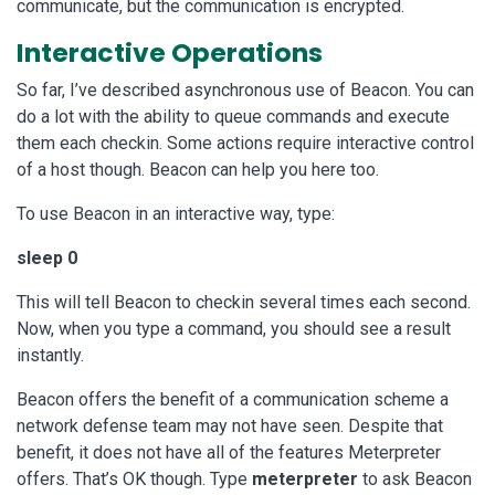
communicate, but the communication is encrypted.
Interactive Operations
So far, I’ve described asynchronous use of Beacon. You can
do a lot with the ability to queue commands and execute
them each checkin. Some actions require interactive control
of a host though. Beacon can help you here too.
To use Beacon in an interactive way, type:
sleep 0
This will tell Beacon to checkin several times each second.
Now, when you type a command, you should see a result
instantly.
Beacon offers the benefit of a communication scheme a
network defense team may not have seen. Despite that
benefit, it does not have all of the features Meterpreter
offers. That’s OK though. Type
meterpreter
to ask Beacon