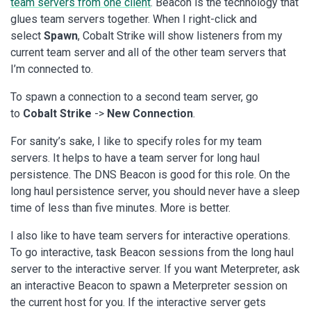
team servers from one client
. Beacon is the technology that
glues team servers together. When I right-click and
select
Spawn
, Cobalt Strike will show listeners from my
current team server and all of the other team servers that
I’m connected to.
To spawn a connection to a second team server, go
to
Cobalt Strike
->
New Connection
.
For sanity’s sake, I like to specify roles for my team
servers. It helps to have a team server for long haul
persistence. The DNS Beacon is good for this role. On the
long haul persistence server, you should never have a sleep
time of less than five minutes. More is better.
I also like to have team servers for interactive operations.
To go interactive, task Beacon sessions from the long haul
server to the interactive server. If you want Meterpreter, ask
an interactive Beacon to spawn a Meterpreter session on
the current host for you. If the interactive server gets