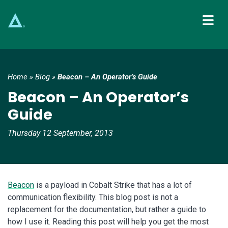
Main Navigation
Home
»
Blog
»
Beacon – An Operator’s Guide
Beacon – An Operator’s
Guide
Thursday 12 September, 2013
Beacon
is a payload in Cobalt Strike that has a lot of
communication flexibility. This blog post is not a
replacement for the documentation, but rather a guide to
how I use it. Reading this post will help you get the most