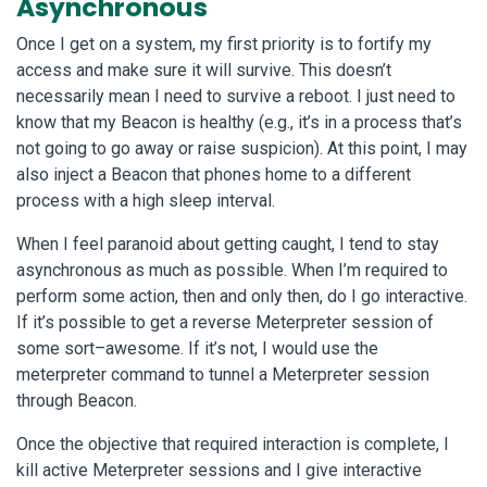
Asynchronous
Once I get on a system, my first priority is to fortify my
access and make sure it will survive. This doesn’t
necessarily mean I need to survive a reboot. I just need to
know that my Beacon is healthy (e.g., it’s in a process that’s
not going to go away or raise suspicion). At this point, I may
also inject a Beacon that phones home to a different
process with a high sleep interval.
When I feel paranoid about getting caught, I tend to stay
asynchronous as much as possible. When I’m required to
perform some action, then and only then, do I go interactive.
If it’s possible to get a reverse Meterpreter session of
some sort–awesome. If it’s not, I would use the
meterpreter command to tunnel a Meterpreter session
through Beacon.
Once the objective that required interaction is complete, I
kill active Meterpreter sessions and I give interactive