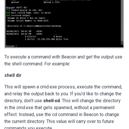
To execute a command with Beacon and get the output use
the shell command. For example:
shell dir
This will spawn a cmd.exe process, execute the command,
and relay the output back to you. If you’d like to change the
directory, don’t use
shell cd
. This will change the directory
in the cmd.exe that gets spawned, without a permanent
effect. Instead, use the cd command in Beacon to change
the current directory. This value will carry over to future
commands you execute.