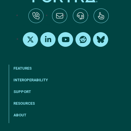
tel:+1-800-328-1000
Email Us
Request Support
Subscribe
X
LinkedIn
Youtube
Reddit
Bluesky
FEATURES
INTEROPERABILITY
SUPPORT
RESOURCES
ABOUT