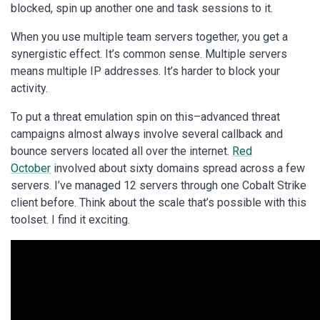
blocked, spin up another one and task sessions to it.
When you use multiple team servers together, you get a
synergistic effect. It’s common sense. Multiple servers
means multiple IP addresses. It’s harder to block your
activity.
To put a threat emulation spin on this–advanced threat
campaigns almost always involve several callback and
bounce servers located all over the internet.
Red
October
involved about sixty domains spread across a few
servers. I’ve managed 12 servers through one Cobalt Strike
client before. Think about the scale that’s possible with this
toolset. I find it exciting.