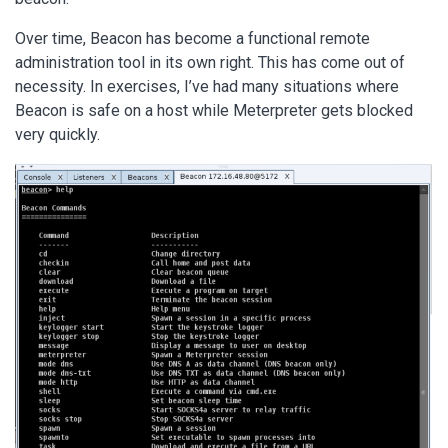
Over time, Beacon has become a functional remote
administration tool in its own right. This has come out of
necessity. In exercises, I’ve had many situations where
Beacon is safe on a host while Meterpreter gets blocked
very quickly.