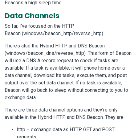
Beacons a high sleep time.
Data Channels
So far, I’ve focused on the HTTP
Beacon (windows/beacon_http/reverse_http).
There’s also the Hybrid HTTP and DNS Beacon
(windows/beacon_dns/reverse_http). This form of Beacon
will use a DNS A record request to check if tasks are
available. If a task is available, it will phone home over a
data channel, download its tasks, execute them, and post
output over the set data channel. If no task is available,
Beacon will go back to sleep without connecting to you to
exchange data.
There are three data channel options and they’re only
available in the Hybrid HTTP and DNS Beacon. They are:
http – exchange data as HTTP GET and POST
requests