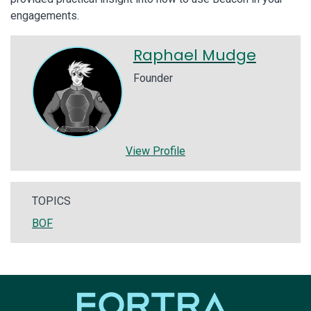
engagements.
Raphael Mudge
Founder
View Profile
TOPICS
BOF