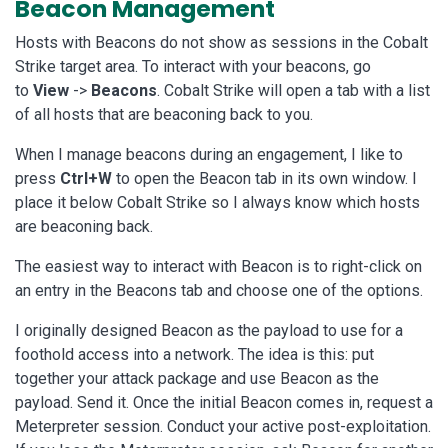
Beacon Management
Hosts with Beacons do not show as sessions in the Cobalt
Strike target area. To interact with your beacons, go
to
View
->
Beacons
. Cobalt Strike will open a tab with a list
of all hosts that are beaconing back to you.
When I manage beacons during an engagement, I like to
press
Ctrl+W
to open the Beacon tab in its own window. I
place it below Cobalt Strike so I always know which hosts
are beaconing back.
The easiest way to interact with Beacon is to right-click on
an entry in the Beacons tab and choose one of the options.
I originally designed Beacon as the payload to use for a
foothold access into a network. The idea is this: put
together your attack package and use Beacon as the
payload. Send it. Once the initial Beacon comes in, request a
Meterpreter session. Conduct your active post-exploitation.