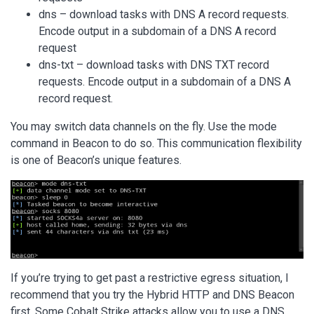
dns – download tasks with DNS A record requests.
Encode output in a subdomain of a DNS A record
request
dns-txt – download tasks with DNS TXT record
requests. Encode output in a subdomain of a DNS A
record request.
You may switch data channels on the fly. Use the mode
command in Beacon to do so. This communication flexibility
is one of Beacon’s unique features.
If you’re trying to get past a restrictive egress situation, I
recommend that you try the Hybrid HTTP and DNS Beacon
first. Some Cobalt Strike attacks allow you to use a DNS