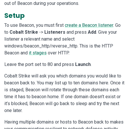
out of Beacon during your operations.
Setup
To use Beacon, you must first
create a Beacon listener
. Go
to
Cobalt Strike
->
Listeners
and press
Add
. Give your
listener a relevant name and select
windows/beacon_http/reverse_http. This is the HTTP
Beacon and
it stages
over HTTP.
Leave the port set to 80 and press
Launch
.
Cobalt Strike will ask you which domains you would like to
beacon back to. You may list up to ten domains here. Once it
is staged, Beacon will rotate through these domains each
time it has to beacon home. If one domain doesn’t exist or
it’s blocked, Beacon will go back to sleep and try the next
one later.
Having multiple domains or hosts to Beacon back to makes
your communication resilient to network defense activity.