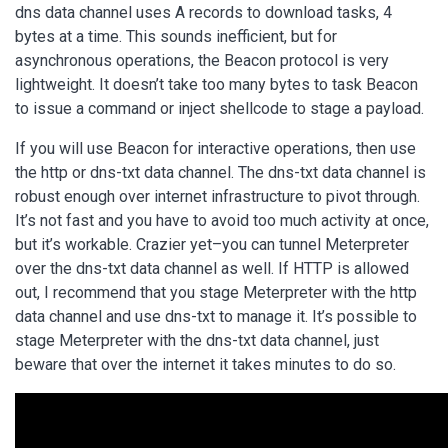
dns data channel uses A records to download tasks, 4
bytes at a time. This sounds inefficient, but for
asynchronous operations, the Beacon protocol is very
lightweight. It doesn’t take too many bytes to task Beacon
to issue a command or inject shellcode to stage a payload.
If you will use Beacon for interactive operations, then use
the http or dns-txt data channel. The dns-txt data channel is
robust enough over internet infrastructure to pivot through.
It’s not fast and you have to avoid too much activity at once,
but it’s workable. Crazier yet–you can tunnel Meterpreter
over the dns-txt data channel as well. If HTTP is allowed
out, I recommend that you stage Meterpreter with the http
data channel and use dns-txt to manage it. It’s possible to
stage Meterpreter with the dns-txt data channel, just
beware that over the internet it takes minutes to do so.