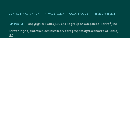
CONTACT INFORMATION
PRIVACY POLICY
COOKIE POLICY
TERMS OF SERVICE
®
IMPRESSUM
Copyright © Fortra, LLC and its group of companies. Fortra
, the
®
Fortra
logos, and other identified marks are proprietary trademarks of Fortra,
LLC.