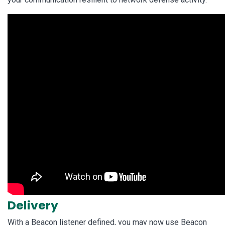
Delivery
With a Beacon listener defined, you may now use Beacon