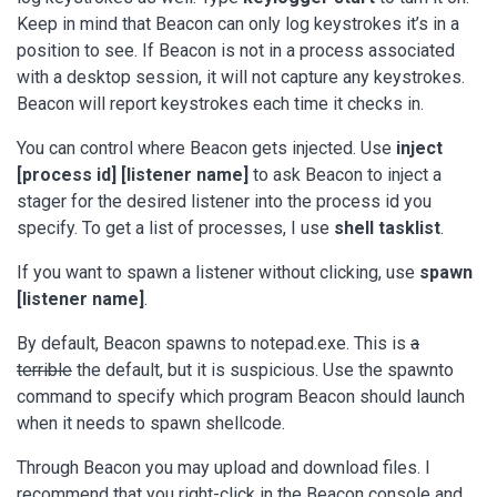
Keep in mind that Beacon can only log keystrokes it’s in a
position to see. If Beacon is not in a process associated
with a desktop session, it will not capture any keystrokes.
Beacon will report keystrokes each time it checks in.
You can control where Beacon gets injected. Use
inject
[process id] [listener name]
to ask Beacon to inject a
stager for the desired listener into the process id you
specify. To get a list of processes, I use
shell tasklist
.
If you want to spawn a listener without clicking, use
spawn
[listener name]
.
By default, Beacon spawns to notepad.exe. This is
a
terrible
the default, but it is suspicious. Use the spawnto
command to specify which program Beacon should launch
when it needs to spawn shellcode.
Through Beacon you may upload and download files. I
recommend that you right-click in the Beacon console and