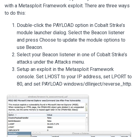
with a Metasploit Framework exploit. There are three ways
to do this:
Double-click the PAYLOAD option in Cobalt Strike’s
module launcher dialog. Select the Beacon listener
and press Choose to update the module options to
use Beacon.
Select your Beacon listener in one of Cobalt Strike’s
attacks under the Attacks menu.
Setup an exploit in the Metasploit Framework
console. Set LHOST to your IP address, set LPORT to
80, and set PAYLOAD windows/dllinject/reverse_http.