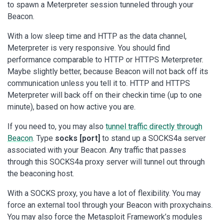
to spawn a Meterpreter session tunneled through your
Beacon.
With a low sleep time and HTTP as the data channel,
Meterpreter is very responsive. You should find
performance comparable to HTTP or HTTPS Meterpreter.
Maybe slightly better, because Beacon will not back off its
communication unless you tell it to. HTTP and HTTPS
Meterpreter will back off on their checkin time (up to one
minute), based on how active you are.
If you need to, you may also
tunnel traffic directly through
Beacon
. Type
socks [port]
to stand up a SOCKS4a server
associated with your Beacon. Any traffic that passes
through this SOCKS4a proxy server will tunnel out through
the beaconing host.
With a SOCKS proxy, you have a lot of flexibility. You may
force an external tool through your Beacon with proxychains.
You may also force the Metasploit Framework’s modules