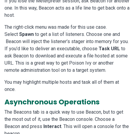
If you lose the Meterpreter session, ask Beacon for another
one. In this way, Beacon acts as a life line to get back onto a
host.
The right-click menu was made for this use case.
Select
Spawn
to get a list of listeners. Choose one and
Beacon will inject the listener’s stager into memory for you.
If you’d like to deliver an executable, choose
Task URL
to
ask Beacon to download and execute a file hosted at some
URL. This is a great way to get Poison Ivy or another
remote administration tool on to a target system.
You may highlight multiple hosts and task all of them at
once.
Asynchronous Operations
The Beacons tab is a quick way to use Beacon, but to get
the most out of it, use the Beacon console. Choose a
Beacon and press
Interact
. This will open a console for the
beacon.