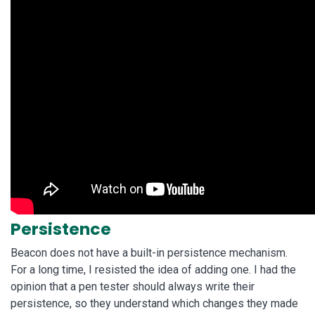
Persistence
Beacon does not have a built-in persistence mechanism.
For a long time, I resisted the idea of adding one. I had the
opinion that a pen tester should always write their
persistence, so they understand which changes they made