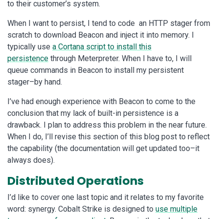
to their customer’s system.
When I want to persist, I tend to code an HTTP stager from
scratch to download Beacon and inject it into memory. I
typically use
a Cortana script to install this
persistence
through Meterpreter. When I have to, I will
queue commands in Beacon to install my persistent
stager–by hand.
I’ve had enough experience with Beacon to come to the
conclusion that my lack of built-in persistence is a
drawback. I plan to address this problem in the near future.
When I do, I’ll revise this section of this blog post to reflect
the capability (the documentation will get updated too–it
always does).
Distributed Operations
I’d like to cover one last topic and it relates to my favorite
word: synergy. Cobalt Strike is designed to
use multiple