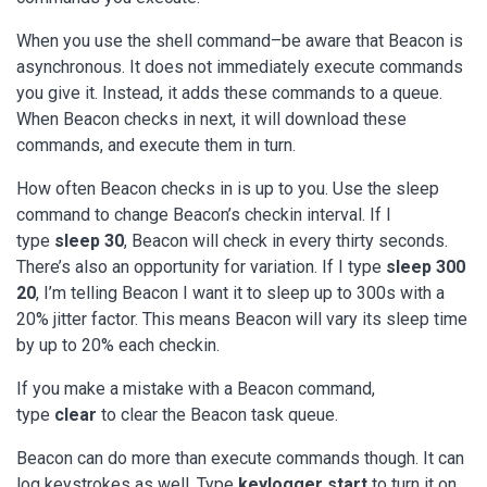
When you use the shell command–be aware that Beacon is
asynchronous. It does not immediately execute commands
you give it. Instead, it adds these commands to a queue.
When Beacon checks in next, it will download these
commands, and execute them in turn.
How often Beacon checks in is up to you. Use the sleep
command to change Beacon’s checkin interval. If I
type
sleep 30
, Beacon will check in every thirty seconds.
There’s also an opportunity for variation. If I type
sleep 300
20
, I’m telling Beacon I want it to sleep up to 300s with a
20% jitter factor. This means Beacon will vary its sleep time
by up to 20% each checkin.
If you make a mistake with a Beacon command,
type
clear
to clear the Beacon task queue.
Beacon can do more than execute commands though. It can
log keystrokes as well. Type
keylogger start
to turn it on.