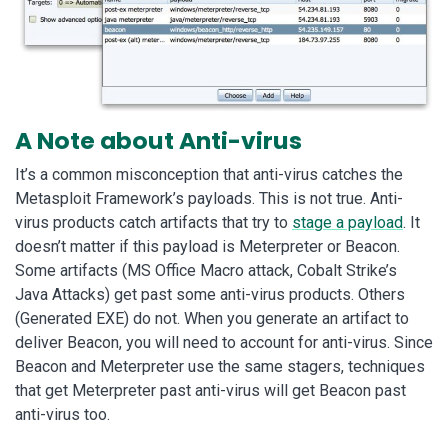
A Note about Anti-virus
It’s a common misconception that anti-virus catches the
Metasploit Framework’s payloads. This is not true. Anti-
virus products catch artifacts that try to
stage a payload
. It
doesn’t matter if this payload is Meterpreter or Beacon.
Some artifacts (MS Office Macro attack, Cobalt Strike’s
Java Attacks) get past some anti-virus products. Others
(Generated EXE) do not. When you generate an artifact to
deliver Beacon, you will need to account for anti-virus. Since
Beacon and Meterpreter use the same stagers, techniques
that get Meterpreter past anti-virus will get Beacon past
anti-virus too.