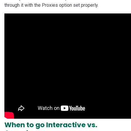
through it with the Proxies option set properly.
When to go Interactive vs.