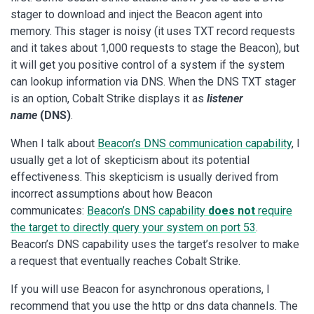
stager to download and inject the Beacon agent into
memory. This stager is noisy (it uses TXT record requests
and it takes about 1,000 requests to stage the Beacon), but
it will get you positive control of a system if the system
can lookup information via DNS. When the DNS TXT stager
is an option, Cobalt Strike displays it as
listener
name
(DNS)
.
When I talk about
Beacon’s DNS communication capability
, I
usually get a lot of skepticism about its potential
effectiveness. This skepticism is usually derived from
incorrect assumptions about how Beacon
communicates:
Beacon’s DNS capability
does not
require
the target to directly query your system on port 53
.
Beacon’s DNS capability uses the target’s resolver to make
a request that eventually reaches Cobalt Strike.
If you will use Beacon for asynchronous operations, I
recommend that you use the http or dns data channels. The