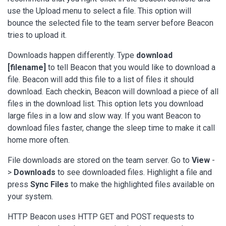
use the Upload menu to select a file. This option will
bounce the selected file to the team server before Beacon
tries to upload it.
Downloads happen differently. Type
download
[filename]
to tell Beacon that you would like to download a
file. Beacon will add this file to a list of files it should
download. Each checkin, Beacon will download a piece of all
files in the download list. This option lets you download
large files in a low and slow way. If you want Beacon to
download files faster, change the sleep time to make it call
home more often.
File downloads are stored on the team server. Go to
View
-
>
Downloads
to see downloaded files. Highlight a file and
press
Sync Files
to make the highlighted files available on
your system.
HTTP Beacon uses HTTP GET and POST requests to