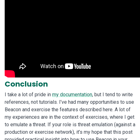
Conclusion
I take a lot of pride in
my documentation
, but I tend to write
references, not tutorials. I’ve had many opportunities to use
Beacon and exercise the features described here. A lot of
my experiences are in the context of exercises, where I get
to emulate a threat. If your role is threat emulation (against a
production or exercise network), it’s my hope that this post
provided practical insight into how to use Beacon in your