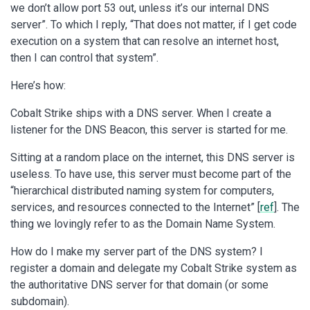
we don’t allow port 53 out, unless it’s our internal DNS
server”. To which I reply, “That does not matter, if I get code
execution on a system that can resolve an internet host,
then I can control that system”.
Here’s how:
Cobalt Strike ships with a DNS server. When I create a
listener for the DNS Beacon, this server is started for me.
Sitting at a random place on the internet, this DNS server is
useless. To have use, this server must become part of the
“hierarchical distributed naming system for computers,
services, and resources connected to the Internet” [
ref
]. The
thing we lovingly refer to as the Domain Name System.
How do I make my server part of the DNS system? I
register a domain and delegate my Cobalt Strike system as
the authoritative DNS server for that domain (or some
subdomain).