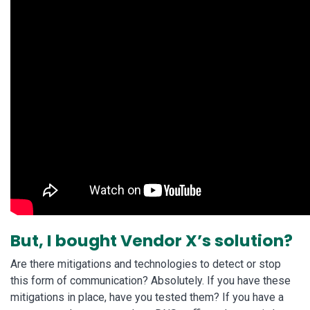
But, I bought Vendor X’s solution?
Are there mitigations and technologies to detect or stop
this form of communication? Absolutely. If you have these
mitigations in place, have you tested them? If you have a