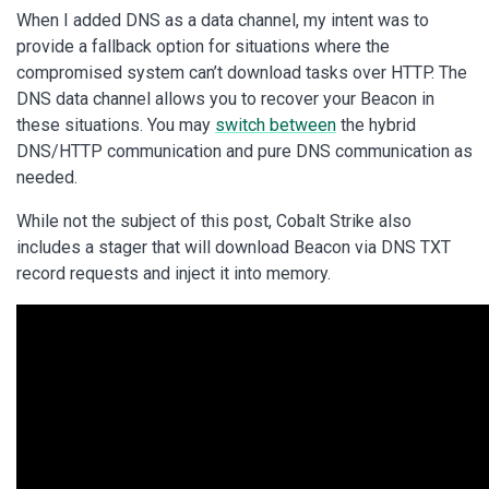
When I added DNS as a data channel, my intent was to
provide a fallback option for situations where the
compromised system can’t download tasks over HTTP. The
DNS data channel allows you to recover your Beacon in
these situations. You may
switch between
the hybrid
DNS/HTTP communication and pure DNS communication as
needed.
While not the subject of this post, Cobalt Strike also
includes a stager that will download Beacon via DNS TXT
record requests and inject it into memory.