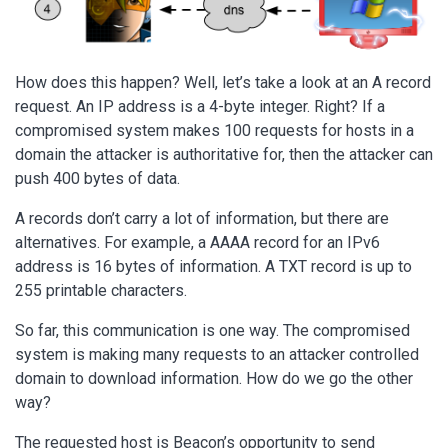
How does this happen? Well, let’s take a look at an A record
request. An IP address is a 4-byte integer. Right? If a
compromised system makes 100 requests for hosts in a
domain the attacker is authoritative for, then the attacker can
push 400 bytes of data.
A records don’t carry a lot of information, but there are
alternatives. For example, a AAAA record for an IPv6
address is 16 bytes of information. A TXT record is up to
255 printable characters.
So far, this communication is one way. The compromised
system is making many requests to an attacker controlled
domain to download information. How do we go the other
way?
The requested host is Beacon’s opportunity to send