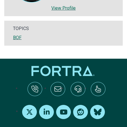
View Profile
TOPICS
BOF
tel:+1-800-328-1000
Email Us
Request Support
Subscribe
X
LinkedIn
Youtube
Reddit
Bluesky