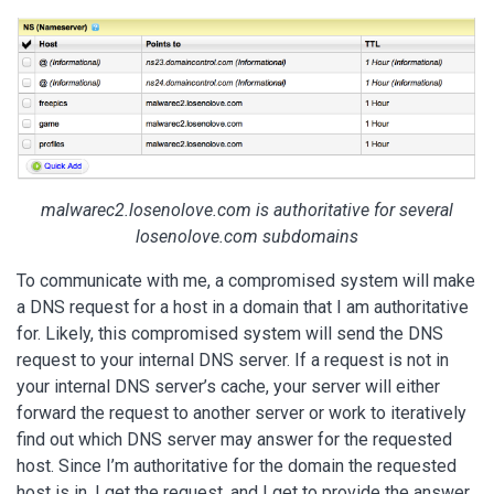
malwarec2.losenolove.com is authoritative for several
losenolove.com subdomains
To communicate with me, a compromised system will make
a DNS request for a host in a domain that I am authoritative
for. Likely, this compromised system will send the DNS
request to your internal DNS server. If a request is not in
your internal DNS server’s cache, your server will either
forward the request to another server or work to iteratively
find out which DNS server may answer for the requested
host. Since I’m authoritative for the domain the requested
host is in, I get the request, and I get to provide the answer.