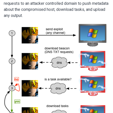
requests to an attacker controlled domain to push metadata
about the compromised host, download tasks, and upload
any output.