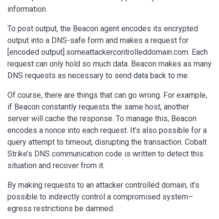
information.
To post output, the Beacon agent encodes its encrypted
output into a DNS-safe form and makes a request for
[encoded output].someattackercontrolleddomain.com. Each
request can only hold so much data. Beacon makes as many
DNS requests as necessary to send data back to me.
Of course, there are things that can go wrong. For example,
if Beacon constantly requests the same host, another
server will cache the response. To manage this, Beacon
encodes a nonce into each request. It’s also possible for a
query attempt to timeout, disrupting the transaction. Cobalt
Strike’s DNS communication code is written to detect this
situation and recover from it.
By making requests to an attacker controlled domain, it’s
possible to indirectly control a compromised system–
egress restrictions be damned.