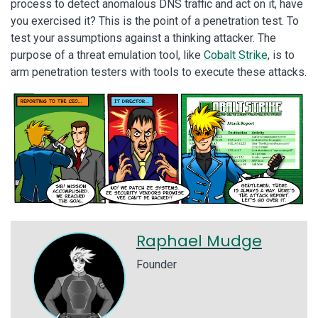
process to detect anomalous DNS traffic and act on it, have
you exercised it? This is the point of a penetration test. To
test your assumptions against a thinking attacker. The
purpose of a threat emulation tool, like
Cobalt Strike
, is to
arm penetration testers with tools to execute these attacks.
Raphael Mudge
Founder