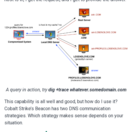
A query in action, try
dig +trace whatever.somedomain.com
This capability is all well and good, but how do I use it?
Cobalt Strike’s Beacon has two DNS communication
strategies. Which strategy makes sense depends on your
situation.