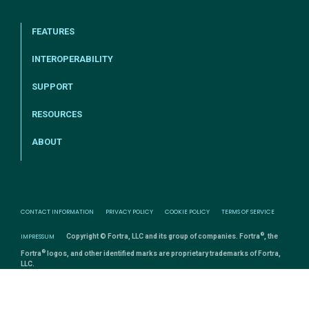
FEATURES
INTEROPERABILITY
SUPPORT
RESOURCES
ABOUT
CONTACT INFORMATION
PRIVACY POLICY
COOKIE POLICY
TERMS OF SERVICE
®
IMPRESSUM
Copyright © Fortra, LLC and its group of companies. Fortra
, the
®
Fortra
logos, and other identified marks are proprietary trademarks of Fortra,
LLC.