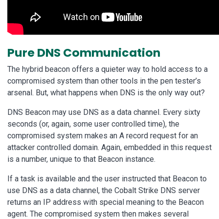
Pure DNS Communication
The hybrid beacon offers a quieter way to hold access to a
compromised system than other tools in the pen tester’s
arsenal. But, what happens when DNS is the only way out?
DNS Beacon may use DNS as a data channel. Every sixty
seconds (or, again, some user controlled time), the
compromised system makes an A record request for an
attacker controlled domain. Again, embedded in this request
is a number, unique to that Beacon instance.
If a task is available and the user instructed that Beacon to
use DNS as a data channel, the Cobalt Strike DNS server
returns an IP address with special meaning to the Beacon
agent. The compromised system then makes several