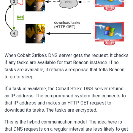
When Cobalt Strike’s DNS server gets the request, it checks
if any tasks are available for that Beacon instance. If no
tasks are available, it returns a response that tells Beacon
to go to sleep.
If a task is available, the Cobalt Strike DNS server returns
an IP address. The compromised system then connects to
that IP address and makes an HTTP GET request to
download its tasks. The tasks are encrypted.
This is the hybrid communication model. The idea here is
that DNS requests on a regular interval are less likely to get