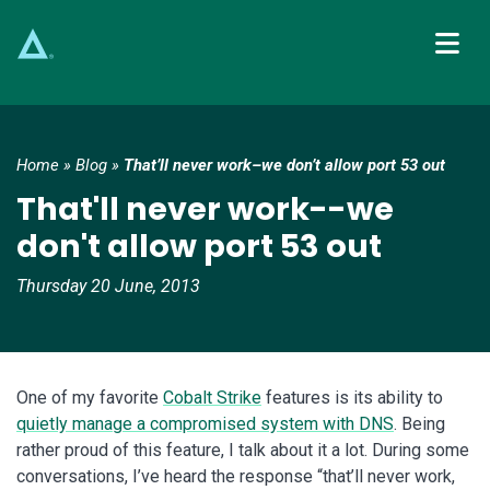
Main Navigation
Home
»
Blog
»
That’ll never work–we don’t allow port 53 out
That'll never work--we
don't allow port 53 out
Thursday 20 June, 2013
One of my favorite
Cobalt Strike
features is its ability to
quietly manage a compromised system with DNS
. Being
rather proud of this feature, I talk about it a lot. During some
conversations, I’ve heard the response “that’ll never work,