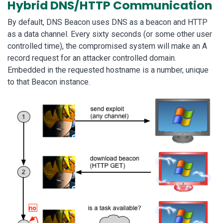
Hybrid DNS/HTTP Communication
By default, DNS Beacon uses DNS as a beacon and HTTP
as a data channel. Every sixty seconds (or some other user
controlled time), the compromised system will make an A
record request for an attacker controlled domain.
Embedded in the requested hostname is a number, unique
to that Beacon instance.