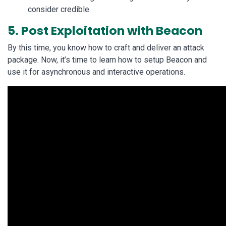
consider credible.
5. Post Exploitation with Beacon
By this time, you know how to craft and deliver an attack
package. Now, it’s time to learn how to setup Beacon and
use it for asynchronous and interactive operations.