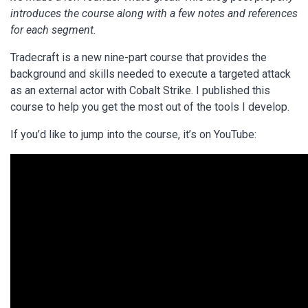
introduces the course along with a few notes and references
for each segment.
Tradecraft is a new nine-part course that provides the
background and skills needed to execute a targeted attack
as an external actor with Cobalt Strike. I published this
course to help you get the most out of the tools I develop.
If you’d like to jump into the course, it’s on YouTube: