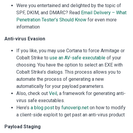
Were you entertained and delighted by the topic of
SPF, DKIM, and DMARC? Read
Email Delivery – What
Penetration Tester’s Should Know
for even more
information
Anti-virus Evasion
If you like, you may use Cortana to force Armitage or
Cobalt Strike to
use an AV-safe executable
of your
choosing. You have the option to select an EXE with
Cobalt Strike’s dialogs. This process allows you to
automate the process of generating a new
automatically for your payload parameters.
Also, check out
Veil
, a framework for generating anti-
virus safe executables.
Here’s
a blog post
by
funoverip.net
on how to modify
a client-side exploit to get past an anti-virus product
Payload Staging