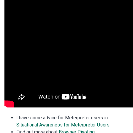
I have some advice for Meterpreter users in
Situational Awareness for Meterpreter Users
Find out more about
Browser Pivoting
.