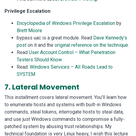
Privilege Escalation
Encyclopedia of Windows Privilege Escalation
by
Brett Moore
bypass uac is a great module. Read
Dave Kennedy’s
post
on it and the
original reference on the technique
.
Read
User Account Control – What Penetration
Testers Should Know
Read:
Windows Services – All Roads Lead to
SYSTEM
7. Lateral Movement
This installment covers lateral movement. You’ll learn how
to enumerate hosts and systems with built-in Windows
commands, steal tokens, interrogate hosts to steal data,
and use just Windows commands to compromise a fully-
patched system by abusing trust relationships. My
technical foundation is very Linux heavy, I wish this lecture