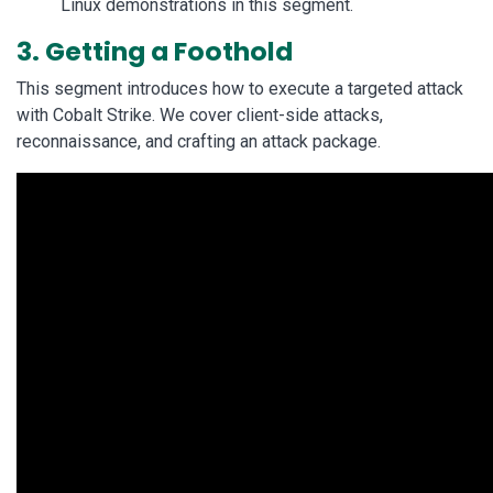
Linux demonstrations in this segment.
3. Getting a Foothold
This segment introduces how to execute a targeted attack
with Cobalt Strike. We cover client-side attacks,
reconnaissance, and crafting an attack package.