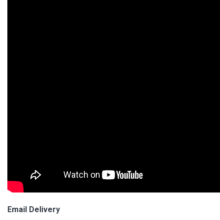
Email Delivery