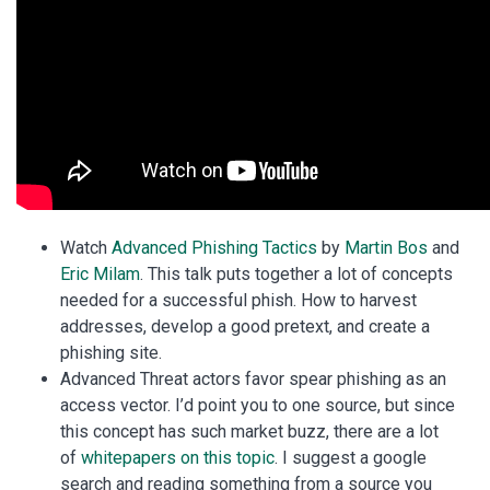
Watch
Advanced Phishing Tactics
by
Martin Bos
and
Eric Milam
. This talk puts together a lot of concepts
needed for a successful phish. How to harvest
addresses, develop a good pretext, and create a
phishing site.
Advanced Threat actors favor spear phishing as an
access vector. I’d point you to one source, but since
this concept has such market buzz, there are a lot
of
whitepapers on this topic
. I suggest a google
search and reading something from a source you