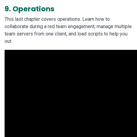
9. Operations
This last chapter covers operations. Learn how to
collaborate during a red team engagement, manage multiple
team servers from one client, and load scripts to help you
out.