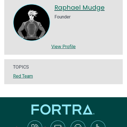
Raphael Mudge
Founder
View Profile
TOPICS
Red Team