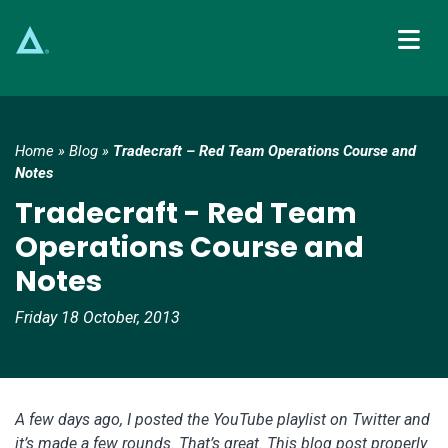
Main Navigation
Home
»
Blog
»
Tradecraft – Red Team Operations Course and
Notes
Tradecraft - Red Team
Operations Course and
Notes
Friday 18 October, 2013
A few days ago, I posted the YouTube playlist on Twitter and
it’s made a few rounds. That’s great. This blog post properly