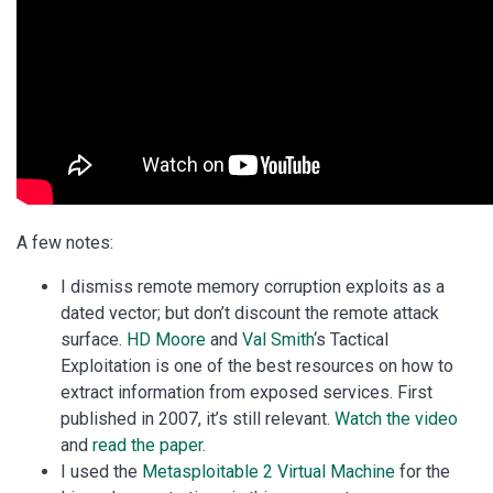
A few notes:
I dismiss remote memory corruption exploits as a
dated vector; but don’t discount the remote attack
surface.
HD Moore
and
Val Smith
‘s Tactical
Exploitation is one of the best resources on how to
extract information from exposed services. First
published in 2007, it’s still relevant.
Watch the video
and
read the paper
.
I used the
Metasploitable 2 Virtual Machine
for the