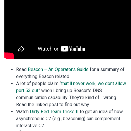
Read
Beacon – An Operator’s Guide
for a summary of
everything Beacon related.
A lot of people claim “
that’ll never work, we dont allow
port 53 out
” when I bring up Beacon’s DNS
communication capability. They’re kind of… wrong.
Read the linked post to find out why.
Watch
Dirty Red Team Tricks II
to get an idea of how
asynchronous C2 (e.g., beaconing) can complement
interactive C2.