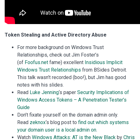
Token Stealing and Active Directory Abuse
For more background on Windows Trust
Relationships, check out Jim Foster’s
(of
Foofus.net
fame) excellent
Insidious Implicit
Windows Trust Relationships
from BSides Detroit.
This talk wasn’t recorded (boo!), but Jim has good
notes with his slides.
Read
Luke Jenning
‘s paper
Security Implications of
Windows Access Tokens – A Penetration Tester’s
Guide
Don’t fixate yourself on the domain admin only.
Read
zeknox
‘s blog post to
find out which systems
your domain user is a local admin on
.
Watch
Windows Attacks: AT is the New Black
by
Chris