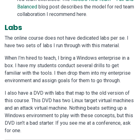
Balanced
blog post describes the model for red team
collaboration I recommend here.
Labs
The online course does not have dedicated labs per se. I
have two sets of labs I run through with this material.
When I’m hired to teach, I bring a Windows enterprise in a
box. I have my students conduct several drills to get
familiar with the tools. I then drop them into my enterprise
environment and assign goals for them to go through.
I also have a DVD with labs that map to the old version of
this course. This DVD has two Linux target virtual machines
and an attack virtual machine. Nothing beats setting up a
Windows environment to play with these concepts, but this
DVD isn’t a bad starter. If you see me at a conference, ask
for one.