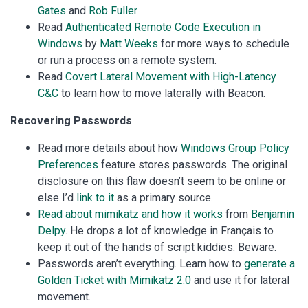
Gates
and
Rob Fuller
Read
Authenticated Remote Code Execution in
Windows
by
Matt Weeks
for more ways to schedule
or run a process on a remote system.
Read
Covert Lateral Movement with High-Latency
C&C
to learn how to move laterally with Beacon.
Recovering Passwords
Read more details about how
Windows Group Policy
Preferences
feature stores passwords. The original
disclosure on this flaw doesn’t seem to be online or
else I’d
link to it
as a primary source.
Read about mimikatz and how it works
from
Benjamin
Delpy
. He drops a lot of knowledge in Français to
keep it out of the hands of script kiddies. Beware.
Passwords aren’t everything. Learn how to
generate a
Golden Ticket with Mimikatz 2.0
and use it for lateral
movement.