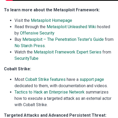
To learn more about the Metasploit Framework:
Visit the
Metasploit Homepage
Read through the
Metasploit Unleashed Wiki
hosted
by
Offensive Security
Buy
Metasploit – The Penetration Tester’s Guide
from
No Starch Press
.
Watch the
Metasploit Framework Expert Series
from
SecurityTube
Cobalt Strike:
Most
Cobalt Strike features
have a
support page
dedicated to them, with documentation and videos.
Tactics to Hack an Enterprise Network
summarizes
how to execute a targeted attack as an external actor
with Cobalt Strike.
Targeted Attacks and Advanced Persistent Threat: