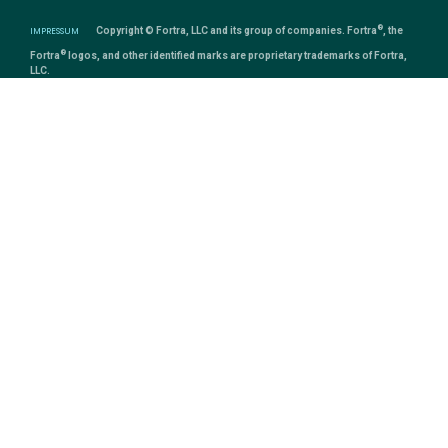
®
IMPRESSUM
Copyright © Fortra, LLC and its group of companies. Fortra
, the
®
Fortra
logos, and other identified marks are proprietary trademarks of Fortra,
LLC.