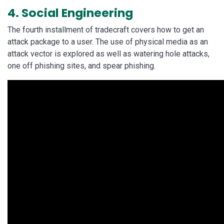
4. Social Engineering
The fourth installment of tradecraft covers how to get an
attack package to a user. The use of physical media as an
attack vector is explored as well as watering hole attacks,
one off phishing sites, and spear phishing.