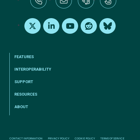
tel:+1-800-328-1000
Email Us
Request Support
Subscribe
X
LinkedIn
Youtube
Reddit
Bluesky
FEATURES
INTEROPERABILITY
SUPPORT
RESOURCES
ABOUT
CONTACT INFORMATION
PRIVACY POLICY
COOKIE POLICY
TERMS OF SERVICE