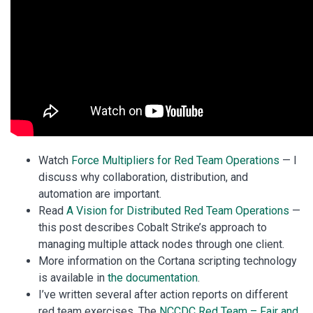
Watch
Force Multipliers for Red Team Operations
— I
discuss why collaboration, distribution, and
automation are important.
Read
A Vision for Distributed Red Team Operations
—
this post describes Cobalt Strike’s approach to
managing multiple attack nodes through one client.
More information on the Cortana scripting technology
is available in
the documentation
.
I’ve written several after action reports on different
red team exercises. The
NCCDC Red Team – Fair and