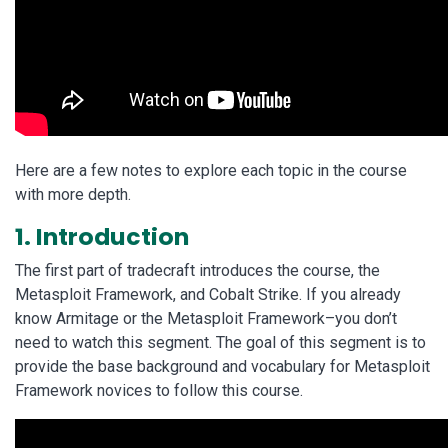
Here are a few notes to explore each topic in the course
with more depth.
1. Introduction
The first part of tradecraft introduces the course, the
Metasploit Framework, and Cobalt Strike. If you already
know Armitage or the Metasploit Framework–you don’t
need to watch this segment. The goal of this segment is to
provide the base background and vocabulary for Metasploit
Framework novices to follow this course.