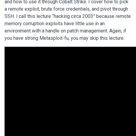
and how to use it through Cobalt Strike. I cover how to pick
a remote exploit, brute force credentials, and pivot through
SSH. I call this lecture “hacking circa 2003” because remote
memory corruption exploits have little use in an
environment with a handle on patch management. Again, if
you have strong Metasploit-fu, you may skip this lecture.