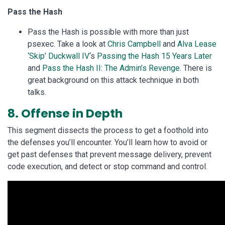
Pass the Hash
Pass the Hash is possible with more than just
psexec. Take a look at
Chris Campbell
and
Alva Lease
‘Skip’ Duckwall IV
‘s
Passing the Hash 15 Years Later
and
Pass the Hash II: The Admin’s Revenge
. There is
great background on this attack technique in both
talks.
8. Offense in Depth
This segment dissects the process to get a foothold into
the defenses you’ll encounter. You’ll learn how to avoid or
get past defenses that prevent message delivery, prevent
code execution, and detect or stop command and control.