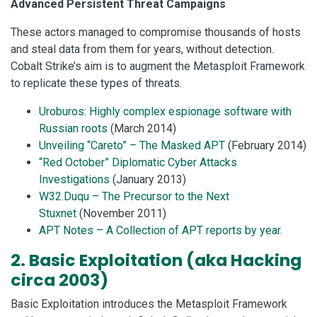
Advanced Persistent Threat Campaigns
These actors managed to compromise thousands of hosts
and steal data from them for years, without detection.
Cobalt Strike’s aim is to augment the Metasploit Framework
to replicate these types of threats.
Uroburos: Highly complex espionage software with
Russian roots
(March 2014)
Unveiling “Careto” – The Masked APT
(February 2014)
“Red October” Diplomatic Cyber Attacks
Investigations
(January 2013)
W32.Duqu – The Precursor to the Next
Stuxnet
(November 2011)
APT Notes – A Collection of APT reports by year.
2. Basic Exploitation (aka Hacking
circa 2003)
Basic Exploitation introduces the Metasploit Framework