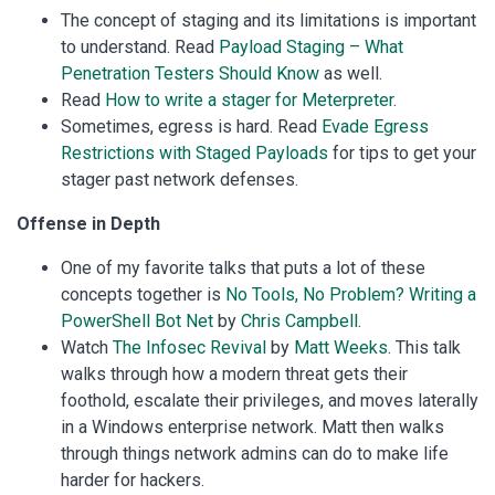
The concept of staging and its limitations is important
to understand. Read
Payload Staging – What
Penetration Testers Should Know
as well.
Read
How to write a stager for Meterpreter
.
Sometimes, egress is hard. Read
Evade Egress
Restrictions with Staged Payloads
for tips to get your
stager past network defenses.
Offense in Depth
One of my favorite talks that puts a lot of these
concepts together is
No Tools, No Problem? Writing a
PowerShell Bot Net
by
Chris Campbell
.
Watch
The Infosec Revival
by
Matt Weeks
. This talk
walks through how a modern threat gets their
foothold, escalate their privileges, and moves laterally
in a Windows enterprise network. Matt then walks
through things network admins can do to make life
harder for hackers.