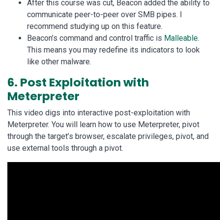
After this course was cut, Beacon added the ability to
communicate peer-to-peer over SMB pipes. I
recommend studying up on this feature.
Beacon’s command and control traffic is
Malleable
.
This means you may redefine its indicators to look
like other malware.
6. Post Exploitation with
Meterpreter
This video digs into interactive post-exploitation with
Meterpreter. You will learn how to use Meterpreter, pivot
through the target’s browser, escalate privileges, pivot, and
use external tools through a pivot.