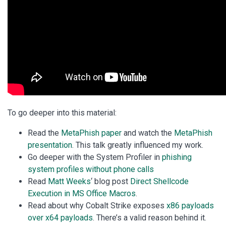
To go deeper into this material:
Read the
MetaPhish paper
and watch the
MetaPhish
presentation
. This talk greatly influenced my work.
Go deeper with the System Profiler in
phishing
system profiles without phone calls
Read
Matt Weeks
‘ blog post
Direct Shellcode
Execution in MS Office Macros
.
Read about why Cobalt Strike exposes
x86 payloads
over x64 payloads
. There’s a valid reason behind it.