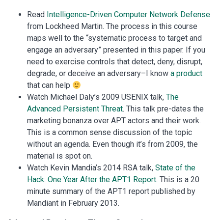
Read
Intelligence-Driven Computer Network Defense
from Lockheed Martin. The process in this course
maps well to the “systematic process to target and
engage an adversary” presented in this paper. If you
need to exercise controls that detect, deny, disrupt,
degrade, or deceive an adversary–I know
a product
that can help
Watch Michael Daly’s 2009 USENIX talk,
The
Advanced Persistent Threat
. This talk pre-dates the
marketing bonanza over APT actors and their work.
This is a common sense discussion of the topic
without an agenda. Even though it’s from 2009, the
material is spot on.
Watch Kevin Mandia’s 2014 RSA talk,
State of the
Hack: One Year After the APT1 Report
. This is a 20
minute summary of the APT1 report published by
Mandiant in February 2013.