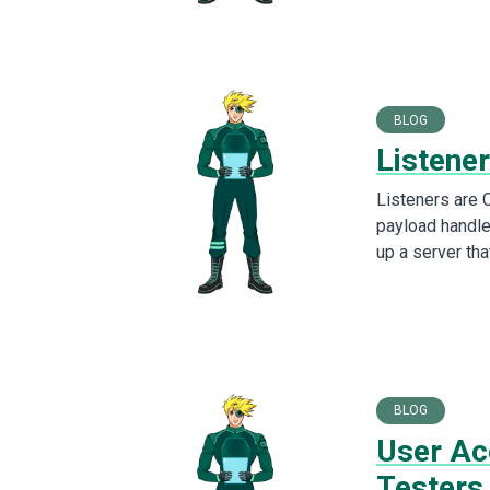
BLOG
Listener
Listeners are C
payload handle
up a server tha
BLOG
User Ac
Testers