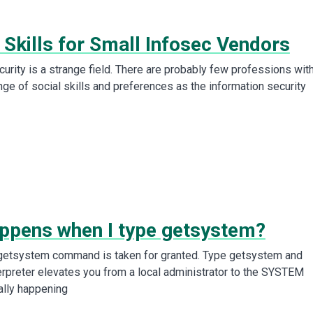
 Skills for Small Infosec Vendors
urity is a strange field. There are probably few professions wit
nge of social skills and preferences as the information security
ppens when I type getsystem?
 getsystem command is taken for granted. Type getsystem and
rpreter elevates you from a local administrator to the SYSTEM
ally happening