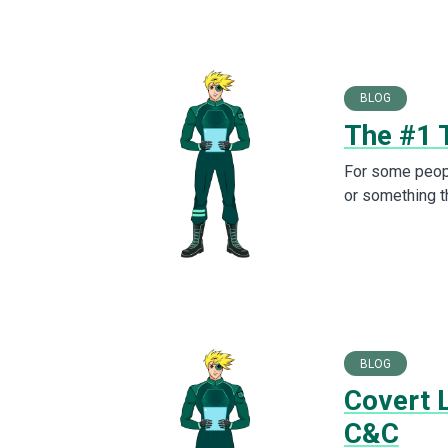
BLOG
The #1 
For some peopl
or something th
BLOG
Covert 
C&C