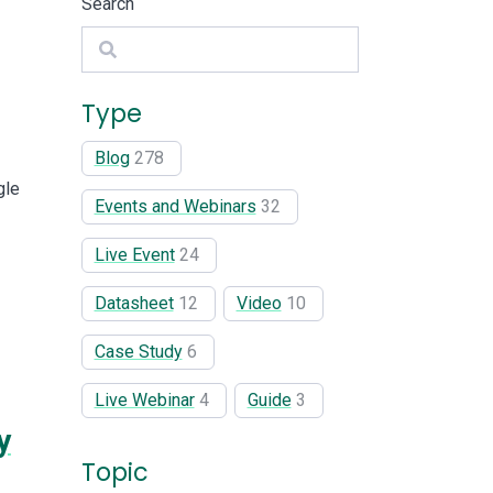
Search
Search
Type
Blog
278
gle
Events and Webinars
32
Live Event
24
Datasheet
12
Video
10
Case Study
6
Live Webinar
4
Guide
3
y
Topic