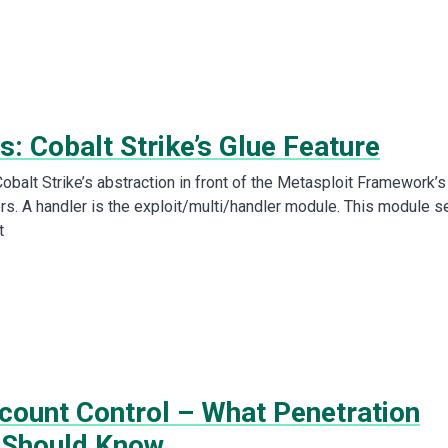
s: Cobalt Strike’s Glue Feature
obalt Strike’s abstraction in front of the Metasploit Framework’s
rs. A handler is the exploit/multi/handler module. This module s
t
count Control – What Penetration
 Should Know