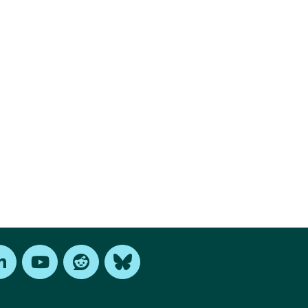
edIn
Youtube
Reddit
Bluesky