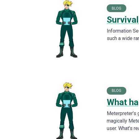
BLOG
Survival
Information Sec
such a wide ra
BLOG
What ha
Meterpreter’s
magically Mete
user. What’s re