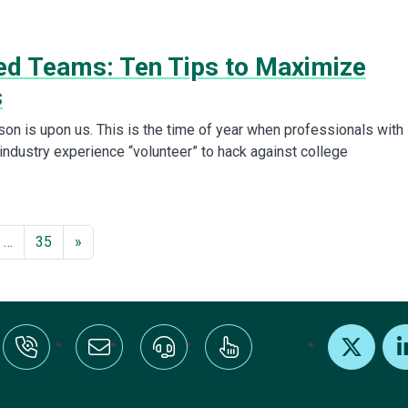
d Teams: Ten Tips to Maximize
s
n is upon us. This is the time of year when professionals with
industry experience “volunteer” to hack against college
…
35
»
:+1-800-328-1000
Email Us
Request Support
Subscribe
X
Link