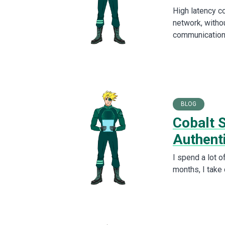
High latency c
network, withou
communication
BLOG
Cobalt 
Authent
I spend a lot o
months, I take 