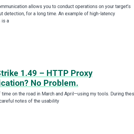
ommunication allows you to conduct operations on your target’s
t detection, for a long time. An example of high-latency
 is a
Strike 1.49 – HTTP Proxy
ication? No Problem.
f time on the road in March and April—using my tools. During the
careful notes of the usability