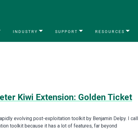
INDUSTRY
SUPPORT
RESOURCES
ter Kiwi Extension: Golden Ticket
apidly evolving post-exploitation toolkit by Benjamin Delpy. I call 
tion toolkit because it has a lot of features, far beyond