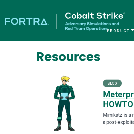
PRODUCT
Main Navigation
Resources
BLOG
Meterpre
HOWTO
Mimikatz is a r
a post-exploita