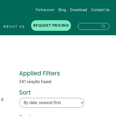
Fortra.com
Blog
Download
Contact Us
REQUEST PRICING
Searc
ABOUT US
Applied Filters
341 results found
Sort
it