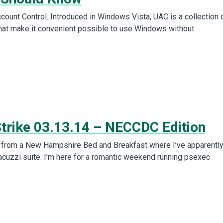
count Control. Introduced in Windows Vista, UAC is a collection 
hat make it convenient possible to use Windows without
Strike 03.13.14 – NECCDC Edition
is from a New Hampshire Bed and Breakfast where I’ve apparentl
acuzzi suite. I’m here for a romantic weekend running psexec