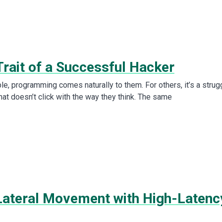
Trait of a Successful Hacker
e, programming comes naturally to them. For others, it’s a strug
at doesn’t click with the way they think. The same
Lateral Movement with High-Latenc