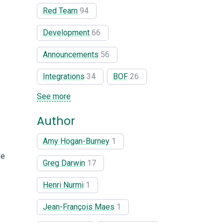
Red Team
94
Development
66
Announcements
56
Integrations
34
BOF
26
See more
Author
Amy Hogan-Burney
1
se
Greg Darwin
17
Henri Nurmi
1
Jean-François Maes
1