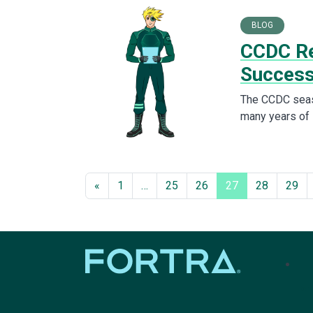
BLOG
CCDC Re
Succes
The CCDC seaso
many years of 
«
1
…
25
26
27
28
29
tel