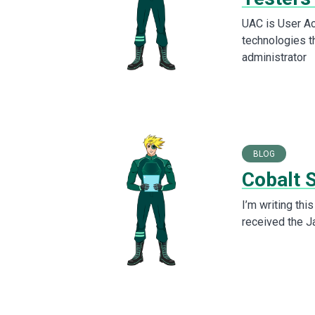
UAC is User Ac
technologies t
administrator
BLOG
Cobalt 
I’m writing th
received the J