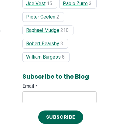
Joe Vest
15
Pablo Zurro
3
Pieter Ceelen
2
Raphael Mudge
210
h
Robert Bearsby
3
William Burgess
8
Subscribe to the Blog
Email
*