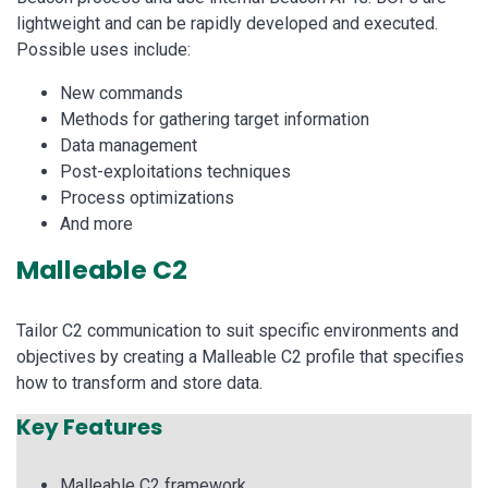
lightweight and can be rapidly developed and executed.
Possible uses include:
New commands
Methods for gathering target information
Data management
Post-exploitations techniques
Process optimizations
And more
Malleable C2
Tailor C2 communication to suit specific environments and
objectives by creating a Malleable C2 profile that specifies
how to transform and store data.
Key Features
Malleable C2 framework