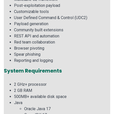
Post-exploitation payload
Customizable tools
User Defined Command & Control (UDC2)
Payload generation
Community built extensions
REST API and automation
Red team collaboration
Browser pivoting
Spear phishing
Reporting and logging
System Requirements
2 GHz+ processor
2 GB RAM
500MB+ available disk space
Java
Oracle Java 17