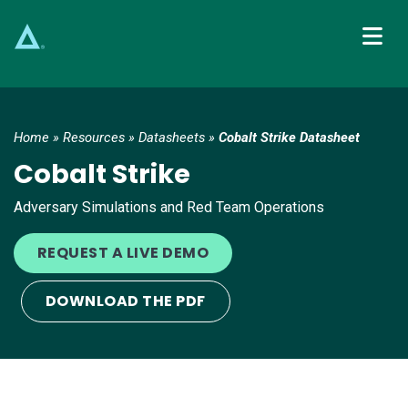
Main Navigation
Home
»
Resources
»
Datasheets
»
Cobalt Strike Datasheet
Cobalt Strike
Adversary Simulations and Red Team Operations
REQUEST A LIVE DEMO
DOWNLOAD THE PDF