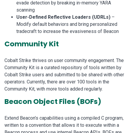
evade detection by breaking in-memory YARA
scanning
User-Defined Reflective Loaders (UDRLs)
–
Modify default behaviors and bring personalized
tradecraft to increase the evasiveness of Beacon
Community Kit
Cobalt Strike thrives on user community engagement. The
Community Kit is a curated repository of tools written by
Cobalt Strike users and submitted to be shared with other
operators. Currently, there are over 100 tools in the
Community Kit, with more tools added regularly.
Beacon Object Files (BOFs)
Extend Beacon’s capabilities using a compiled C program,
written to a convention that allows it to execute within a
Beacon process and use internal Beacon APIs. BOFs are