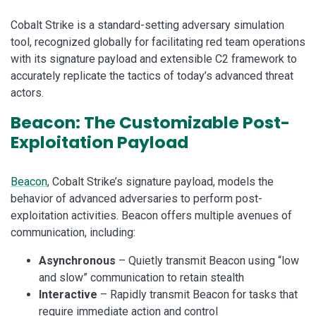
Cobalt Strike is a standard-setting adversary simulation
tool, recognized globally for facilitating red team operations
with its signature payload and extensible C2 framework to
accurately replicate the tactics of today’s advanced threat
actors.
Beacon: The Customizable Post-
Exploitation Payload
Beacon
, Cobalt Strike’s signature payload, models the
behavior of advanced adversaries to perform post-
exploitation activities. Beacon offers multiple avenues of
communication, including:
Asynchronous
– Quietly transmit Beacon using “low
and slow” communication to retain stealth
Interactive
– Rapidly transmit Beacon for tasks that
require immediate action and control