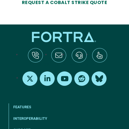
REQUEST A COBALT STRIKE QUOTE
tel:+1-800-328-1000
Email Us
Request Support
Subscribe
X
LinkedIn
Youtube
Reddit
Bluesky
FEATURES
INTEROPERABILITY