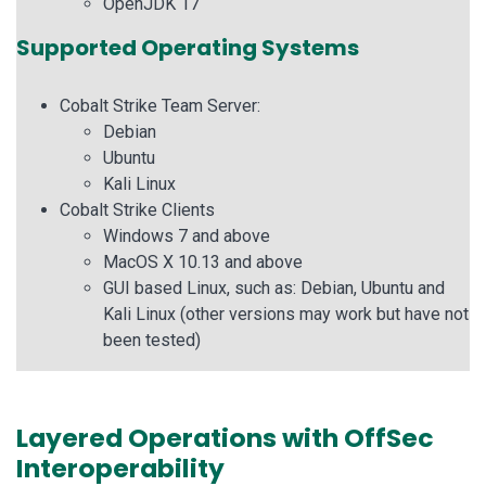
OpenJDK 17
Supported Operating Systems
Cobalt Strike Team Server:
Debian
Ubuntu
Kali Linux
Cobalt Strike Clients
Windows 7 and above
MacOS X 10.13 and above
GUI based Linux, such as: Debian, Ubuntu and
Kali Linux (other versions may work but have not
been tested)
Layered Operations with OffSec
Interoperability