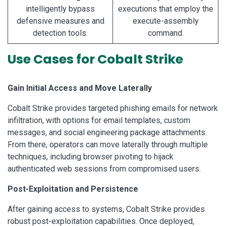
intelligently bypass
executions that employ the
defensive measures and
execute-assembly
detection tools.
command.
Use Cases for Cobalt Strike
Gain Initial Access and Move Laterally
Cobalt Strike provides targeted phishing emails for network
infiltration, with options for email templates, custom
messages, and social engineering package attachments.
From there, operators can move laterally through multiple
techniques, including browser pivoting to hijack
authenticated web sessions from compromised users.
Post-Exploitation and Persistence
After gaining access to systems, Cobalt Strike provides
robust post-exploitation capabilities. Once deployed,