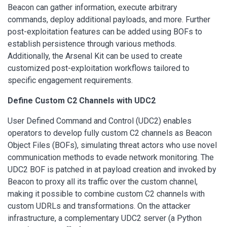
Beacon can gather information, execute arbitrary
commands, deploy additional payloads, and more. Further
post-exploitation features can be added using BOFs to
establish persistence through various methods.
Additionally, the Arsenal Kit can be used to create
customized post-exploitation workflows tailored to
specific engagement requirements.
Define Custom C2 Channels with UDC2
User Defined Command and Control (UDC2) enables
operators to develop fully custom C2 channels as Beacon
Object Files (BOFs), simulating threat actors who use novel
communication methods to evade network monitoring. The
UDC2 BOF is patched in at payload creation and invoked by
Beacon to proxy all its traffic over the custom channel,
making it possible to combine custom C2 channels with
custom UDRLs and transformations. On the attacker
infrastructure, a complementary UDC2 server (a Python