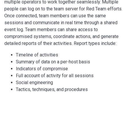
multiple operators to work together seamlessly. Multiple
people can log on to the team server for Red Team efforts.
Once connected, team members can use the same
sessions and communicate in real time through a shared
event log. Team members can share access to
compromised systems, coordinate actions, and generate
detailed reports of their activities. Report types include:
Timeline of activities
Summary of data on a per-host basis
Indicators of compromise
Full account of activity for all sessions
Social engineering
Tactics, techniques, and procedures