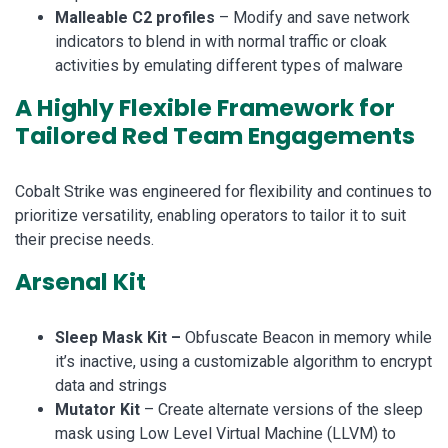
Malleable C2 profiles
– Modify and save network
indicators to blend in with normal traffic or cloak
activities by emulating different types of malware
A Highly Flexible Framework for
Tailored Red Team Engagements
Cobalt Strike was engineered for flexibility and continues to
prioritize versatility, enabling operators to tailor it to suit
their precise needs.
Arsenal Kit
Sleep Mask Kit –
Obfuscate Beacon in memory while
it’s inactive, using a customizable algorithm to encrypt
data and strings
Mutator Kit
– Create alternate versions of the sleep
mask using Low Level Virtual Machine (LLVM) to