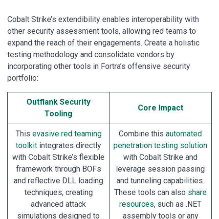
Cobalt Strike’s extendibility enables interoperability with
other security assessment tools, allowing red teams to
expand the reach of their engagements. Create a holistic
testing methodology and consolidate vendors by
incorporating other tools in Fortra’s offensive security
portfolio:
Outflank Security
Core Impact
Tooling
This
evasive red teaming
Combine this
automated
toolkit
integrates directly
penetration testing solution
with Cobalt Strike’s flexible
with Cobalt Strike and
framework through BOFs
leverage session passing
and reflective DLL loading
and tunneling capabilities.
techniques, creating
These tools can also
share
advanced attack
resources
, such as .NET
simulations designed to
assembly tools or any