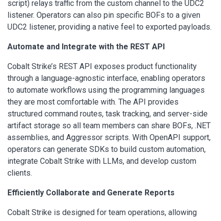
script) relays traffic from the custom channel to the UDC2
listener. Operators can also pin specific BOFs to a given
UDC2 listener, providing a native feel to exported payloads.
Automate and Integrate with the REST API
Cobalt Strike’s REST API exposes product functionality
through a language-agnostic interface, enabling operators
to automate workflows using the programming languages
they are most comfortable with. The API provides
structured command routes, task tracking, and server-side
artifact storage so all team members can share BOFs, .NET
assemblies, and Aggressor scripts. With OpenAPI support,
operators can generate SDKs to build custom automation,
integrate Cobalt Strike with LLMs, and develop custom
clients.
Efficiently Collaborate and Generate Reports
Cobalt Strike is designed for team operations, allowing