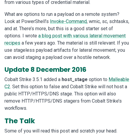
from various types of credential material.
What are options to run a payload on a remote system?
Look at PowerShell’s
Invoke-Command
, wmic, sc, schtasks,
and at. There’s more, but this is a good starter set of
options. I wrote
a blog post with various lateral movement
recipes
a few years ago. The material is still relevant. If you
use stageless payload artifacts for lateral movement, you
can avoid staging a payload over a hostile network.
Update 8 December 2016
Cobalt Strike 3.5.1 added a
host_stage
option to
Malleable
C2
. Set this option to false and Cobalt Strike will not host a
public HTTP/HTTPS/DNS stage. This option will also
remove HTTP/HTTPS/DNS stagers from Cobalt Strike’s
workflows.
The Talk
Some of you will read this post and scratch your head.