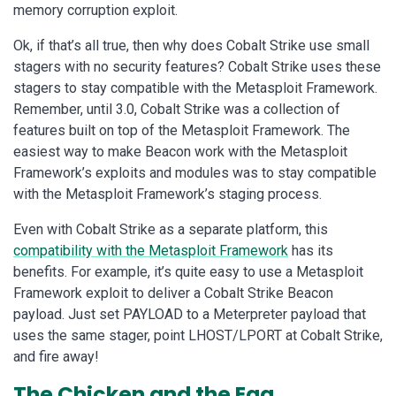
memory corruption exploit.
Ok, if that’s all true, then why does Cobalt Strike use small
stagers with no security features? Cobalt Strike uses these
stagers to stay compatible with the Metasploit Framework.
Remember, until 3.0, Cobalt Strike was a collection of
features built on top of the Metasploit Framework. The
easiest way to make Beacon work with the Metasploit
Framework’s exploits and modules was to stay compatible
with the Metasploit Framework’s staging process.
Even with Cobalt Strike as a separate platform, this
compatibility with the Metasploit Framework
has its
benefits. For example, it’s quite easy to use a Metasploit
Framework exploit to deliver a Cobalt Strike Beacon
payload. Just set PAYLOAD to a Meterpreter payload that
uses the same stager, point LHOST/LPORT at Cobalt Strike,
and fire away!
The Chicken and the Egg