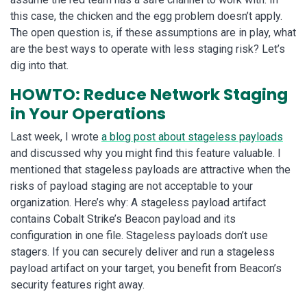
this case, the chicken and the egg problem doesn’t apply.
The open question is, if these assumptions are in play, what
are the best ways to operate with less staging risk? Let’s
dig into that.
HOWTO: Reduce Network Staging
in Your Operations
Last week, I wrote
a blog post about stageless payloads
and discussed why you might find this feature valuable. I
mentioned that stageless payloads are attractive when the
risks of payload staging are not acceptable to your
organization. Here’s why: A stageless payload artifact
contains Cobalt Strike’s Beacon payload and its
configuration in one file. Stageless payloads don’t use
stagers. If you can securely deliver and run a stageless
payload artifact on your target, you benefit from Beacon’s
security features right away.