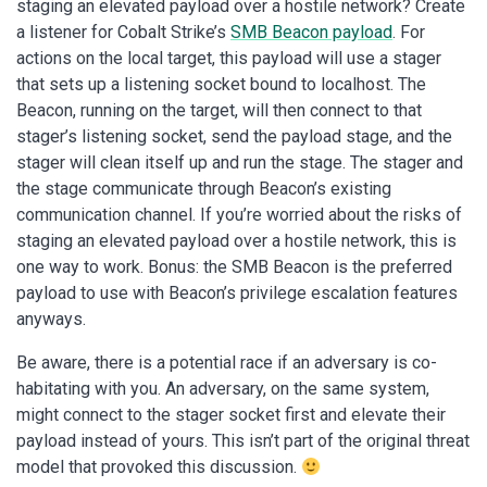
staging an elevated payload over a hostile network? Create
a listener for Cobalt Strike’s
SMB Beacon payload
. For
actions on the local target, this payload will use a stager
that sets up a listening socket bound to localhost. The
Beacon, running on the target, will then connect to that
stager’s listening socket, send the payload stage, and the
stager will clean itself up and run the stage. The stager and
the stage communicate through Beacon’s existing
communication channel. If you’re worried about the risks of
staging an elevated payload over a hostile network, this is
one way to work. Bonus: the SMB Beacon is the preferred
payload to use with Beacon’s privilege escalation features
anyways.
Be aware, there is a potential race if an adversary is co-
habitating with you. An adversary, on the same system,
might connect to the stager socket first and elevate their
payload instead of yours. This isn’t part of the original threat
model that provoked this discussion.