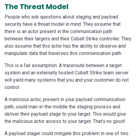
The Threat Model
People who ask questions about staging and payload
security have a threat model in mind. They assume that
there is an actor present in the communication path
between their targets and their Cobalt Strike controller. They
also assume that this actor has the ability to observe and
manipulate data that traverses this communication path.
This is a fair assumption. A traceroute between a target
system and an externally hosted Cobalt Strike team server
will yield many systems that you and your customer do not
control.
A malicious actor, present in your payload communication
path, could man-in-the-middle the staging process and
deliver their payload stage to your target. This would give
the malicious actor access to your target. That’s no good!
A payload stager could mitigate this problem in one of two