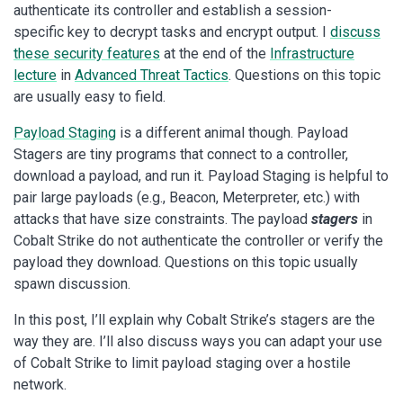
authenticate its controller and establish a session-
specific key to decrypt tasks and encrypt output. I
discuss
these security features
at the end of the
Infrastructure
lecture
in
Advanced Threat Tactics
. Questions on this topic
are usually easy to field.
Payload Staging
is a different animal though. Payload
Stagers are tiny programs that connect to a controller,
download a payload, and run it. Payload Staging is helpful to
pair large payloads (e.g., Beacon, Meterpreter, etc.) with
attacks that have size constraints. The payload
stagers
in
Cobalt Strike do not authenticate the controller or verify the
payload they download. Questions on this topic usually
spawn discussion.
In this post, I’ll explain why Cobalt Strike’s stagers are the
way they are. I’ll also discuss ways you can adapt your use
of Cobalt Strike to limit payload staging over a hostile
network.