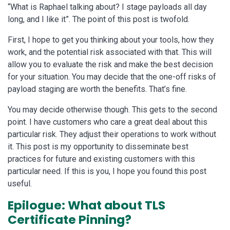
“What is Raphael talking about? I stage payloads all day
long, and I like it”. The point of this post is twofold.
First, I hope to get you thinking about your tools, how they
work, and the potential risk associated with that. This will
allow you to evaluate the risk and make the best decision
for your situation. You may decide that the one-off risks of
payload staging are worth the benefits. That’s fine.
You may decide otherwise though. This gets to the second
point. I have customers who care a great deal about this
particular risk. They adjust their operations to work without
it. This post is my opportunity to disseminate best
practices for future and existing customers with this
particular need. If this is you, I hope you found this post
useful.
Epilogue: What about TLS
Certificate Pinning?