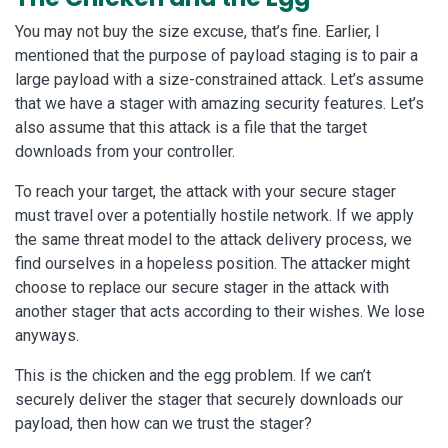
You may not buy the size excuse, that’s fine. Earlier, I
mentioned that the purpose of payload staging is to pair a
large payload with a size-constrained attack. Let’s assume
that we have a stager with amazing security features. Let’s
also assume that this attack is a file that the target
downloads from your controller.
To reach your target, the attack with your secure stager
must travel over a potentially hostile network. If we apply
the same threat model to the attack delivery process, we
find ourselves in a hopeless position. The attacker might
choose to replace our secure stager in the attack with
another stager that acts according to their wishes. We lose
anyways.
This is the chicken and the egg problem. If we can’t
securely deliver the stager that securely downloads our
payload, then how can we trust the stager?