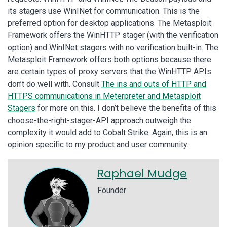
its stagers use WinINet for communication. This is the
preferred option for desktop applications. The Metasploit
Framework offers the WinHTTP stager (with the verification
option) and WinINet stagers with no verification built-in. The
Metasploit Framework offers both options because there
are certain types of proxy servers that the WinHTTP APIs
don’t do well with. Consult
The ins and outs of HTTP and
HTTPS communications in Meterpreter and Metasploit
Stagers
for more on this. I don’t believe the benefits of this
choose-the-right-stager-API approach outweigh the
complexity it would add to Cobalt Strike. Again, this is an
opinion specific to my product and user community.
Raphael Mudge
Founder