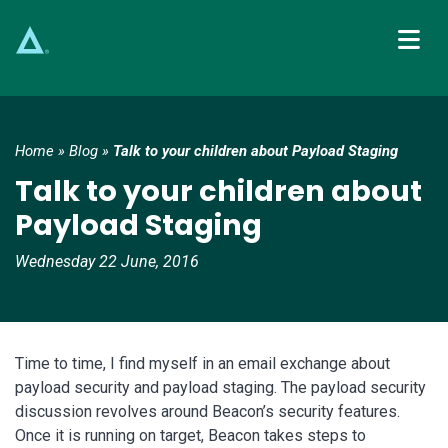
Main Navigation
Home
»
Blog
»
Talk to your children about Payload Staging
Talk to your children about
Payload Staging
Wednesday 22 June, 2016
Time to time, I find myself in an email exchange about
payload security and payload staging. The payload security
discussion revolves around Beacon’s security features.
Once it is running on target, Beacon takes steps to