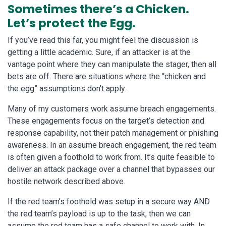
Sometimes there’s a Chicken.
Let’s protect the Egg.
If you’ve read this far, you might feel the discussion is
getting a little academic. Sure, if an attacker is at the
vantage point where they can manipulate the stager, then all
bets are off. There are situations where the “chicken and
the egg” assumptions don’t apply.
Many of my customers work assume breach engagements.
These engagements focus on the target’s detection and
response capability, not their patch management or phishing
awareness. In an assume breach engagement, the red team
is often given a foothold to work from. It’s quite feasible to
deliver an attack package over a channel that bypasses our
hostile network described above.
If the red team’s foothold was setup in a secure way AND
the red team’s payload is up to the task, then we can
assume the red team has a safe channel to work with. In