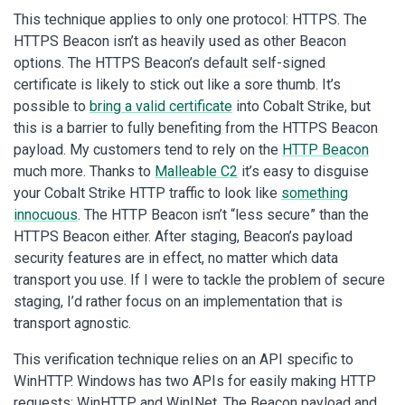
This technique applies to only one protocol: HTTPS. The
HTTPS Beacon isn’t as heavily used as other Beacon
options. The HTTPS Beacon’s default self-signed
certificate is likely to stick out like a sore thumb. It’s
possible to
bring a valid certificate
into Cobalt Strike, but
this is a barrier to fully benefiting from the HTTPS Beacon
payload. My customers tend to rely on the
HTTP Beacon
much more. Thanks to
Malleable C2
it’s easy to disguise
your Cobalt Strike HTTP traffic to look like
something
innocuous
. The HTTP Beacon isn’t “less secure” than the
HTTPS Beacon either. After staging, Beacon’s payload
security features are in effect, no matter which data
transport you use. If I were to tackle the problem of secure
staging, I’d rather focus on an implementation that is
transport agnostic.
This verification technique relies on an API specific to
WinHTTP. Windows has two APIs for easily making HTTP
requests: WinHTTP and WinINet. The Beacon payload and