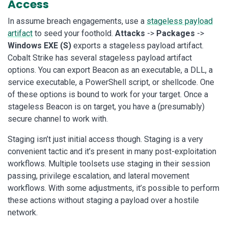
Access
In assume breach engagements, use a
stageless payload
artifact
to seed your foothold.
Attacks
->
Packages
->
Windows EXE (S)
exports a stageless payload artifact.
Cobalt Strike has several stageless payload artifact
options. You can export Beacon as an executable, a DLL, a
service executable, a PowerShell script, or shellcode. One
of these options is bound to work for your target. Once a
stageless Beacon is on target, you have a (presumably)
secure channel to work with.
Staging isn’t just initial access though. Staging is a very
convenient tactic and it’s present in many post-exploitation
workflows. Multiple toolsets use staging in their session
passing, privilege escalation, and lateral movement
workflows. With some adjustments, it’s possible to perform
these actions without staging a payload over a hostile
network.