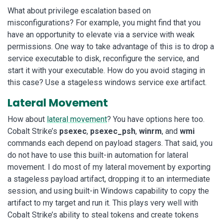
What about privilege escalation based on
misconfigurations? For example, you might find that you
have an opportunity to elevate via a service with weak
permissions. One way to take advantage of this is to drop a
service executable to disk, reconfigure the service, and
start it with your executable. How do you avoid staging in
this case? Use a stageless windows service exe artifact.
Lateral Movement
How about
lateral movement
? You have options here too.
Cobalt Strike’s
psexec
,
psexec_psh
,
winrm
, and
wmi
commands each depend on payload stagers. That said, you
do not have to use this built-in automation for lateral
movement. I do most of my lateral movement by exporting
a stageless payload artifact, dropping it to an intermediate
session, and using built-in Windows capability to copy the
artifact to my target and run it. This plays very well with
Cobalt Strike’s ability to steal tokens and create tokens