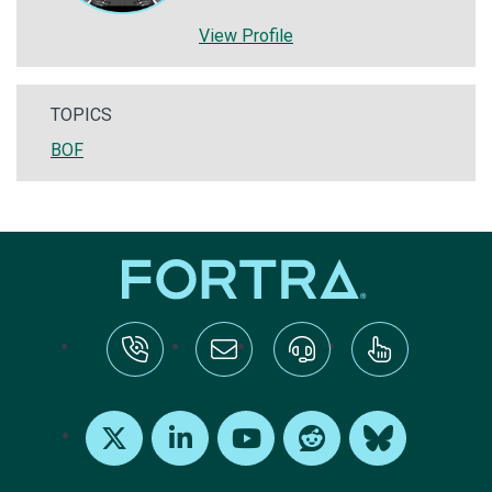
View Profile
TOPICS
BOF
tel:+1-800-328-1000
Email Us
Request Support
Subscribe
X
LinkedIn
Youtube
Reddit
Bluesky