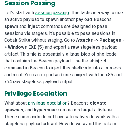
Session Passing
Let’s start with
session passing
. This tactic is a way to use
an active payload to spawn another payload. Beacon’s
spawn
and
inject
commands are designed to pass
sessions via stagers. It’s possible to pass sessions in
Cobalt Strike without staging. Go to
Attacks
->
Packages
-
>
Windows EXE (S)
and export a
raw
stageless payload
artifact. This file is essentially a large-blob of shellcode
that contains the Beacon payload. Use the
shinject
command in Beacon to inject this shellcode into a process
and run it. You can export and use shinject with the x86 and
x64 raw stageless payload output.
Privilege Escalation
What about
privilege escalation
? Beacon’s
elevate
,
spawnas
, and
bypassuac
commands target a listener.
These commands do not have alternatives to work with a
stageless payload artifact. How do we avoid the risks of