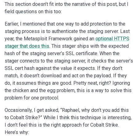
This section doesn’t fit into the narrative of this post, but I
field questions on this too:
Earlier, I mentioned that one way to add protection to the
staging process is to authenticate the staging server. Last
year, the Metasploit Framework gained an
optional HTTPS
stager that does this
. This stager ships with the expected
hash of the staging server’s SSL certificate. When the
stager connects to the staging server, it checks the server’s
SSL cert hash against the value it expects. If they don’t
match, it doesn’t download and act on the payload. If they
do, it assumes things are good. Pretty neat, right? Ignoring
the chicken and the egg problem, this is a way to solve this
problem for one protocol.
Occasionally, I get asked, “Raphael, why don’t you add this
to Cobalt Strike?” While I think this technique is interesting,
I don’t feel this is the right approach for Cobalt Strike.
Here’s why: