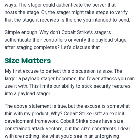
ways. The stager could authenticate the server that
hosts the stage. Or, the stager might take steps to verify
that the stage it receives is the one you intended to send.
Simple enough. Why don’t Cobalt Strike’s stagers
authenticate their controllers or verify the payload stage
after staging completes? Let’s discuss that.
Size Matters
My first excuse to deflect this discussion is size. The
larger a payload stager becomes, the fewer attacks you can
use it with. This limits our ability to stick security features
into a payload stager.
The above statement is true, but the excuse is somewhat
thin with my product. Why? Cobalt Strike isn’t an exploit
development framework. Cobalt Strike does have size
constrained attack vectors, but the size constraints I deal
with are nothing like what you’d see in an unforgiving