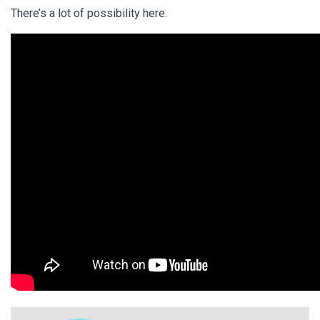
There’s a lot of possibility here.