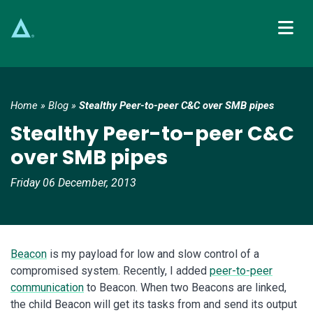
Main Navigation
Home
»
Blog
»
Stealthy Peer-to-peer C&C over SMB pipes
Stealthy Peer-to-peer C&C
over SMB pipes
Friday 06 December, 2013
Beacon
is my payload for low and slow control of a
compromised system. Recently, I added
peer-to-peer
communication
to Beacon. When two Beacons are linked,
the child Beacon will get its tasks from and send its output