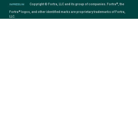
®
IMPRESSUM
Copyright © Fortra, LLC and its group of companies. Fortra
, the
®
Fortra
logos, and other identified marks are proprietary trademarks of Fortra,
LLC.