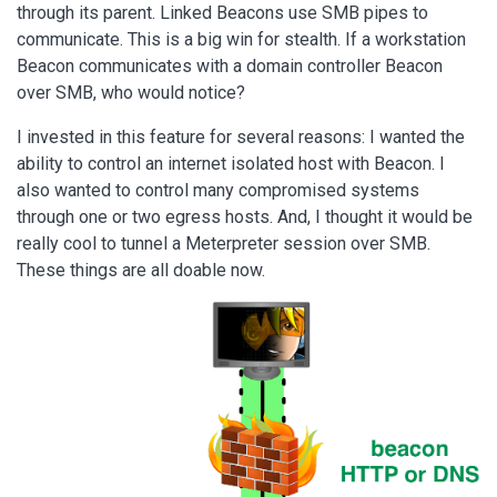
through its parent. Linked Beacons use SMB pipes to
communicate. This is a big win for stealth. If a workstation
Beacon communicates with a domain controller Beacon
over SMB, who would notice?
I invested in this feature for several reasons: I wanted the
ability to control an internet isolated host with Beacon. I
also wanted to control many compromised systems
through one or two egress hosts. And, I thought it would be
really cool to tunnel a Meterpreter session over SMB.
These things are all doable now.