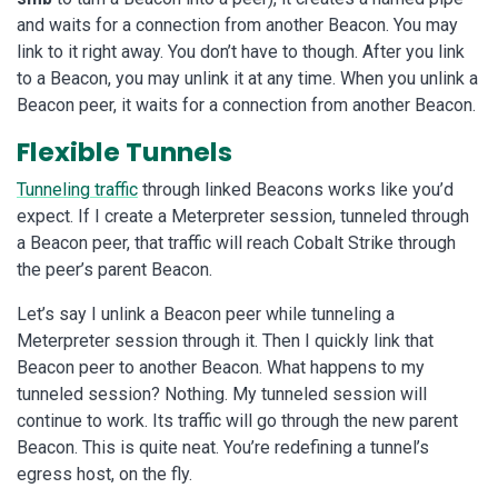
and waits for a connection from another Beacon. You may
link to it right away. You don’t have to though. After you link
to a Beacon, you may unlink it at any time. When you unlink a
Beacon peer, it waits for a connection from another Beacon.
Flexible Tunnels
Tunneling traffic
through linked Beacons works like you’d
expect. If I create a Meterpreter session, tunneled through
a Beacon peer, that traffic will reach Cobalt Strike through
the peer’s parent Beacon.
Let’s say I unlink a Beacon peer while tunneling a
Meterpreter session through it. Then I quickly link that
Beacon peer to another Beacon. What happens to my
tunneled session? Nothing. My tunneled session will
continue to work. Its traffic will go through the new parent
Beacon. This is quite neat. You’re redefining a tunnel’s
egress host, on the fly.