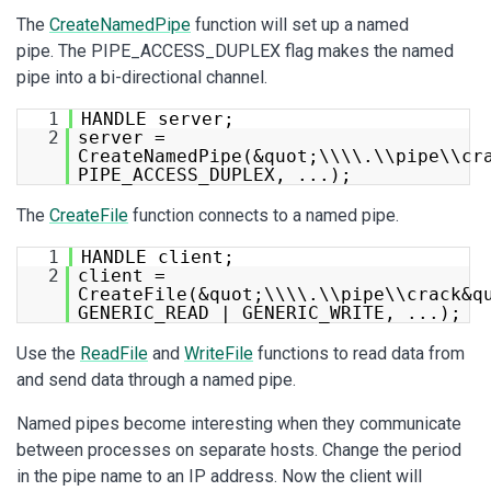
The
CreateNamedPipe
function will set up a named
pipe. The PIPE_ACCESS_DUPLEX flag makes the named
pipe into a bi-directional channel.
1
HANDLE server;
2
server =
CreateNamedPipe(&quot;\\\\.\\pipe\\cr
PIPE_ACCESS_DUPLEX, ...);
The
CreateFile
function connects to a named pipe.
1
HANDLE client;
2
client =
CreateFile(&quot;\\\\.\\pipe\\crack&q
GENERIC_READ | GENERIC_WRITE, ...);
Use the
ReadFile
and
WriteFile
functions to read data from
and send data through a named pipe.
Named pipes become interesting when they communicate
between processes on separate hosts. Change the period
in the pipe name to an IP address. Now the client will