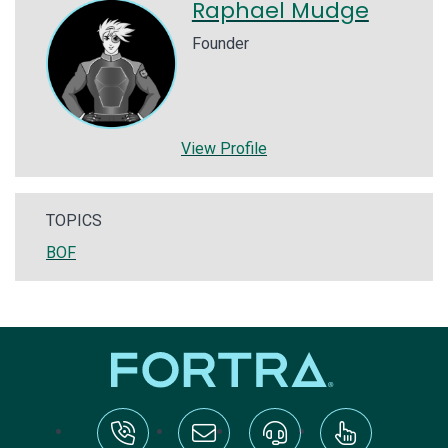
Raphael Mudge
Founder
View Profile
TOPICS
BOF