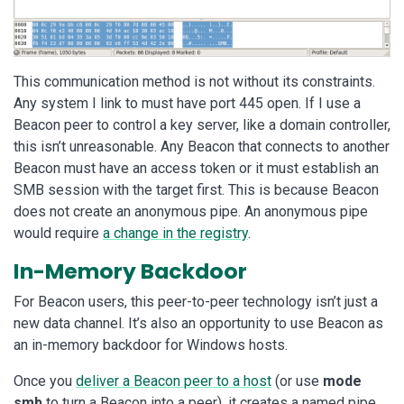
This communication method is not without its constraints.
Any system I link to must have port 445 open. If I use a
Beacon peer to control a key server, like a domain controller,
this isn’t unreasonable. Any Beacon that connects to another
Beacon must have an access token or it must establish an
SMB session with the target first. This is because Beacon
does not create an anonymous pipe. An anonymous pipe
would require
a change in the registry
.
In-Memory Backdoor
For Beacon users, this peer-to-peer technology isn’t just a
new data channel. It’s also an opportunity to use Beacon as
an in-memory backdoor for Windows hosts.
Once you
deliver a Beacon peer to a host
(or use
mode
smb
to turn a Beacon into a peer), it creates a named pipe