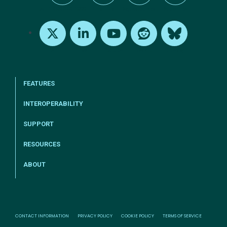
tel:+1-800-328-1000
Email Us
Request Support
Subscribe
X
LinkedIn
Youtube
Reddit
Bluesky
FEATURES
INTEROPERABILITY
SUPPORT
RESOURCES
ABOUT
CONTACT INFORMATION
PRIVACY POLICY
COOKIE POLICY
TERMS OF SERVICE