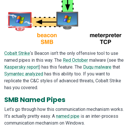
Cobalt Strike
‘s Beacon isn’t the only offensive tool to use
named pipes in this way. The
Red October
malware (see the
Kaspersky report
) has this feature. The
Duqu malware
that
Symantec analyzed
has this ability too. If you want to
replicate the C&C styles of advanced threats, Cobalt Strike
has you covered.
SMB Named Pipes
Let’s go through how this communication mechanism works.
It’s actually pretty easy. A
named pipe
is an inter-process
communication mechanism on Windows.