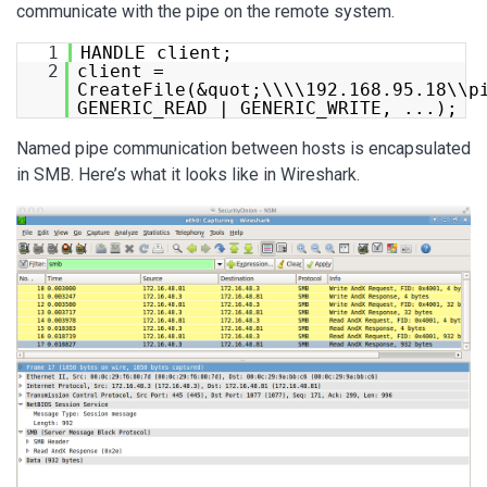
communicate with the pipe on the remote system.
1
HANDLE client;
2
client =
CreateFile(&quot;\\\\192.168.95.18\\p
GENERIC_READ | GENERIC_WRITE, ...);
Named pipe communication between hosts is encapsulated
in SMB. Here’s what it looks like in Wireshark.