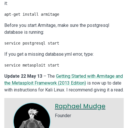
it:
apt-get install armitage
Before you start Armitage, make sure the postgresql
database is running:
service postgresql start
If you get a missing database.yml error, type:
service metasploit start
Update 22 May 13
– The
Getting Started with Armitage and
the Metasploit Framework (2013 Edition)
is now up to date
with instructions for Kali Linux. I recommend giving it a read.
Raphael Mudge
Founder