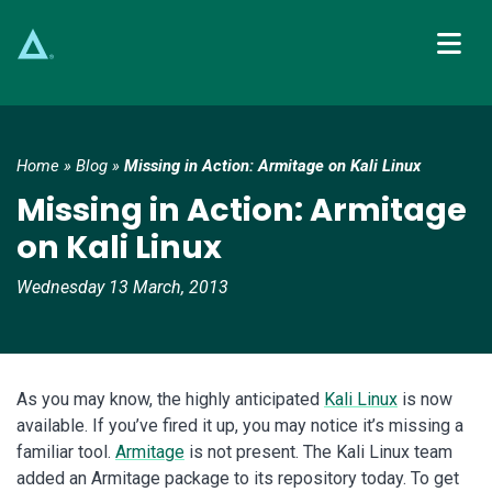
Main Navigation
Home
»
Blog
»
Missing in Action: Armitage on Kali Linux
Missing in Action: Armitage
on Kali Linux
Wednesday 13 March, 2013
As you may know, the highly anticipated
Kali Linux
is now
available. If you’ve fired it up, you may notice it’s missing a
familiar tool.
Armitage
is not present. The Kali Linux team
added an Armitage package to its repository today. To get