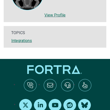
View Profile
TOPICS
Integrations
tel:+1-800-328-1000
Email Us
Request Support
Subscribe