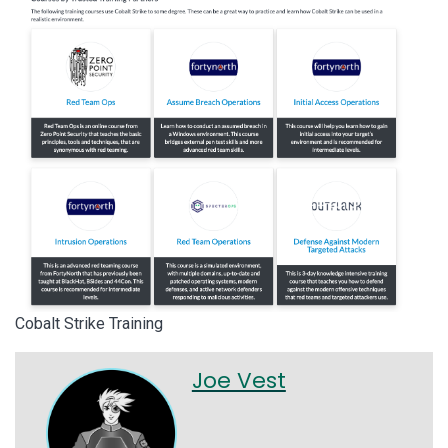
Cobalt Strike Training
Joe Vest