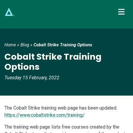
Main Navigation
Home
»
Blog
»
Cobalt Strike Training Options
Cobalt Strike Training
Options
Tuesday 15 February, 2022
The Cobalt Strike training web page has been updated.
https://www.cobaltstrike.com/training/
The training web page lists free courses created by the