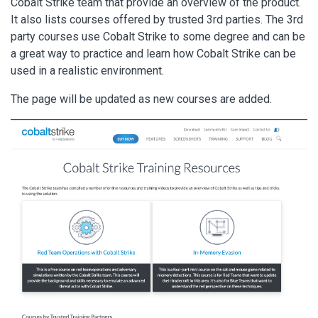
Cobalt Strike team that provide an overview of the product.
It also lists courses offered by trusted 3rd parties. The 3rd
party courses use Cobalt Strike to some degree and can be
a great way to practice and learn how Cobalt Strike can be
used in a realistic environment.
The page will be updated as new courses are added.