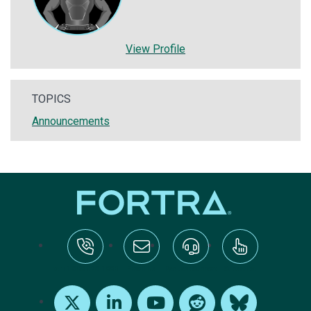
View Profile
TOPICS
Announcements
tel:+1-800-328-1000
Email Us
Request Support
Subscribe