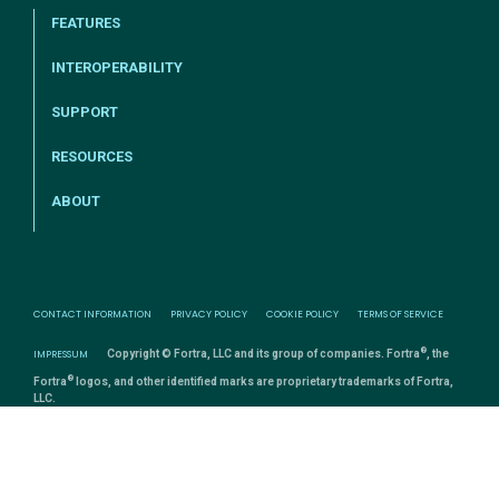
FEATURES
INTEROPERABILITY
SUPPORT
RESOURCES
ABOUT
CONTACT INFORMATION
PRIVACY POLICY
COOKIE POLICY
TERMS OF SERVICE
®
IMPRESSUM
Copyright © Fortra, LLC and its group of companies. Fortra
, the
®
Fortra
logos, and other identified marks are proprietary trademarks of Fortra,
LLC.