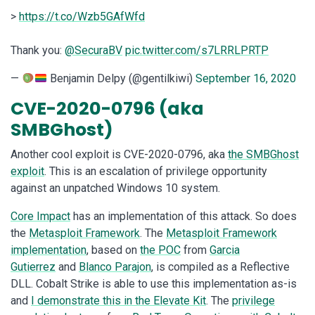
>
https://t.co/Wzb5GAfWfd
Thank you:
@SecuraBV
pic.twitter.com/s7LRRLPRTP
—
Benjamin Delpy (@gentilkiwi)
September 16, 2020
CVE-2020-0796 (aka
SMBGhost)
Another cool exploit is CVE-2020-0796, aka
the SMBGhost
exploit
. This is an escalation of privilege opportunity
against an unpatched Windows 10 system.
Core Impact
has an implementation of this attack. So does
the
Metasploit Framework
. The
Metasploit Framework
implementation
, based on
the POC
from
Garcia
Gutierrez
and
Blanco Parajon
, is compiled as a Reflective
DLL. Cobalt Strike is able to use this implementation as-is
and
I demonstrate this in the Elevate Kit
. The
privilege