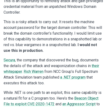
This is an opportunity to remotely attack and gain privileged
credential material from an unpatched Windows Domain
Controller.
This is a risky attack to carry out. It resets the machine
account password for the target domain controller. This will
break the domain controller’s functionality. I would limit use
of this capability to demonstrations in a snapshotted lab or
red vs. blue wargames in a snapshotted lab.
I would not
use this in production.
Secura
, the company that discovered the bug, documents
the details of the attack and weaponization chains in
their
whitepaper
.
Rich Warren
from NCC Group’s Full Spectrum
Attack Simulation team published
a .NET program
that
executes this attack too.
While .NET is one path to an exploit, this same capability is
a natural fit for a C program too. Here’s the
Beacon Object
File to exploit CVE-2020-1472
and
an Aggressor Script
to