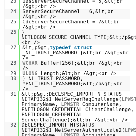
23
UasServerSecureChannel = 5,&lt;br
/&gt;<br />
24
ServerSecureChannel = 6,&lt;br
/&gt;<br />
25
CdcServerSecureChannel = 7&lt;br
/&gt;<br />
26
}
NETLOGON_SECURE_CHANNEL_TYPE;&lt;/p&g
<br />
27
&lt;p&gt;
typedef
struct
_NL_TRUST_PASSWORD {&lt;br /&gt;<br
/>
28
WCHAR
Buffer[256];&lt;br /&gt;<br
/>
29
ULONG
Length;&lt;br /&gt;<br />
30
} NL_TRUST_PASSWORD,
*PNL_TRUST_PASSWORD;&lt;/p&gt;<br
/>
31
&lt;p&gt;DECLSPEC_IMPORT NTSTATUS
NETAPI32$I_NetServerReqChallenge(
LPWS
PrimaryName,
LPWSTR
ComputerName,
PNETLOGON_CREDENTIAL ClientChallenge,
PNETLOGON_CREDENTIAL
ServerChallenge);&lt;br /&gt;<br />
32
DECLSPEC_IMPORT NTSTATUS
NETAPI32$I_NetServerAuthenticate2(
LPW
PrimaryName,
LPWSTR
AccountName,