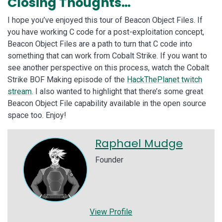
Closing Thoughts…
I hope you’ve enjoyed this tour of Beacon Object Files. If
you have working C code for a post-exploitation concept,
Beacon Object Files are a path to turn that C code into
something that can work from Cobalt Strike. If you want to
see another perspective on this process, watch the Cobalt
Strike BOF Making episode of the
HackThePlanet twitch
stream
. I also wanted to highlight that there’s some great
Beacon Object File capability available in the open source
space too. Enjoy!
Raphael Mudge
Founder
View Profile