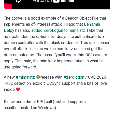
The above is a good example of a Beacon Object File that
implements an of-interest attack. I’ll add that
Benjamin
Delpy
has also
added ZeroLogon
to
mimikatz
. I like that
he’s extended the options for dcsync to authenticate to a
domain controller with the blank credential. This is a cleaner
overall attack chain as we run mimikatz once and get the
desired outcome. The same “you’ll wreck this DC” caveats
apply. That said, the mimikatz implementation is what I’d
use going forward.
A new
#mimikatz
release with
#zerologon
/ CVE-2020-
1472 detection, exploit, DCSync support and a lots of love
inside
It now uses direct RPC call (fast and supports
unauthenticated on Windows)