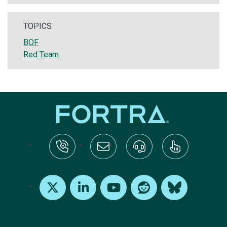
TOPICS
BOF
Red Team
tel:+1-800-328-1000
Email Us
Request Support
Subscribe
X
LinkedIn
Youtube
Reddit
Bluesky