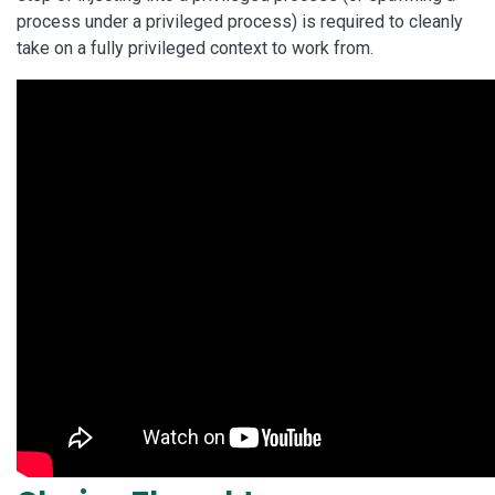
process under a privileged process) is required to cleanly
take on a fully privileged context to work from.