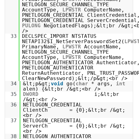
NETLOGON_SECURE_CHANNEL_TYPE
AccountType,
LPWSTR
ComputerName,
PNETLOGON_CREDENTIAL ClientCredential
PNETLOGON_CREDENTIAL ServerCredential
PULONG
NegotiatedFlags);&lt;br /&gt;<
/>
33
DECLSPEC_IMPORT NTSTATUS
NETAPI32$I_NetServerPasswordSet2(
LPWS
PrimaryName,
LPWSTR
AccountName,
NETLOGON_SECURE_CHANNEL_TYPE
AccountType,
LPWSTR
ComputerName,
PNETLOGON_AUTHENTICATOR Authenticator
PNETLOGON_AUTHENTICATOR
ReturnAuthenticator, PNL_TRUST_PASSWO
ClearNewPassword);&lt;/p&gt;<br />
34
&lt;p&gt;
void
go(
char
* args,
int
alen) {&lt;br /&gt;<br />
35
DWORD
i;&lt;br
/&gt;<br />
36
NETLOGON_CREDENTIAL
ClientCh = {0};&lt;br /&gt;
<br />
37
NETLOGON_CREDENTIAL
ServerCh = {0};&lt;br /&gt;
<br />
38
NETLOGON_AUTHENTICATOR