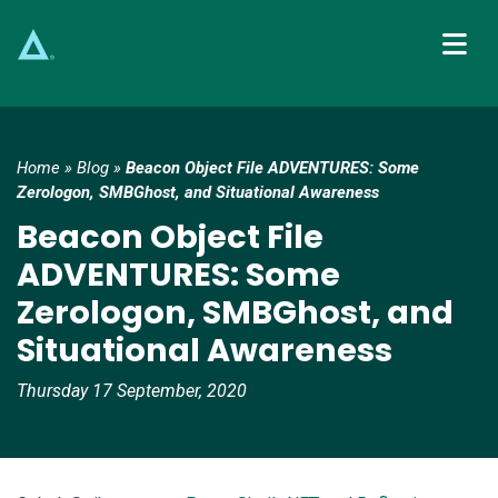
Main Navigation
Home
»
Blog
»
Beacon Object File ADVENTURES: Some
Zerologon, SMBGhost, and Situational Awareness
Beacon Object File
ADVENTURES: Some
Zerologon, SMBGhost, and
Situational Awareness
Thursday 17 September, 2020