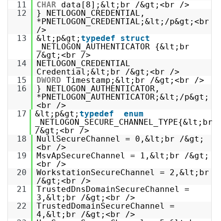
11
CHAR
data[8];&lt;br /&gt;<br />
12
} NETLOGON_CREDENTIAL,
*PNETLOGON_CREDENTIAL;&lt;/p&gt;<br
/>
13
&lt;p&gt;
typedef
struct
_NETLOGON_AUTHENTICATOR {&lt;br
/&gt;<br />
14
NETLOGON_CREDENTIAL
Credential;&lt;br /&gt;<br />
15
DWORD
Timestamp;&lt;br /&gt;<br />
16
} NETLOGON_AUTHENTICATOR,
*PNETLOGON_AUTHENTICATOR;&lt;/p&gt;
<br />
17
&lt;p&gt;
typedef
enum
_NETLOGON_SECURE_CHANNEL_TYPE{&lt;br
/&gt;<br />
18
NullSecureChannel = 0,&lt;br /&gt;
<br />
19
MsvApSecureChannel = 1,&lt;br /&gt;
<br />
20
WorkstationSecureChannel = 2,&lt;br
/&gt;<br />
21
TrustedDnsDomainSecureChannel =
3,&lt;br /&gt;<br />
22
TrustedDomainSecureChannel =
4,&lt;br /&gt;<br />