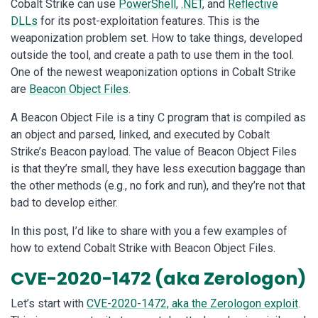
Cobalt Strike can use
PowerShell
,
.NET
, and
Reflective
DLLs
for its post-exploitation features. This is the
weaponization problem set. How to take things, developed
outside the tool, and create a path to use them in the tool.
One of the newest weaponization options in Cobalt Strike
are
Beacon Object Files
.
A Beacon Object File is a tiny C program that is compiled as
an object and parsed, linked, and executed by Cobalt
Strike’s Beacon payload. The value of Beacon Object Files
is that they’re small, they have less execution baggage than
the other methods (e.g., no fork and run), and they’re not that
bad to develop either.
In this post, I’d like to share with you a few examples of
how to extend Cobalt Strike with Beacon Object Files.
CVE-2020-1472 (aka Zerologon)
Let’s start with
CVE-2020-1472, aka the Zerologon exploit
.