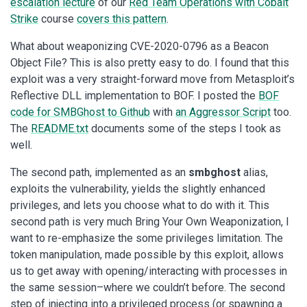
escalation lecture
of our
Red Team Operations with Cobalt
Strike
course
covers this pattern
.
What about weaponizing CVE-2020-0796 as a Beacon
Object File? This is also pretty easy to do. I found that this
exploit was a very straight-forward move from Metasploit’s
Reflective DLL implementation to BOF. I posted the
BOF
code for SMBGhost to Github
with
an Aggressor Script
too.
The
README.txt
documents some of the steps I took as
well.
The second path, implemented as an
smbghost
alias,
exploits the vulnerability, yields the slightly enhanced
privileges, and lets you choose what to do with it. This
second path is very much Bring Your Own Weaponization, I
want to re-emphasize the some privileges limitation. The
token manipulation, made possible by this exploit, allows
us to get away with opening/interacting with processes in
the same session–where we couldn’t before. The second
step of injecting into a privileged process (or spawning a