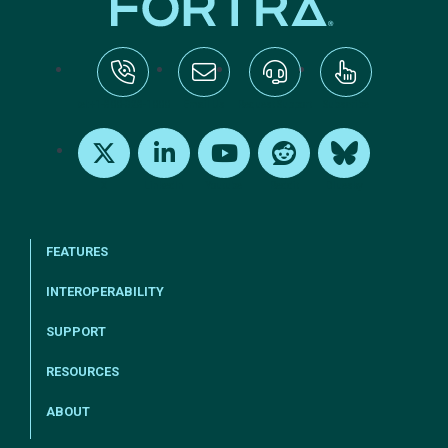
tel:+1-800-328-1000
Email Us
Request Support
Subscribe
X
LinkedIn
Youtube
Reddit
Bluesky
FEATURES
INTEROPERABILITY
SUPPORT
RESOURCES
ABOUT