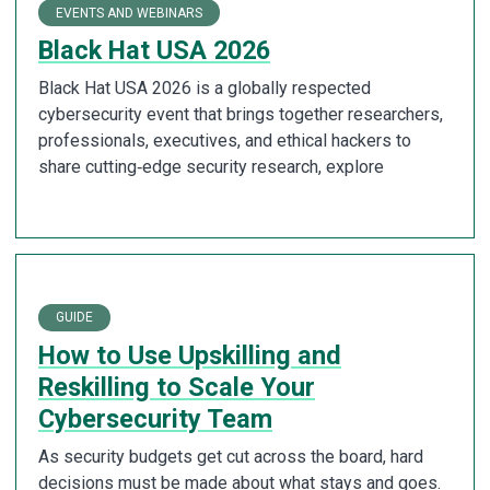
EVENTS AND WEBINARS
Black Hat USA 2026
Black Hat USA 2026 is a globally respected
cybersecurity event that brings together researchers,
professionals, executives, and ethical hackers to
share cutting‑edge security research, explore
GUIDE
How to Use Upskilling and
Reskilling to Scale Your
Cybersecurity Team
As security budgets get cut across the board, hard
decisions must be made about what stays and goes.