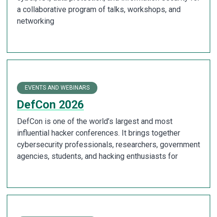
a collaborative program of talks, workshops, and
networking
EVENTS AND WEBINARS
DefCon 2026
DefCon is one of the world’s largest and most
influential hacker conferences. It brings together
cybersecurity professionals, researchers, government
agencies, students, and hacking enthusiasts for