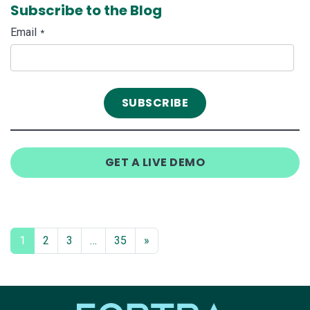
Subscribe to the Blog
Email
*
GET A LIVE DEMO
1
2
3
…
35
»