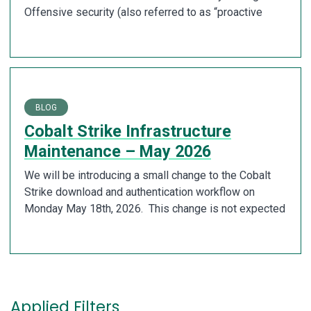
Offensive security (also referred to as “proactive
BLOG
Cobalt Strike Infrastructure
Maintenance – May 2026
We will be introducing a small change to the Cobalt
Strike download and authentication workflow on
Monday May 18th, 2026. This change is not expected
Applied Filters