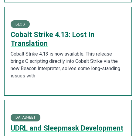
BLOG
Cobalt Strike 4.13: Lost In
Translation
Cobalt Strike 4.13 is now available. This release
brings C scripting directly into Cobalt Strike via the
new Beacon Interpreter, solves some long-standing
issues with
DATASHEET
UDRL and Sleepmask Development