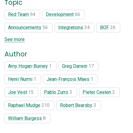
Topic
Red Team
94
Development
66
Announcements
56
Integrations
34
BOF
26
See more
Author
Amy Hogan-Burney
1
Greg Darwin
17
Henri Nurmi
1
Jean-François Maes
1
Joe Vest
15
Pablo Zurro
3
Pieter Ceelen
2
Raphael Mudge
210
Robert Bearsby
3
William Burgess
8