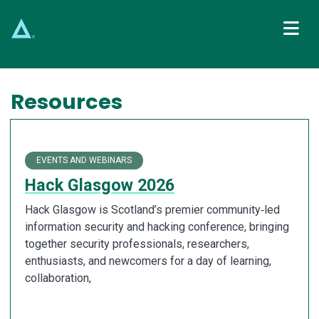
Main Navigation
Resources
EVENTS AND WEBINARS
Hack Glasgow 2026
Hack Glasgow is Scotland’s premier community‑led
information security and hacking conference, bringing
together security professionals, researchers,
enthusiasts, and newcomers for a day of learning,
collaboration,