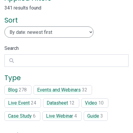
341 results found
Sort
Search
Search
Type
Blog
278
Events and Webinars
32
Live Event
24
Datasheet
12
Video
10
Case Study
6
Live Webinar
4
Guide
3