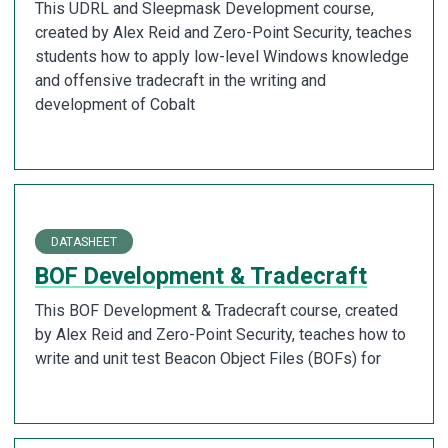
This UDRL and Sleepmask Development course,
created by Alex Reid and Zero-Point Security, teaches
students how to apply low-level Windows knowledge
and offensive tradecraft in the writing and
development of Cobalt
DATASHEET
BOF Development & Tradecraft
This BOF Development & Tradecraft course, created
by Alex Reid and Zero-Point Security, teaches how to
write and unit test Beacon Object Files (BOFs) for