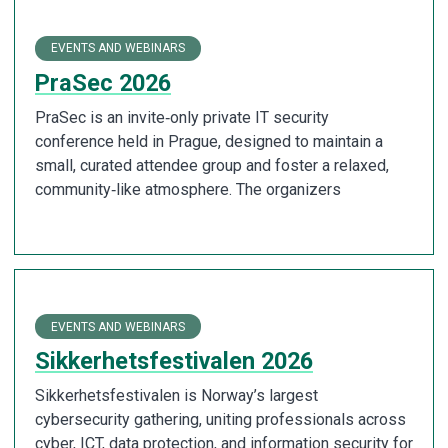
EVENTS AND WEBINARS
PraSec 2026
PraSec is an invite‑only private IT security
conference held in Prague, designed to maintain a
small, curated attendee group and foster a relaxed,
community‑like atmosphere. The organizers
EVENTS AND WEBINARS
Sikkerhetsfestivalen 2026
Sikkerhetsfestivalen is Norway’s largest
cybersecurity gathering, uniting professionals across
cyber, ICT, data protection, and information security for