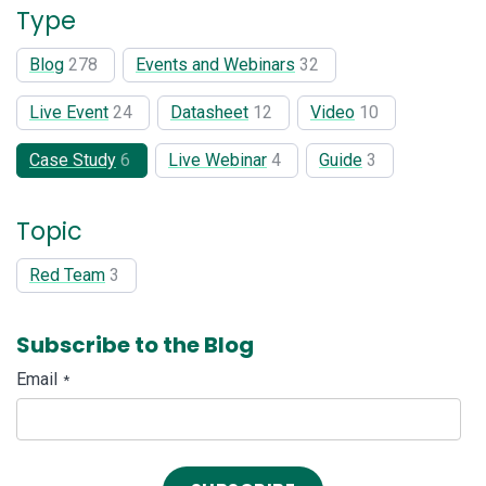
Type
Blog
278
Events and Webinars
32
Live Event
24
Datasheet
12
Video
10
Case Study
6
Live Webinar
4
Guide
3
Topic
Red Team
3
Subscribe to the Blog
Email
*