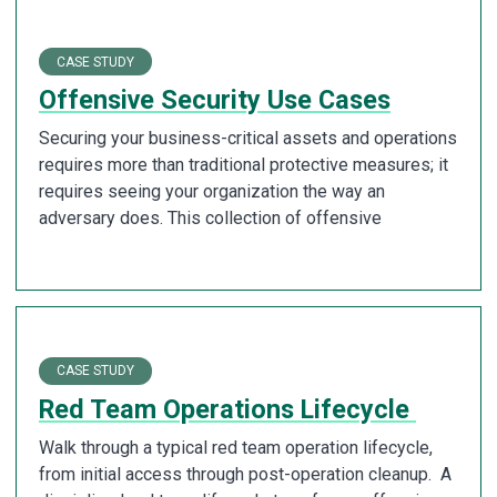
CASE STUDY
Offensive Security Use Cases
Securing your business-critical assets and operations
requires more than traditional protective measures; it
requires seeing your organization the way an
adversary does. This collection of offensive
CASE STUDY
Red Team Operations Lifecycle
Walk through a typical red team operation lifecycle,
from initial access through post-operation cleanup. A