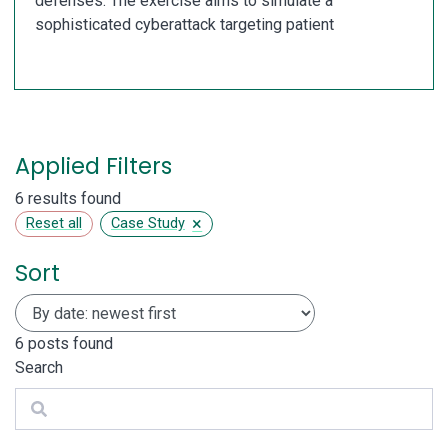
defenses. The exercise aims to simulate a
sophisticated cyberattack targeting patient
Applied Filters
6 results found
×
Reset all
Case Study
Sort
6
posts found
Search
Search