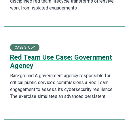
disciplined red team lifecycle transforms offensive
work from isolated engagements
CASE STUDY
Red Team Use Case: Government
Agency
Background A government agency responsible for
critical public services commissions a Red Team
engagement to assess its cybersecurity resilience.
The exercise simulates an advanced persistent