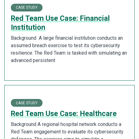
CASE STUDY
Red Team Use Case: Financial
Institution
Background A large financial institution conducts an
assumed breach exercise to test its cybersecurity
resilience. The Red Team is tasked with simulating an
advanced persistent
CASE STUDY
Red Team Use Case: Healthcare
Background A regional hospital network conducts a
Red Team engagement to evaluate its cybersecurity