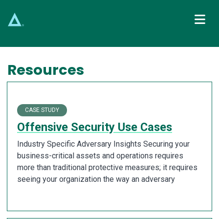
Main Navigation
Resources
CASE STUDY
Offensive Security Use Cases
Industry Specific Adversary Insights Securing your
business-critical assets and operations requires
more than traditional protective measures; it requires
seeing your organization the way an adversary