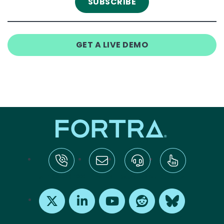
GET A LIVE DEMO
tel:+1-800-328-1000
Email Us
Request Support
Subscribe
X
LinkedIn
Youtube
Reddit
Bluesky