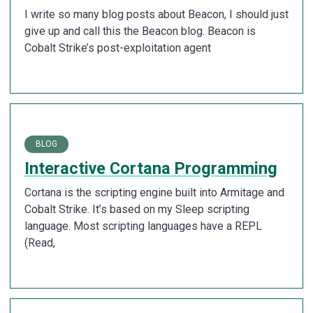
I write so many blog posts about Beacon, I should just
give up and call this the Beacon blog. Beacon is
Cobalt Strike’s post-exploitation agent
BLOG
Interactive Cortana Programming
Cortana is the scripting engine built into Armitage and
Cobalt Strike. It’s based on my Sleep scripting
language. Most scripting languages have a REPL
(Read,