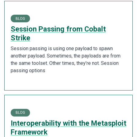
BLOG
Session Passing from Cobalt
Strike
Session passing is using one payload to spawn
another payload. Sometimes, the payloads are from
the same toolset. Other times, they’re not. Session
passing options
BLOG
Interoperability with the Metasploit
Framework