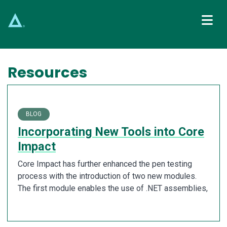
Main Navigation
Resources
BLOG
Incorporating New Tools into Core
Impact
Core Impact has further enhanced the pen testing
process with the introduction of two new modules.
The first module enables the use of .NET assemblies,