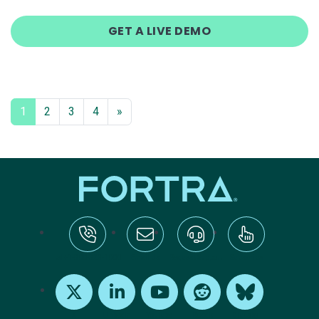
GET A LIVE DEMO
1
2
3
4
»
tel:+1-800-328-1000
Email Us
Request Support
Subscribe
X
LinkedIn
Youtube
Reddit
Bluesky