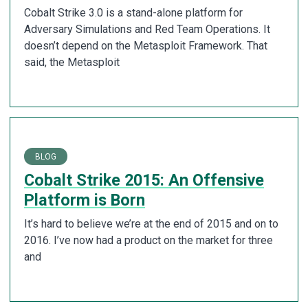
Cobalt Strike 3.0 is a stand-alone platform for
Adversary Simulations and Red Team Operations. It
doesn’t depend on the Metasploit Framework. That
said, the Metasploit
BLOG
Cobalt Strike 2015: An Offensive
Platform is Born
It’s hard to believe we’re at the end of 2015 and on to
2016. I’ve now had a product on the market for three
and