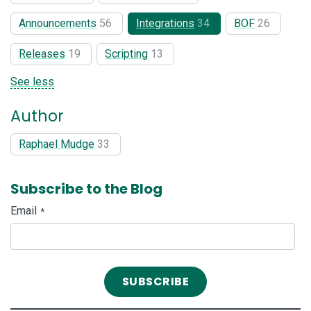
Announcements
56
Integrations
34
BOF
26
Releases
19
Scripting
13
See less
Author
Raphael Mudge
33
Subscribe to the Blog
Email
*