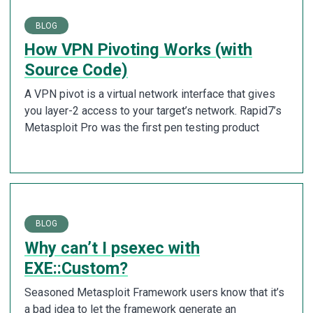
BLOG
How VPN Pivoting Works (with
Source Code)
A VPN pivot is a virtual network interface that gives
you layer-2 access to your target’s network. Rapid7’s
Metasploit Pro was the first pen testing product
BLOG
Why can’t I psexec with
EXE::Custom?
Seasoned Metasploit Framework users know that it’s
a bad idea to let the framework generate an