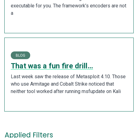
executable for you. The framework’s encoders are not
a
BLOG
That was a fun fire drill…
Last week saw the release of Metasploit 4.10. Those
who use Armitage and Cobalt Strike noticed that
neither tool worked after running msfupdate on Kali
Applied Filters