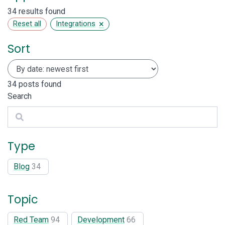
34 results found
×
Reset all
Integrations
Sort
34
posts found
Search
Search
Type
Blog
34
Topic
Red Team
94
Development
66