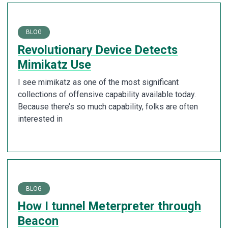
BLOG
Revolutionary Device Detects
Mimikatz Use
I see mimikatz as one of the most significant
collections of offensive capability available today.
Because there’s so much capability, folks are often
interested in
BLOG
How I tunnel Meterpreter through
Beacon