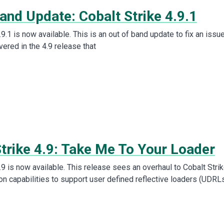
and Update: Cobalt Strike 4.9.1
.9.1 is now available. This is an out of band update to fix an issu
ered in the 4.9 release that
Strike 4.9: Take Me To Your Loader
.9 is now available. This release sees an overhaul to Cobalt Strik
on capabilities to support user defined reflective loaders (UDRLs