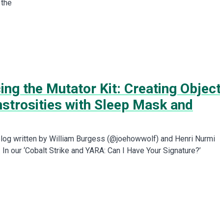
 the
ing the Mutator Kit: Creating Objec
nstrosities with Sleep Mask and
t blog written by William Burgess (@joehowwolf) and Henri Nurmi
In our ‘Cobalt Strike and YARA: Can I Have Your Signature?’