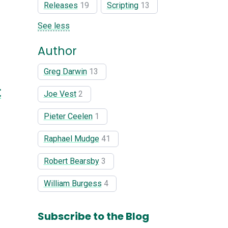
Releases
19
Scripting
13
See less
Author
Greg Darwin
13
t
Joe Vest
2
Pieter Ceelen
1
Raphael Mudge
41
Robert Bearsby
3
William Burgess
4
Subscribe to the Blog