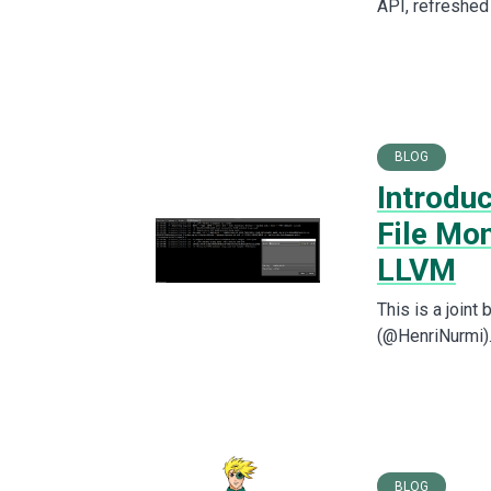
API, refreshed
BLOG
Introduc
File Mo
LLVM
This is a join
(@HenriNurmi). 
BLOG