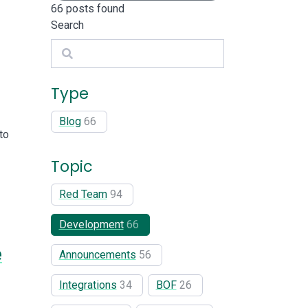
66
posts found
Search
Search
Type
Blog
66
to
Topic
Red Team
94
Development
66
e
Announcements
56
Integrations
34
BOF
26