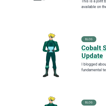
This is a joint
available on t
BLOG
Cobalt 
Update
I blogged abou
fundamental te
BLOG