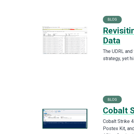
BLOG
Revisit
Data
The UDRL and 
strategy, yet h
BLOG
Cobalt 
Cobalt Strike 
Postex Kit, an