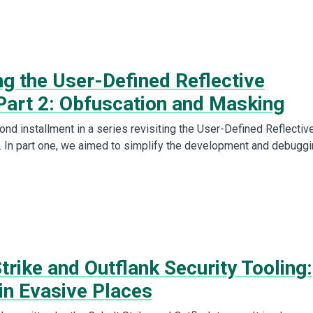
ng the User-Defined Reflective
Part 2: Obfuscation and Masking
ond installment in a series revisiting the User-Defined Reflectiv
 In part one, we aimed to simplify the development and debugg
trike and Outflank Security Tooling:
in Evasive Places