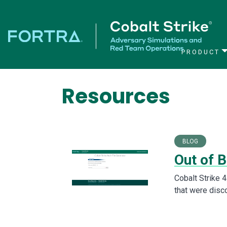
PRODUCT
Main Navigation
Resources
BLOG
Out of B
Cobalt Strike 4
that were disco