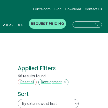
Fortra.com
Blog
Download
Contact Us
REQUEST PRICING
Searc
ABOUT US
Applied Filters
66 results found
×
Reset all
Development
Sort