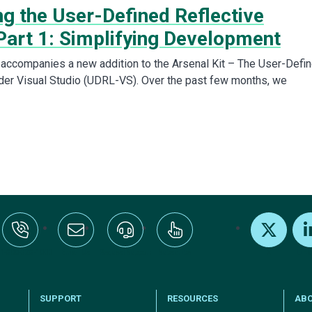
ng the User-Defined Reflective
Part 1: Simplifying Development
 accompanies a new addition to the Arsenal Kit – The User-Defi
der Visual Studio (UDRL-VS). Over the past few months, we
:+1-800-328-1000
Email Us
Request Support
Subscribe
X
Link
SUPPORT
RESOURCES
AB