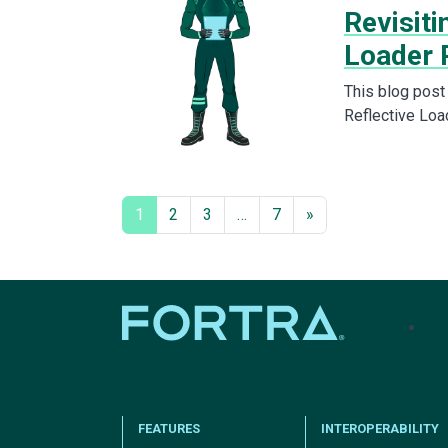
Revisiti
Loader 
This blog post
Reflective Loa
1
2
3
…
7
»
tel
FEATURES
INTEROPERABILITY