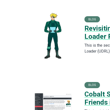
BLOG
Revisiti
Loader 
This is the sec
Loader (UDRL).
BLOG
Cobalt S
Friends 