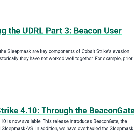
ing the UDRL Part 3: Beacon User
the Sleepmask are key components of Cobalt Strike’s evasion
istorically they have not worked well together. For example, prior 
Strike 4.10: Through the BeaconGat
4.10 is now available. This release introduces BeaconGate, the
d Sleepmask-VS. In addition, we have overhauled the Sleepmask