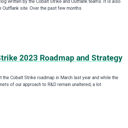
 blog written by the Cobalt Strike and Outflank teams. It is also
he Outflank site. Over the past few months
Strike 2023 Roadmap and Strategy
t the Cobalt Strike roadmap in March last year and while the
nets of our approach to R&D remain unaltered, a lot