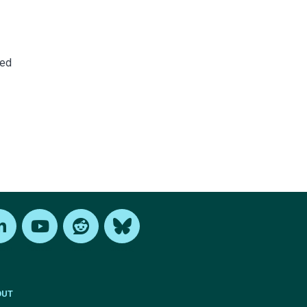
ned
edIn
Youtube
Reddit
Bluesky
OUT