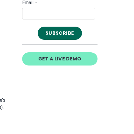
Email
*
e
GET A LIVE DEMO
e’s
),