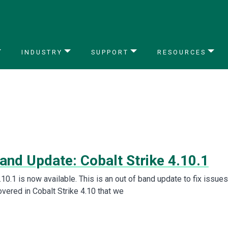
INDUSTRY
SUPPORT
RESOURCES
and Update: Cobalt Strike 4.10.1
.10.1 is now available. This is an out of band update to fix issues
vered in Cobalt Strike 4.10 that we