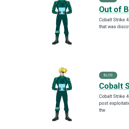
Out of B
Cobalt Strike 4
that was discov
BLOG
Cobalt 
Cobalt Strike 4
post exploitati
the