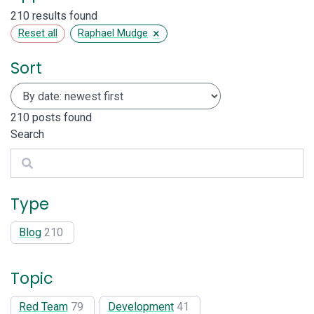
210 results found
×
Reset all
Raphael Mudge
Sort
210
posts found
Search
Search
Type
Blog
210
Topic
Red Team
79
Development
41