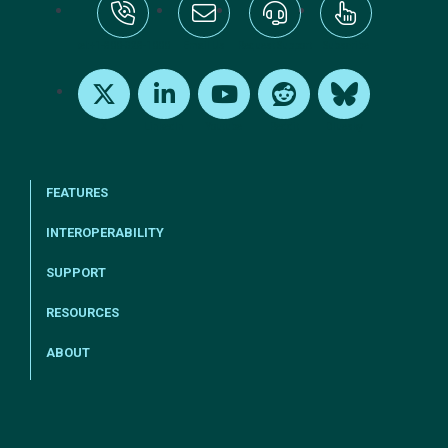
tel:+1-800-328-1000
Email Us
Request Support
Subscribe
X
LinkedIn
Youtube
Reddit
Bluesky
FEATURES
INTEROPERABILITY
SUPPORT
RESOURCES
ABOUT