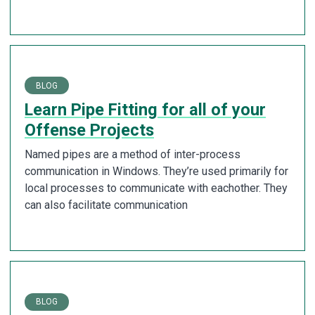
BLOG
Learn Pipe Fitting for all of your
Offense Projects
Named pipes are a method of inter-process
communication in Windows. They’re used primarily for
local processes to communicate with eachother. They
can also facilitate communication
BLOG