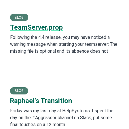
BLOG
TeamServer.prop
Following the 4.4 release, you may have noticed a
warning message when starting your teamserver: The
missing file is optional and its absence does not
BLOG
Raphael’s Transition
Friday was my last day at HelpSystems. I spent the
day on the #Aggressor channel on Slack, put some
final touches on a 12 month