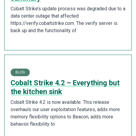
Cobalt Strike’s update process was degraded due to a
data center outage that affected
https://verify.cobaltstrike.com. The verify server is
back up and the functionality of
BLOG
Cobalt Strike 4.2 – Everything but
the kitchen sink
Cobalt Strike 4.2 is now available. This release
overhauls our user exploitation features, adds more
memory flexibility options to Beacon, adds more
behavior flexibility to