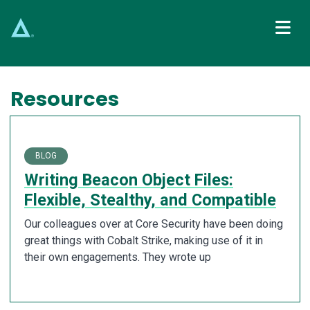
Main Navigation
Resources
BLOG
Writing Beacon Object Files:
Flexible, Stealthy, and Compatible
Our colleagues over at Core Security have been doing
great things with Cobalt Strike, making use of it in
their own engagements. They wrote up