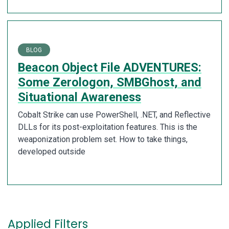
BLOG
Beacon Object File ADVENTURES:
Some Zerologon, SMBGhost, and
Situational Awareness
Cobalt Strike can use PowerShell, .NET, and Reflective
DLLs for its post-exploitation features. This is the
weaponization problem set. How to take things,
developed outside
Applied Filters