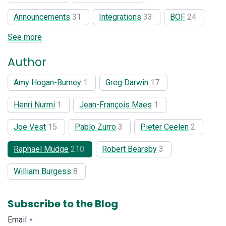
Announcements
31
Integrations
33
BOF
24
See more
Author
Amy Hogan-Burney
1
Greg Darwin
17
Henri Nurmi
1
Jean-François Maes
1
Joe Vest
15
Pablo Zurro
3
Pieter Ceelen
2
Raphael Mudge
210
Robert Bearsby
3
William Burgess
8
Subscribe to the Blog
Email
*