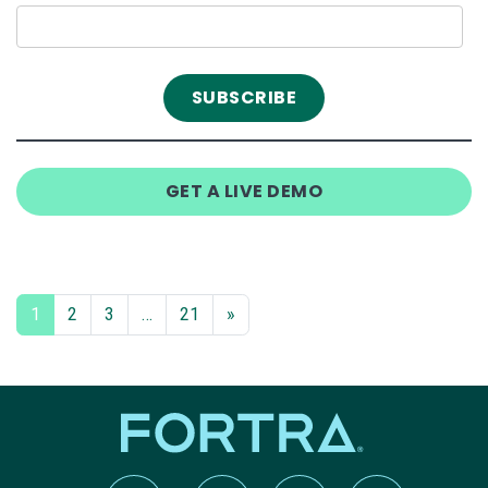
GET A LIVE DEMO
1
2
3
…
21
»