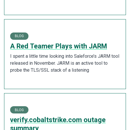
BLOG
A Red Teamer Plays with JARM
I spent a little time looking into Saleforce’s JARM tool
released in November. JARM is an active tool to
probe the TLS/SSL stack of a listening
BLOG
verify.cobaltstrike.com outage
summary