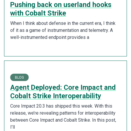
Pushing back on userland hooks
with Cobalt Strike
When I think about defense in the current era, I think
of it as a game of instrumentation and telemetry. A
well-instrumented endpoint provides a
BLOG
Agent Deployed: Core Impact and
Cobalt Strike Interoperability
Core Impact 20.3 has shipped this week. With this
release, we’re revealing patterns for interoperability
between Core Impact and Cobalt Strike. In this post,
I’ll