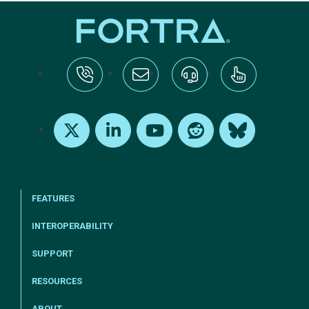
tel:+1-800-328-1000
Email Us
Request Support
Subscribe
X
LinkedIn
Youtube
Reddit
Bluesky
FEATURES
INTEROPERABILITY
SUPPORT
RESOURCES
ABOUT