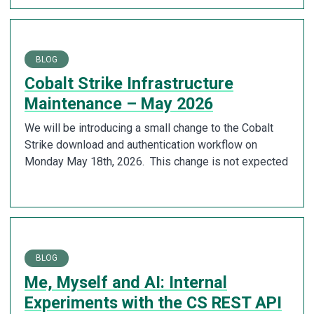
BLOG
Cobalt Strike Infrastructure
Maintenance – May 2026
We will be introducing a small change to the Cobalt
Strike download and authentication workflow on
Monday May 18th, 2026. This change is not expected
BLOG
Me, Myself and AI: Internal
Experiments with the CS REST API