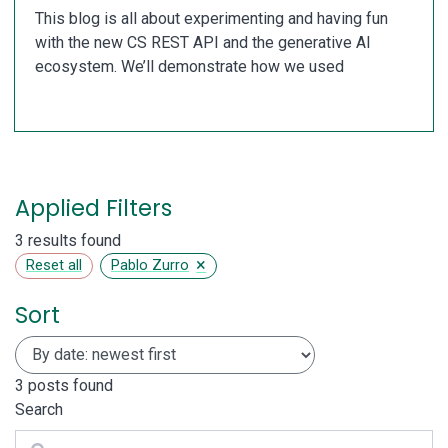
This blog is all about experimenting and having fun
with the new CS REST API and the generative AI
ecosystem. We’ll demonstrate how we used
Applied Filters
3 results found
×
Reset all
Pablo Zurro
Sort
3
posts found
Search
Search