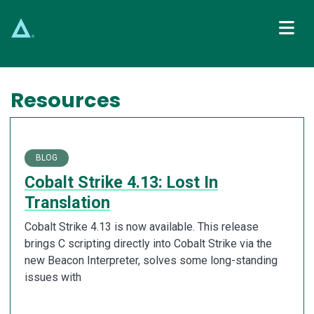
Main Navigation
Resources
BLOG
Cobalt Strike 4.13: Lost In
Translation
Cobalt Strike 4.13 is now available. This release
brings C scripting directly into Cobalt Strike via the
new Beacon Interpreter, solves some long-standing
issues with