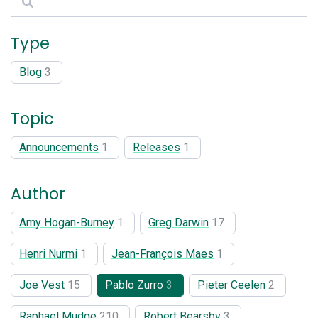
Type
Blog
3
Topic
Announcements
1
Releases
1
Author
Amy Hogan-Burney
1
Greg Darwin
17
Henri Nurmi
1
Jean-François Maes
1
Joe Vest
15
Pablo Zurro
3
Pieter Ceelen
2
Raphael Mudge
210
Robert Bearsby
3