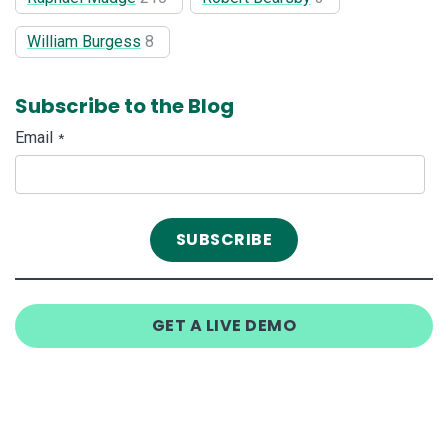
William Burgess
8
Subscribe to the Blog
Email
*
GET A LIVE DEMO