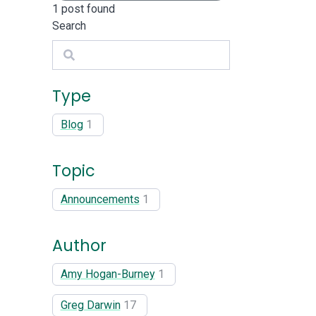
1
post found
Search
Search
Type
Blog
1
Topic
Announcements
1
Author
Amy Hogan-Burney
1
Greg Darwin
17