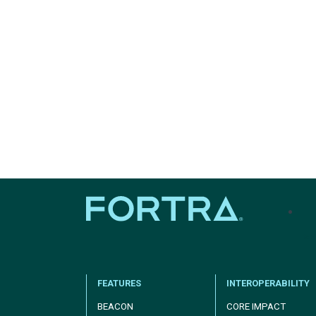
tel
FEATURES
INTEROPERABILITY
BEACON
CORE IMPACT