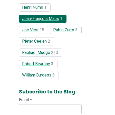
Henri Nurmi
1
Jean-François Maes
1
Joe Vest
15
Pablo Zurro
3
Pieter Ceelen
2
Raphael Mudge
210
Robert Bearsby
3
William Burgess
8
Subscribe to the Blog
Email
*