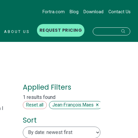
Fortra.com
Blog
Download
Contact Us
REQUEST PRICING
Searc
ABOUT US
Applied Filters
1 results found
×
Reset all
Jean-François Maes
 I
Sort