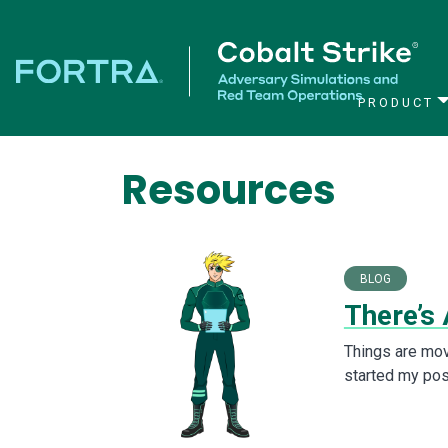
PRODUCT
Main Navigation
Resources
BLOG
There’s
Things are mov
started my posi