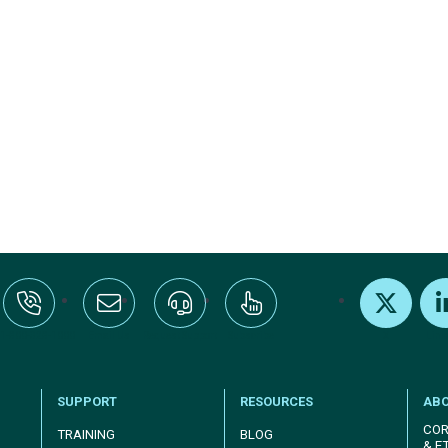
:+1-800-328-1000
Email Us
Request Support
Subscribe
X
Link
SUPPORT
RESOURCES
AB
COR
TRAINING
BLOG
& E