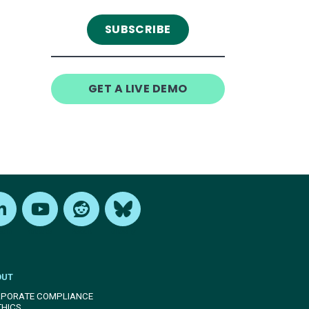
GET A LIVE DEMO
edIn
Youtube
Reddit
Bluesky
OUT
PORATE COMPLIANCE
THICS