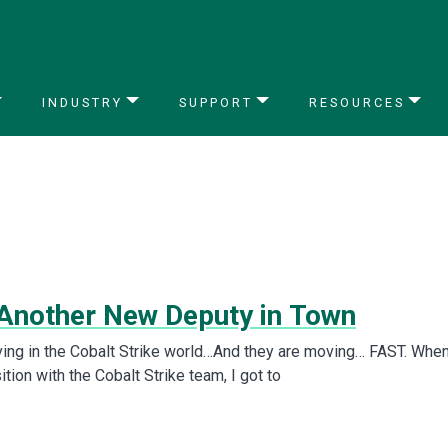
INDUSTRY
SUPPORT
RESOURCES
 Another New Deputy in Town
ing in the Cobalt Strike world…And they are moving… FAST. When
tion with the Cobalt Strike team, I got to