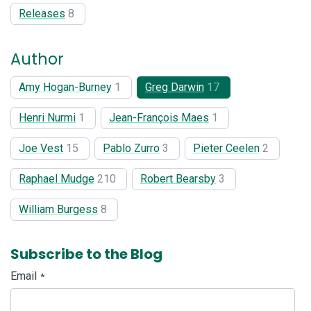
Releases
8
Author
Amy Hogan-Burney
1
Greg Darwin
17
Henri Nurmi
1
Jean-François Maes
1
Joe Vest
15
Pablo Zurro
3
Pieter Ceelen
2
Raphael Mudge
210
Robert Bearsby
3
William Burgess
8
Subscribe to the Blog
Email
*