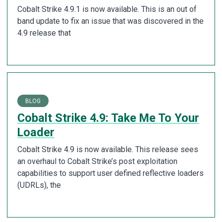
Cobalt Strike 4.9.1 is now available. This is an out of
band update to fix an issue that was discovered in the
4.9 release that
BLOG
Cobalt Strike 4.9: Take Me To Your
Loader
Cobalt Strike 4.9 is now available. This release sees
an overhaul to Cobalt Strike’s post exploitation
capabilities to support user defined reflective loaders
(UDRLs), the