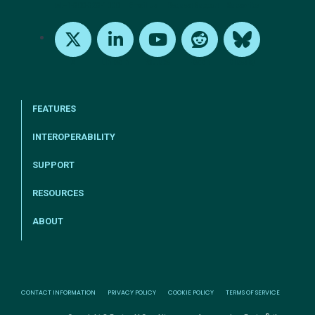
tel:+1-800-328-1000
Email Us
Request Support
Subscribe
X
LinkedIn
Youtube
Reddit
Bluesky
FEATURES
INTEROPERABILITY
SUPPORT
RESOURCES
ABOUT
CONTACT INFORMATION
PRIVACY POLICY
COOKIE POLICY
TERMS OF SERVICE