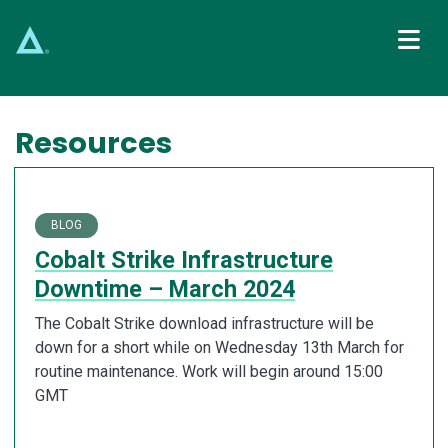
Main Navigation
Resources
BLOG
Cobalt Strike Infrastructure
Downtime – March 2024
The Cobalt Strike download infrastructure will be
down for a short while on Wednesday 13th March for
routine maintenance. Work will begin around 15:00
GMT