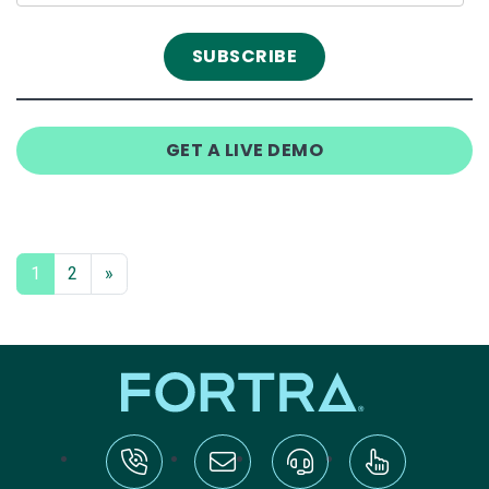
GET A LIVE DEMO
1
2
»