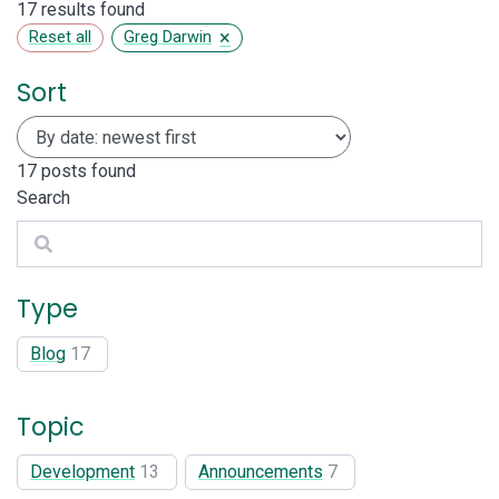
17 results found
×
Reset all
Greg Darwin
Sort
17
posts found
Search
Search
Type
Blog
17
Topic
Development
13
Announcements
7