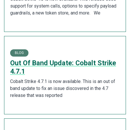
support for system calls, options to specify payload
guardrails, a new token store, and more. We
BLOG
Out Of Band Update: Cobalt Strike
4.7.1
Cobalt Strike 4.7.1 is now available. This is an out of
band update to fix an issue discovered in the 4.7
release that was reported