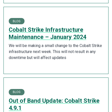
BLOG
Cobalt Strike Infrastructure
Maintenance – January 2024
We will be making a small change to the Cobalt Strike
infrastructure next week. This will not result in any
downtime but will affect updates
BLOG
Out of Band Update: Cobalt Strike
4.9.1