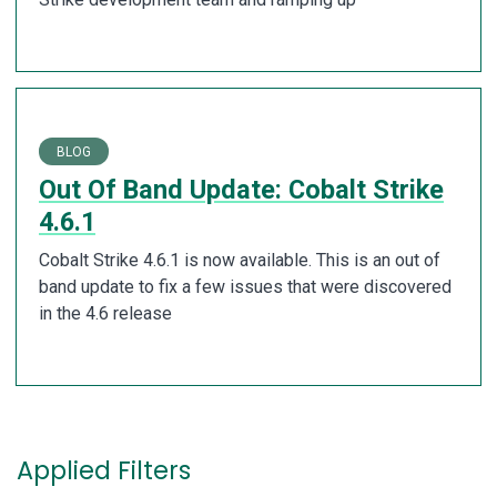
BLOG
Out Of Band Update: Cobalt Strike
4.6.1
Cobalt Strike 4.6.1 is now available. This is an out of
band update to fix a few issues that were discovered
in the 4.6 release
Applied Filters