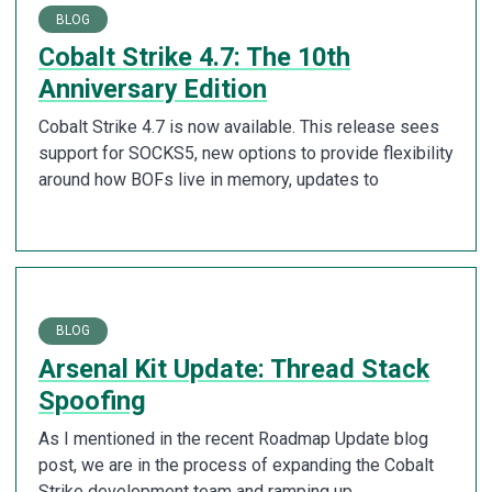
BLOG
Cobalt Strike 4.7: The 10th
Anniversary Edition
Cobalt Strike 4.7 is now available. This release sees
support for SOCKS5, new options to provide flexibility
around how BOFs live in memory, updates to
BLOG
Arsenal Kit Update: Thread Stack
Spoofing
As I mentioned in the recent Roadmap Update blog
post, we are in the process of expanding the Cobalt
Strike development team and ramping up