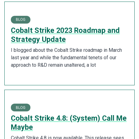
BLOG
Cobalt Strike 2023 Roadmap and
Strategy Update
I blogged about the Cobalt Strike roadmap in March
last year and while the fundamental tenets of our
approach to R&D remain unaltered, a lot
BLOG
Cobalt Strike 4.8: (System) Call Me
Maybe
Cobalt Strike 4.8 is now available. This release sees