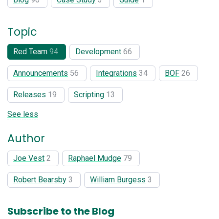
Topic
Red Team
94
Development
66
Announcements
56
Integrations
34
BOF
26
Releases
19
Scripting
13
See less
Author
Joe Vest
2
Raphael Mudge
79
Robert Bearsby
3
William Burgess
3
Subscribe to the Blog