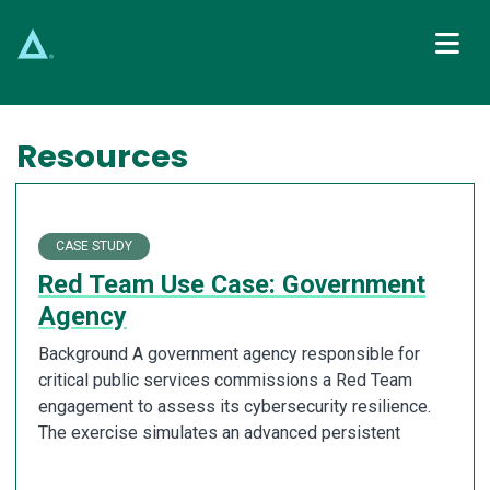
Main Navigation
Resources
CASE STUDY
Red Team Use Case: Government
Agency
Background A government agency responsible for
critical public services commissions a Red Team
engagement to assess its cybersecurity resilience.
The exercise simulates an advanced persistent