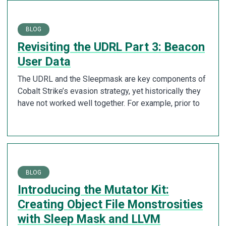
BLOG
Revisiting the UDRL Part 3: Beacon
User Data
The UDRL and the Sleepmask are key components of
Cobalt Strike’s evasion strategy, yet historically they
have not worked well together. For example, prior to
BLOG
Introducing the Mutator Kit:
Creating Object File Monstrosities
with Sleep Mask and LLVM