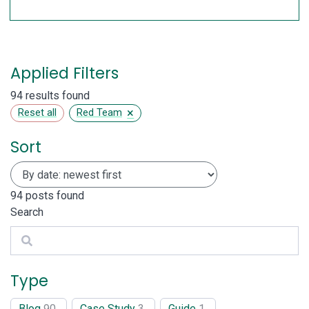
Applied Filters
94 results found
×
Reset all
Red Team
Sort
94
posts found
Search
Search
Type
Blog
90
Case Study
3
Guide
1