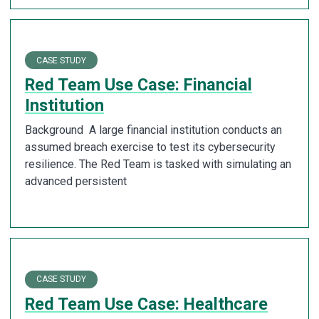
CASE STUDY
Red Team Use Case: Financial
Institution
Background A large financial institution conducts an
assumed breach exercise to test its cybersecurity
resilience. The Red Team is tasked with simulating an
advanced persistent
CASE STUDY
Red Team Use Case: Healthcare