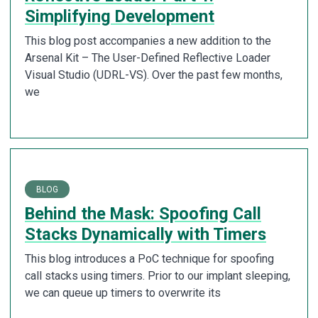
Simplifying Development
This blog post accompanies a new addition to the
Arsenal Kit – The User-Defined Reflective Loader
Visual Studio (UDRL-VS). Over the past few months,
we
BLOG
Behind the Mask: Spoofing Call
Stacks Dynamically with Timers
This blog introduces a PoC technique for spoofing
call stacks using timers. Prior to our implant sleeping,
we can queue up timers to overwrite its