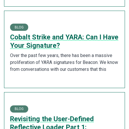
BLOG
Cobalt Strike and YARA: Can I Have
Your Signature?
Over the past few years, there has been a massive
proliferation of YARA signatures for Beacon. We know
from conversations with our customers that this
BLOG
Revisiting the User-Defined
Reflective Loader Part 1: