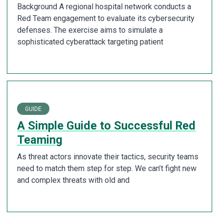
Background A regional hospital network conducts a
Red Team engagement to evaluate its cybersecurity
defenses. The exercise aims to simulate a
sophisticated cyberattack targeting patient
GUIDE
A Simple Guide to Successful Red
Teaming
As threat actors innovate their tactics, security teams
need to match them step for step. We can’t fight new
and complex threats with old and