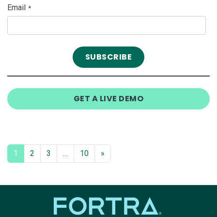
Email
*
GET A LIVE DEMO
1
2
3
…
10
»