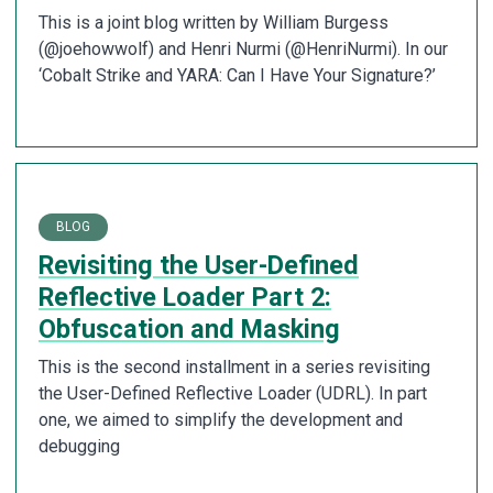
This is a joint blog written by William Burgess
(@joehowwolf) and Henri Nurmi (@HenriNurmi). In our
‘Cobalt Strike and YARA: Can I Have Your Signature?’
BLOG
Revisiting the User-Defined
Reflective Loader Part 2:
Obfuscation and Masking
This is the second installment in a series revisiting
the User-Defined Reflective Loader (UDRL). In part
one, we aimed to simplify the development and
debugging