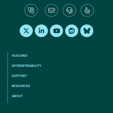
tel:+1-800-328-1000
Email Us
Request Support
Subscribe
X
LinkedIn
Youtube
Reddit
Bluesky
FEATURES
INTEROPERABILITY
SUPPORT
RESOURCES
ABOUT