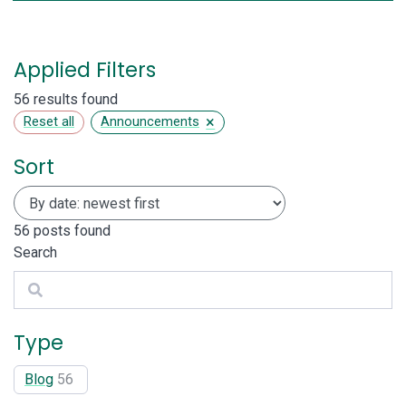
Applied Filters
56 results found
×
Reset all
Announcements
Sort
56
posts found
Search
Search
Type
Blog
56