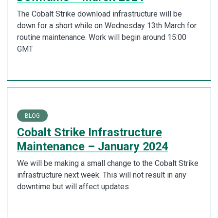
The Cobalt Strike download infrastructure will be
down for a short while on Wednesday 13th March for
routine maintenance. Work will begin around 15:00
GMT
BLOG
Cobalt Strike Infrastructure
Maintenance – January 2024
We will be making a small change to the Cobalt Strike
infrastructure next week. This will not result in any
downtime but will affect updates