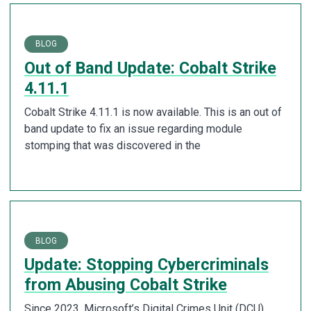
BLOG
Out of Band Update: Cobalt Strike
4.11.1
Cobalt Strike 4.11.1 is now available. This is an out of
band update to fix an issue regarding module
stomping that was discovered in the
BLOG
Update: Stopping Cybercriminals
from Abusing Cobalt Strike
Since 2023, Microsoft’s Digital Crimes Unit (DCU),