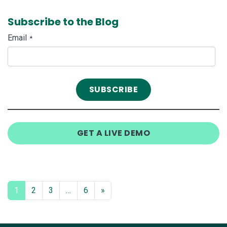
Subscribe to the Blog
Email
*
GET A LIVE DEMO
1
2
3
…
6
»