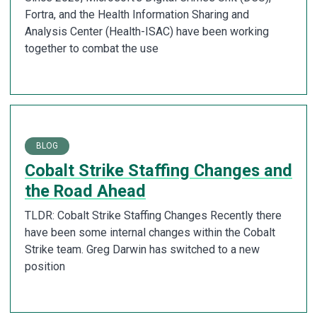
Fortra, and the Health Information Sharing and
Analysis Center (Health-ISAC) have been working
together to combat the use
BLOG
Cobalt Strike Staffing Changes and
the Road Ahead
TLDR: Cobalt Strike Staffing Changes Recently there
have been some internal changes within the Cobalt
Strike team. Greg Darwin has switched to a new
position