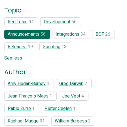
Topic
Red Team
94
Development
66
Announcements
56
Integrations
34
BOF
26
Releases
19
Scripting
13
See less
Author
Amy Hogan-Burney
1
Greg Darwin
7
Jean-François Maes
1
Joe Vest
4
Pablo Zurro
1
Pieter Ceelen
1
Raphael Mudge
31
William Burgess
2