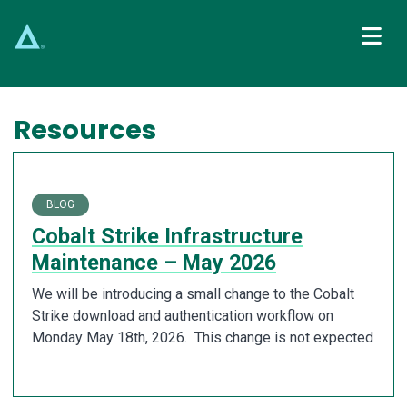
Main Navigation
Resources
BLOG
Cobalt Strike Infrastructure
Maintenance – May 2026
We will be introducing a small change to the Cobalt
Strike download and authentication workflow on
Monday May 18th, 2026. This change is not expected