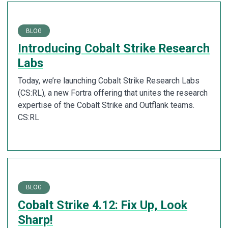
BLOG
Introducing Cobalt Strike Research
Labs
Today, we’re launching Cobalt Strike Research Labs
(CS:RL), a new Fortra offering that unites the research
expertise of the Cobalt Strike and Outflank teams.
CS:RL
BLOG
Cobalt Strike 4.12: Fix Up, Look
Sharp!