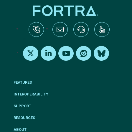
tel:+1-800-328-1000
Email Us
Request Support
Subscribe
X
LinkedIn
Youtube
Reddit
Bluesky
FEATURES
INTEROPERABILITY
SUPPORT
RESOURCES
ABOUT