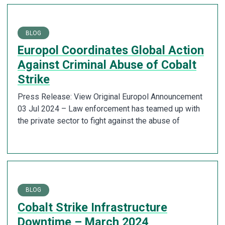
BLOG
Europol Coordinates Global Action
Against Criminal Abuse of Cobalt
Strike
Press Release: View Original Europol Announcement
03 Jul 2024 – Law enforcement has teamed up with
the private sector to fight against the abuse of
BLOG
Cobalt Strike Infrastructure
Downtime – March 2024