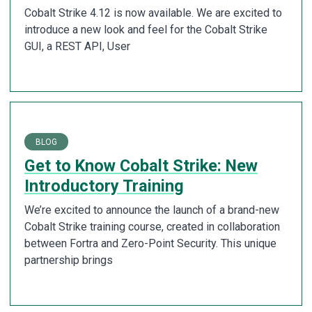
Cobalt Strike 4.12 is now available. We are excited to
introduce a new look and feel for the Cobalt Strike
GUI, a REST API, User
BLOG
Get to Know Cobalt Strike: New
Introductory Training
We’re excited to announce the launch of a brand-new
Cobalt Strike training course, created in collaboration
between Fortra and Zero-Point Security. This unique
partnership brings