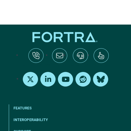
tel:+1-800-328-1000
Email Us
Request Support
Subscribe
X
LinkedIn
Youtube
Reddit
Bluesky
FEATURES
INTEROPERABILITY