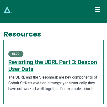
Main Navigation
Resources
BLOG
Revisiting the UDRL Part 3: Beacon
User Data
The UDRL and the Sleepmask are key components of
Cobalt Strike’s evasion strategy, yet historically they
have not worked well together. For example, prior to