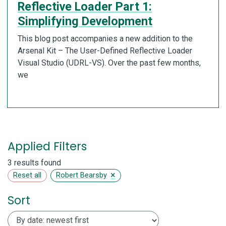
Reflective Loader Part 1:
Simplifying Development
This blog post accompanies a new addition to the
Arsenal Kit – The User-Defined Reflective Loader
Visual Studio (UDRL-VS). Over the past few months,
we
Applied Filters
3 results found
×
Reset all
Robert Bearsby
Sort