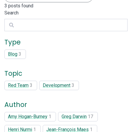
3
posts found
Search
Search
Type
Blog
3
Topic
Red Team
3
Development
3
Author
Amy Hogan-Burney
1
Greg Darwin
17
Henri Nurmi
1
Jean-François Maes
1