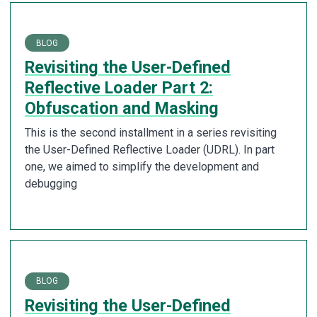
BLOG
Revisiting the User-Defined
Reflective Loader Part 2:
Obfuscation and Masking
This is the second installment in a series revisiting
the User-Defined Reflective Loader (UDRL). In part
one, we aimed to simplify the development and
debugging
BLOG
Revisiting the User-Defined