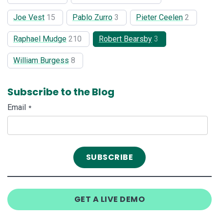
Joe Vest
15
Pablo Zurro
3
Pieter Ceelen
2
Raphael Mudge
210
Robert Bearsby
3
William Burgess
8
Subscribe to the Blog
Email
*
GET A LIVE DEMO